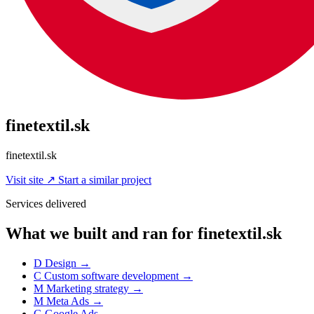
finetextil.sk
finetextil.sk
Visit site
↗
Start a similar project
Services delivered
What we built and ran for finetextil.sk
D
Design
→
C
Custom software development
→
M
Marketing strategy
→
M
Meta Ads
→
G
Google Ads
→