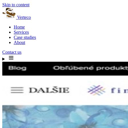
Skip to content
Verteco
Home
Services
Case studies
About
Contact us