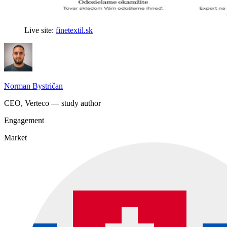
Live site:
finetextil.sk
Norman Bystričan
CEO, Verteco — study author
Engagement
Market