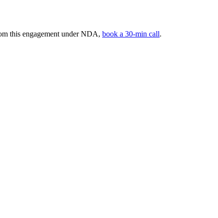
 from this engagement under NDA,
book a 30-min call
.