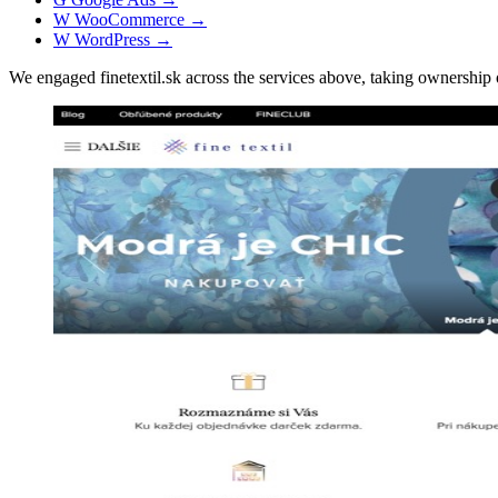
W
WooCommerce
→
W
WordPress
→
We engaged finetextil.sk across the services above, taking ownersh