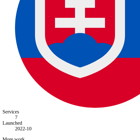
Services
7
Launched
2022-10
More work