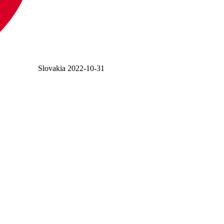
Slovakia
2022-10-31