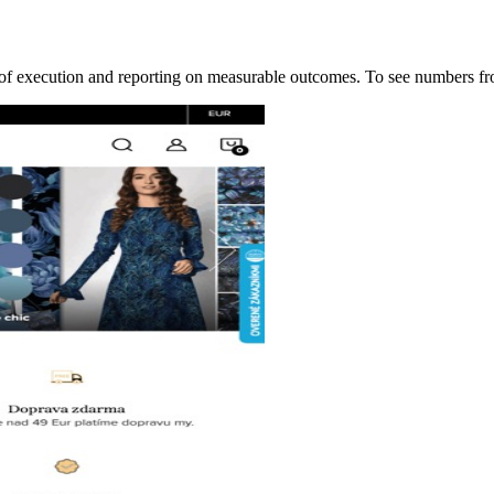
ip of execution and reporting on measurable outcomes. To see numbers