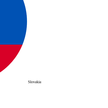
Slovakia