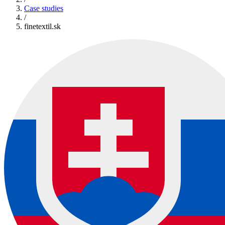
Case studies
/
finetextil.sk