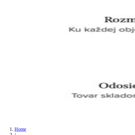
Home
/