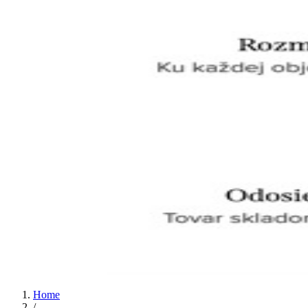
Home
/