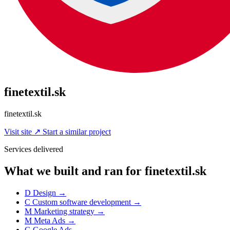
finetextil.sk
finetextil.sk
Visit site
↗
Start a similar project
Services delivered
What we built and ran for finetextil.sk
D
Design
→
C
Custom software development
→
M
Marketing strategy
→
M
Meta Ads
→
G
Google Ads
→