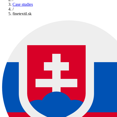
Case studies
/
finetextil.sk