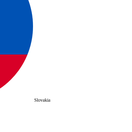
Slovakia