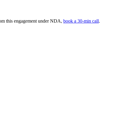
 from this engagement under NDA,
book a 30-min call
.