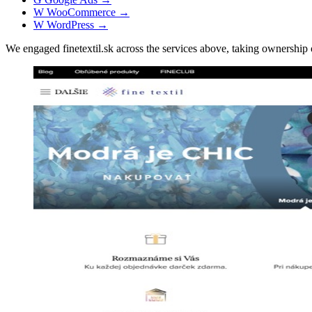
W
WooCommerce
→
W
WordPress
→
We engaged finetextil.sk across the services above, taking ownersh