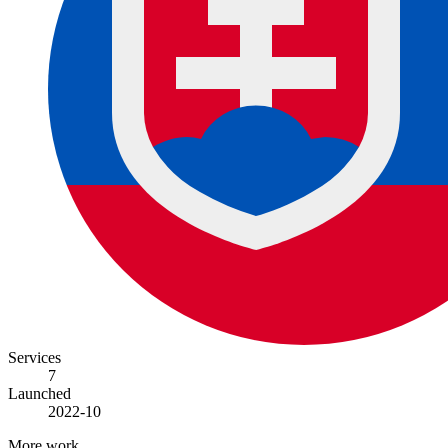
Services
7
Launched
2022-10
More work