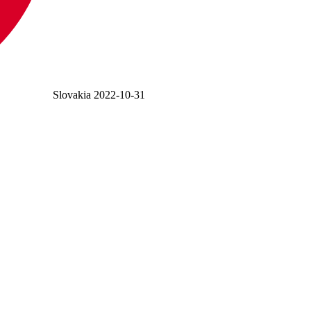
Slovakia
2022-10-31