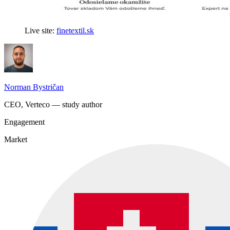
Live site:
finetextil.sk
Norman Bystričan
CEO, Verteco — study author
Engagement
Market