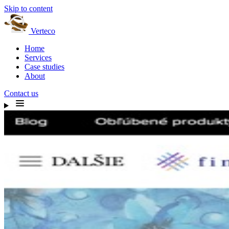
Skip to content
Verteco
Home
Services
Case studies
About
Contact us