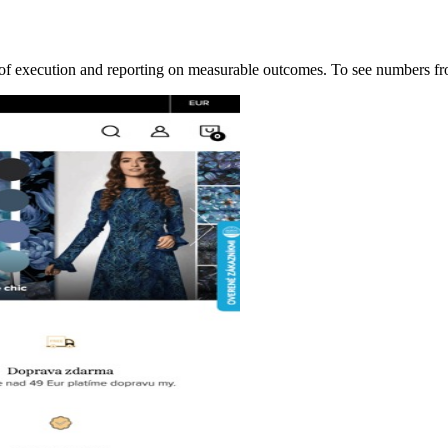
ip of execution and reporting on measurable outcomes. To see numbers