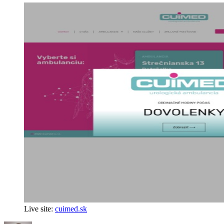
Live site:
cuimed.sk