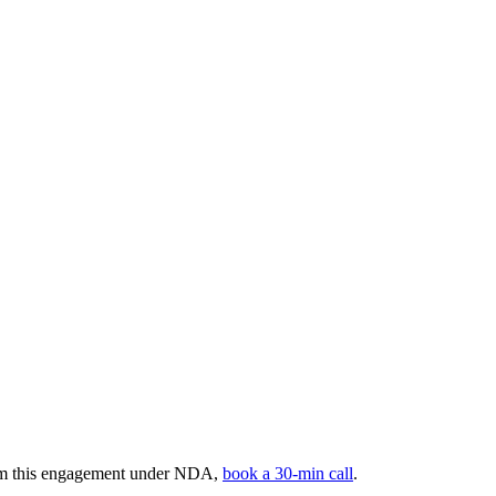
rom this engagement under NDA,
book a 30-min call
.