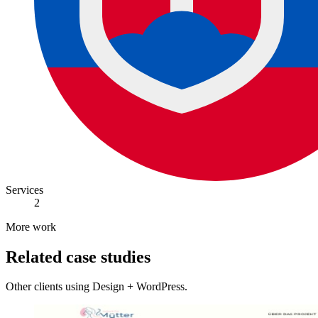
Services
2
More work
Related case studies
Other clients using Design + WordPress.