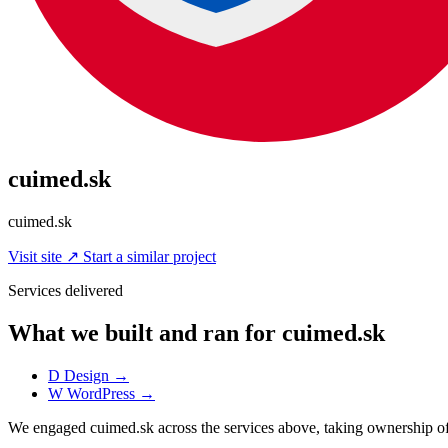
cuimed.sk
cuimed.sk
Visit site
↗
Start a similar project
Services delivered
What we built and ran for cuimed.sk
D
Design
→
W
WordPress
→
We engaged cuimed.sk across the services above, taking ownership 