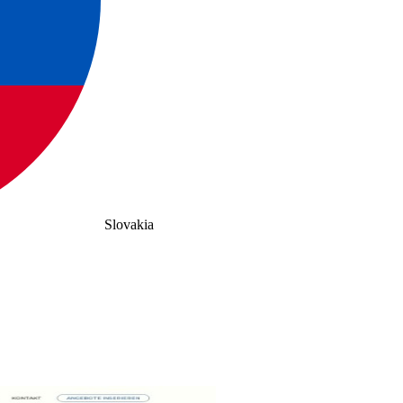
Slovakia