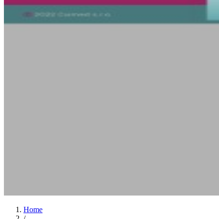
Home
/