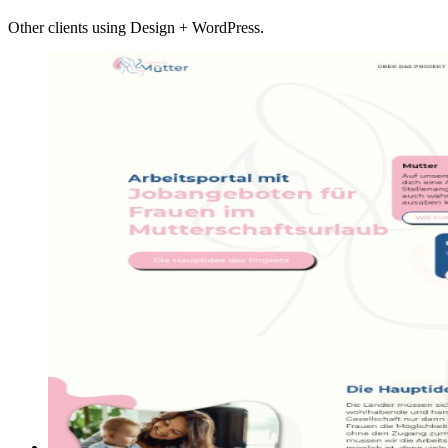
Other clients using Design + WordPress.