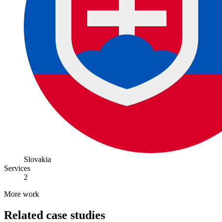
Slovakia
Services
2
More work
Related case studies