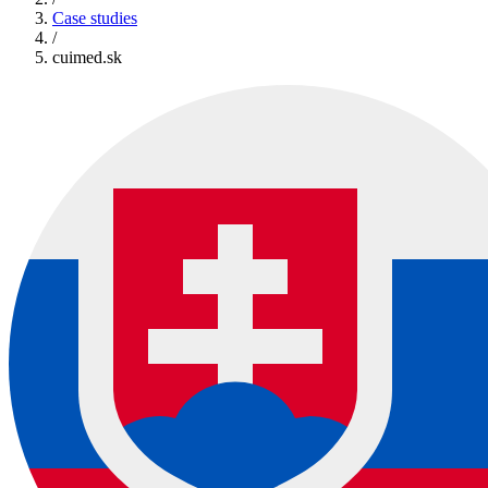
Case studies
/
cuimed.sk