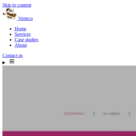
Skip to content
Verteco
Home
Services
Case studies
About
Contact us