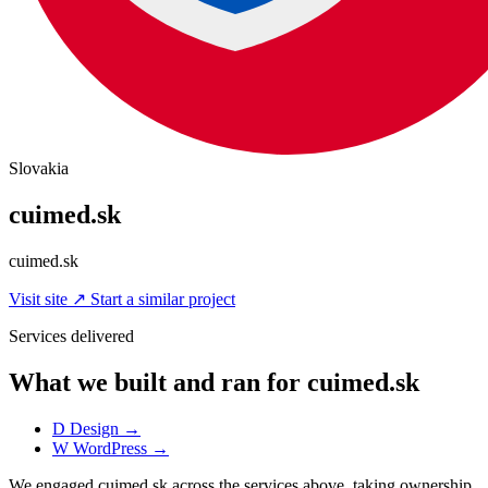
Slovakia
cuimed.sk
cuimed.sk
Visit site
↗
Start a similar project
Services delivered
What we built and ran for cuimed.sk
D
Design
→
W
WordPress
→
We engaged cuimed.sk across the services above, taking ownership