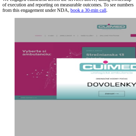
of execution and reporting on measurable outcomes. To see numbers
from this engagement under NDA,
book a 30-min call
.