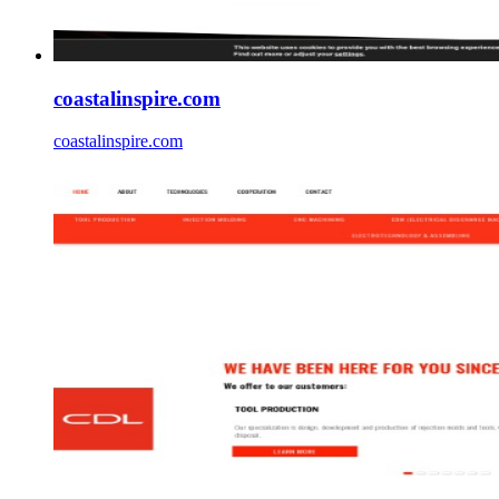
coastalinspire.com
coastalinspire.com