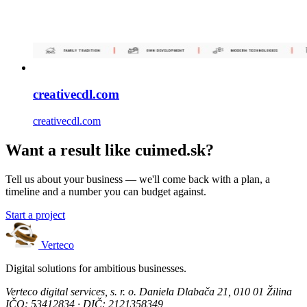
creativecdl.com
creativecdl.com
Want a result like cuimed.sk?
Tell us about your business — we'll come back with a plan, a
timeline and a number you can budget against.
Start a project
Verteco
Digital solutions for ambitious businesses.
Verteco digital services, s. r. o.
Daniela Dlabača 21, 010 01 Žilina
IČO: 53412834 · DIČ: 2121358349