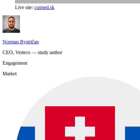
Live site:
cuimed.sk
Norman Bystričan
CEO, Verteco — study author
Engagement
Market