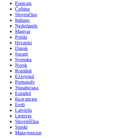
Français
Čeština
Slovenčina
Italiano
Nederlands
Magyar
Polski
Hrvatski
Dansk
Suomi
Svenska
Norsk
Română
Ελληνικά
Português
Українська
Español
Български
Eesti
Latviešu
Lietuvių
Slovenščina
Srpski
Македонски