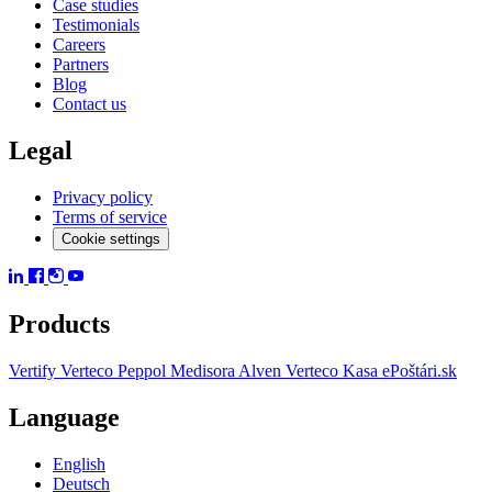
Case studies
Testimonials
Careers
Partners
Blog
Contact us
Legal
Privacy policy
Terms of service
Cookie settings
Products
Vertify
Verteco Peppol
Medisora
Alven
Verteco Kasa
ePoštári.sk
Language
English
Deutsch