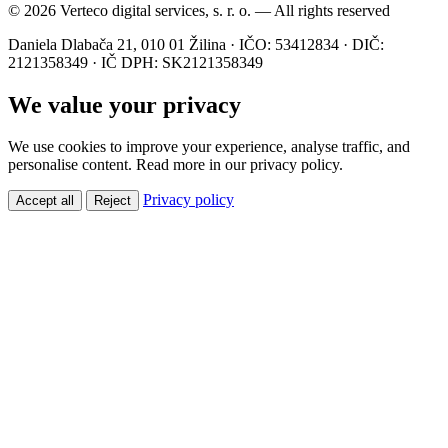
© 2026 Verteco digital services, s. r. o. — All rights reserved
Daniela Dlabača 21, 010 01 Žilina · IČO: 53412834 · DIČ:
2121358349 · IČ DPH: SK2121358349
We value your privacy
We use cookies to improve your experience, analyse traffic, and
personalise content. Read more in our privacy policy.
Privacy policy
Accept all
Reject