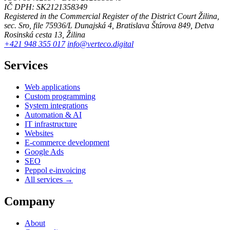
IČ DPH: SK2121358349
Registered in the Commercial Register of the District Court Žilina,
sec. Sro, file 75936/L
Dunajská 4, Bratislava
Štúrova 849, Detva
Rosinská cesta 13, Žilina
+421 948 355 017
info@verteco.digital
Services
Web applications
Custom programming
System integrations
Automation & AI
IT infrastructure
Websites
E-commerce development
Google Ads
SEO
Peppol e-invoicing
All services →
Company
About