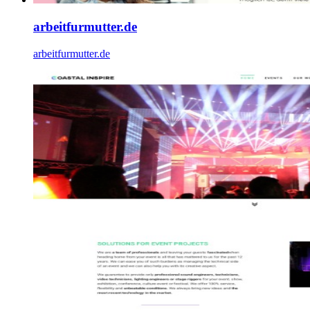
arbeitfurmutter.de
arbeitfurmutter.de