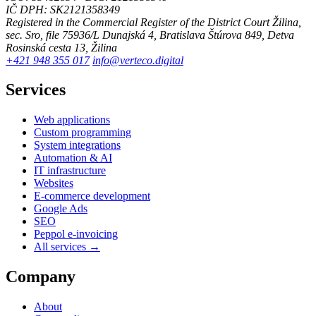
IČ DPH: SK2121358349
Registered in the Commercial Register of the District Court Žilina,
sec. Sro, file 75936/L
Dunajská 4, Bratislava
Štúrova 849, Detva
Rosinská cesta 13, Žilina
+421 948 355 017
info@verteco.digital
Services
Web applications
Custom programming
System integrations
Automation & AI
IT infrastructure
Websites
E-commerce development
Google Ads
SEO
Peppol e-invoicing
All services →
Company
About