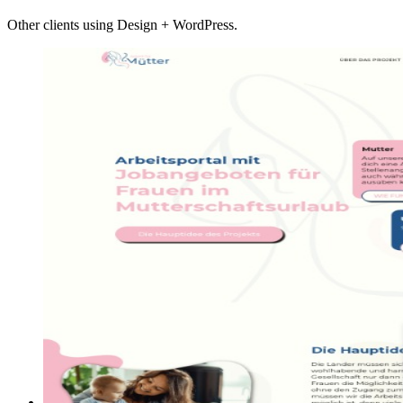
Other clients using Design + WordPress.