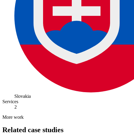
Slovakia
Services
2
More work
Related case studies