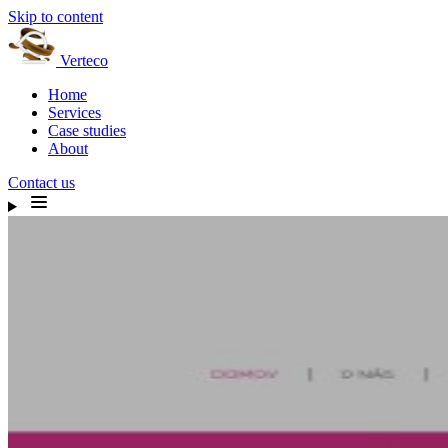
Skip to content
Verteco
Home
Services
Case studies
About
Contact us