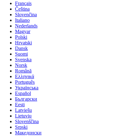
Français
Čeština
Slovenčina
Italiano
Nederlands
Magyar
Polski
Hrvatski
Dansk
Suomi
Svenska
Norsk
Română
Ελληνικά
Português
Українська
Español
Български
Eesti
Latviešu
Lietuvių
Slovenščina
Srpski
Македонски