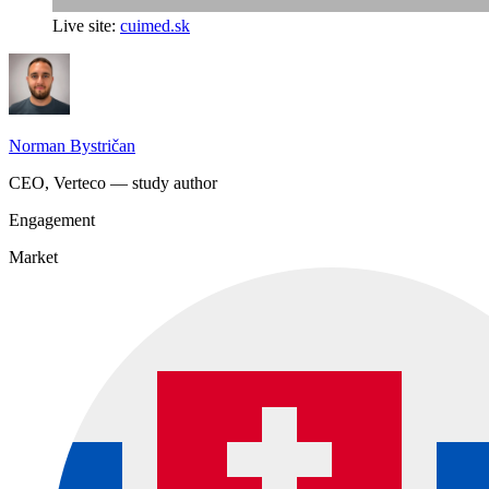
Live site:
cuimed.sk
Norman Bystričan
CEO, Verteco — study author
Engagement
Market