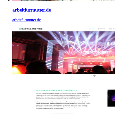
arbeitfurmutter.de
arbeitfurmutter.de