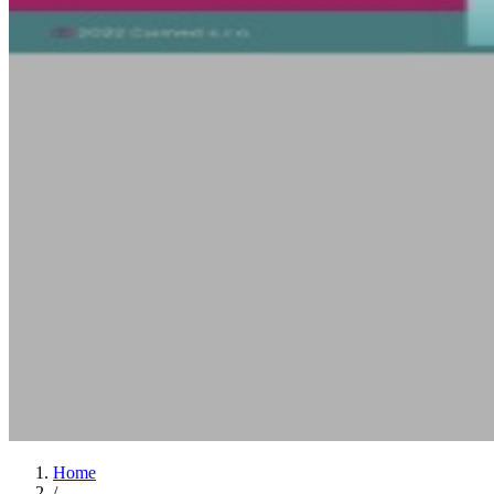
Home
/