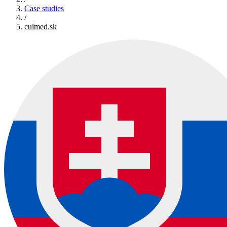
Case studies
/
cuimed.sk