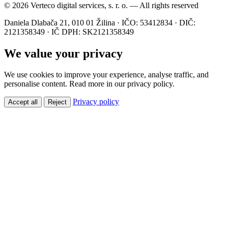
© 2026 Verteco digital services, s. r. o. — All rights reserved
Daniela Dlabača 21, 010 01 Žilina · IČO: 53412834 · DIČ:
2121358349 · IČ DPH: SK2121358349
We value your privacy
We use cookies to improve your experience, analyse traffic, and
personalise content. Read more in our privacy policy.
Privacy policy
Accept all
Reject