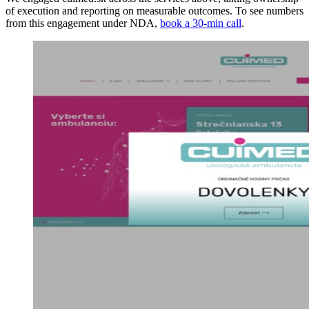
of execution and reporting on measurable outcomes. To see numbers
from this engagement under NDA,
book a 30-min call
.