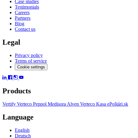
Case studies
Testimonials
Careers
Partners
Blog
Contact us
Legal
Privacy policy
Terms of service
Cookie settings
Products
Vertify
Verteco Peppol
Medisora
Alven
Verteco Kasa
ePoštári.sk
Language
English
Deutsch