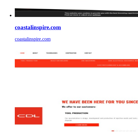
coastalinspire.com
coastalinspire.com