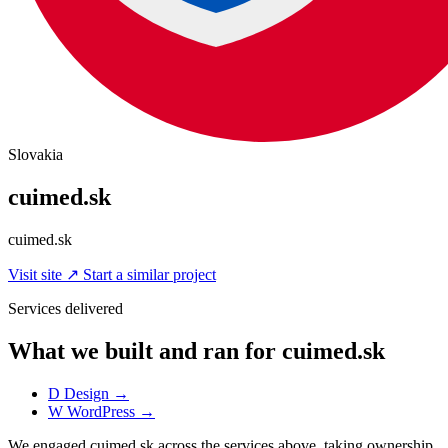
Slovakia
cuimed.sk
cuimed.sk
Visit site
↗
Start a similar project
Services delivered
What we built and ran for cuimed.sk
D
Design
→
W
WordPress
→
We engaged cuimed.sk across the services above, taking ownership