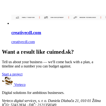
creativecdl.com
creativecdl.com
Want a result like cuimed.sk?
Tell us about your business — we'll come back with a plan, a
timeline and a number you can budget against.
Start a project
Verteco
Digital solutions for ambitious businesses.
Verteco digital services, s. r. o.
Daniela Dlabača 21, 010 01 Žilina
IČO: 53412834 · DIČ: 2121358349