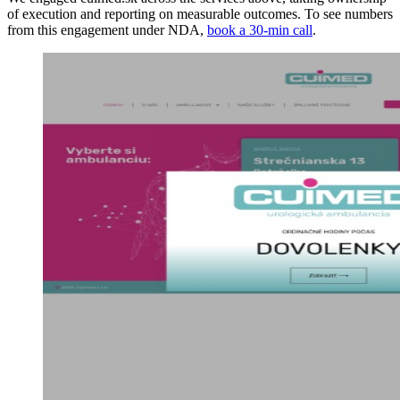
of execution and reporting on measurable outcomes. To see numbers
from this engagement under NDA,
book a 30-min call
.