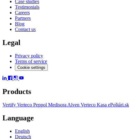
Case studies
Testimonials
Careers
Partners
Blog
Contact us
Legal
Privacy policy
Terms of service
Cookie settings
Products
Vertify
Verteco Peppol
Medisora
Alven
Verteco Kasa
ePoštári.sk
Language
English
Deutsch