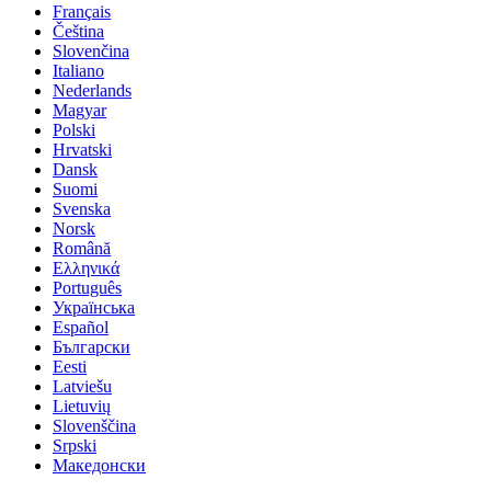
Français
Čeština
Slovenčina
Italiano
Nederlands
Magyar
Polski
Hrvatski
Dansk
Suomi
Svenska
Norsk
Română
Ελληνικά
Português
Українська
Español
Български
Eesti
Latviešu
Lietuvių
Slovenščina
Srpski
Македонски