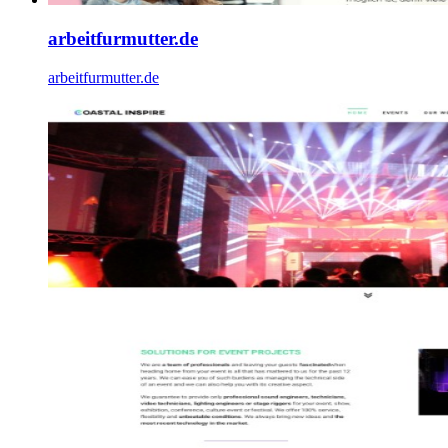
arbeitfurmutter.de
arbeitfurmutter.de