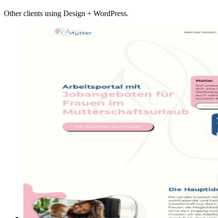
Other clients using Design + WordPress.