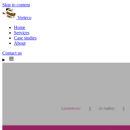
Skip to content
Verteco
Home
Services
Case studies
About
Contact us