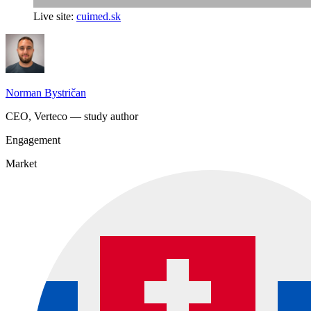
Live site:
cuimed.sk
Norman Bystričan
CEO, Verteco — study author
Engagement
Market