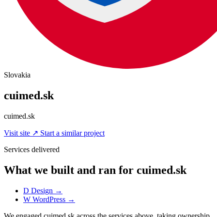
Slovakia
cuimed.sk
cuimed.sk
Visit site
↗
Start a similar project
Services delivered
What we built and ran for cuimed.sk
D
Design
→
W
WordPress
→
We engaged cuimed.sk across the services above, taking ownership