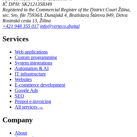
IČ DPH: SK2121358349
Registered in the Commercial Register of the District Court Žilina,
sec. Sro, file 75936/L
Dunajská 4, Bratislava
Štúrova 849, Detva
Rosinská cesta 13, Žilina
+421 948 355 017
info@verteco.digital
Services
Web applications
Custom programming
System integrations
Automation & AI
IT infrastructure
Websites
E-commerce development
Google Ads
SEO
Peppol e-invoicing
All services →
Company
About