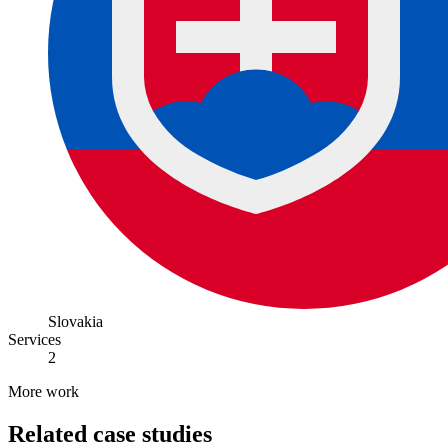
Slovakia
Services
2
More work
Related case studies