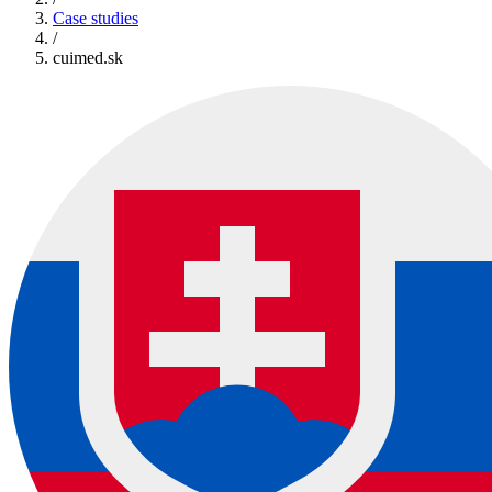
Case studies
/
cuimed.sk