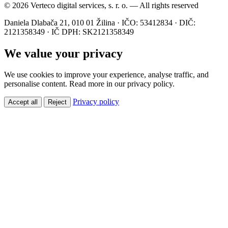
© 2026 Verteco digital services, s. r. o. — All rights reserved
Daniela Dlabača 21, 010 01 Žilina · IČO: 53412834 · DIČ:
2121358349 · IČ DPH: SK2121358349
We value your privacy
We use cookies to improve your experience, analyse traffic, and
personalise content. Read more in our privacy policy.
Privacy policy
Accept all
Reject