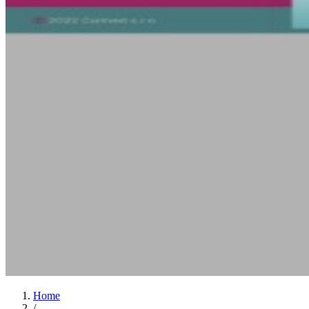
Home
/