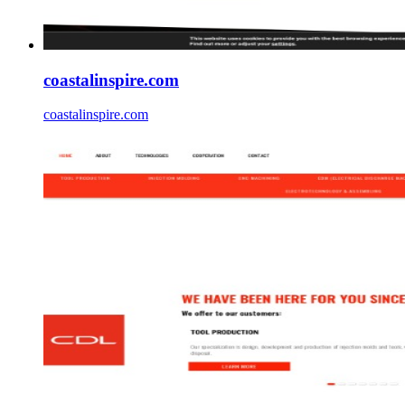
coastalinspire.com
coastalinspire.com