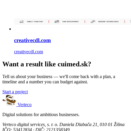
creativecdl.com
creativecdl.com
Want a result like cuimed.sk?
Tell us about your business — we'll come back with a plan, a
timeline and a number you can budget against.
Start a project
Verteco
Digital solutions for ambitious businesses.
Verteco digital services, s. r. o.
Daniela Dlabača 21, 010 01 Žilina
IČO: 53412834 · DIČ: 2121358349