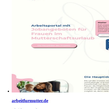
arbeitfurmutter.de