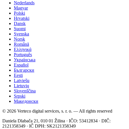
Nederlands
Magyar
Polski
Hrvatski
Dansk
Suomi
Svenska
Norsk
Română
Ελληνικά
Português
Українська
Español
Български
Eesti
Latviešu
Lietuvių
Slovenščina
Srpski
Македонски
© 2026 Verteco digital services, s. r. o. — All rights reserved
Daniela Dlabača 21, 010 01 Žilina · IČO: 53412834 · DIČ:
2121358349 · IČ DPH: SK2121358349