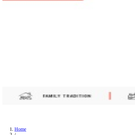
Home
/