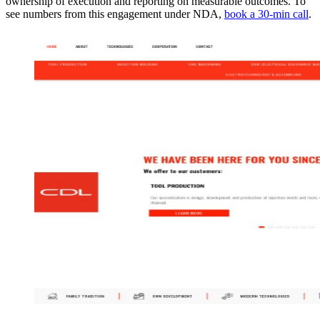
ownership of execution and reporting on measurable outcomes. To
see numbers from this engagement under NDA,
book a 30-min call
.