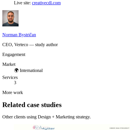
Live site:
creativecdl.com
Norman Bystričan
CEO, Verteco — study author
Engagement
Market
🌍
International
Services
3
More work
Related case studies
Other clients using Design + Marketing strategy.