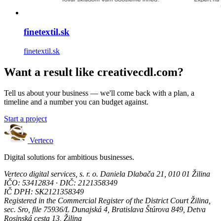
finetextil.sk
finetextil.sk
Want a result like creativecdl.com?
Tell us about your business — we'll come back with a plan, a
timeline and a number you can budget against.
Start a project
Verteco
Digital solutions for ambitious businesses.
Verteco digital services, s. r. o.
Daniela Dlabača 21, 010 01 Žilina
IČO: 53412834 · DIČ: 2121358349
IČ DPH: SK2121358349
Registered in the Commercial Register of the District Court Žilina,
sec. Sro, file 75936/L
Dunajská 4, Bratislava
Štúrova 849, Detva
Rosinská cesta 13, Žilina