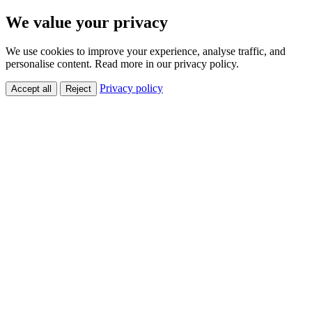
We value your privacy
We use cookies to improve your experience, analyse traffic, and
personalise content. Read more in our privacy policy.
Privacy policy
Accept all
Reject