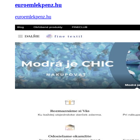
euroemlekpenz.hu
euroemlekpenz.hu