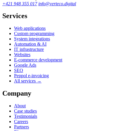
+421 948 355 017
info@verteco.digital
Services
Web applications
Custom programming
System integrations
Automation & AI
IT infrastructure
Websites
E-commerce development
Google Ads
SEO
Peppol e-invoicing
All services →
Company
About
Case studies
Testimonials
Careers
Partners