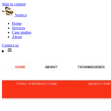
Skip to content
Verteco
Home
Services
Case studies
About
Contact us