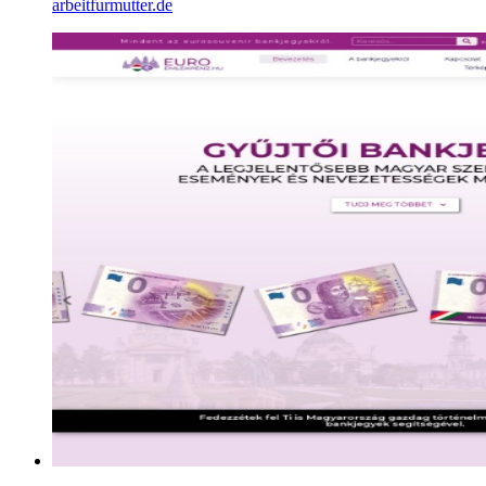
arbeitfurmutter.de