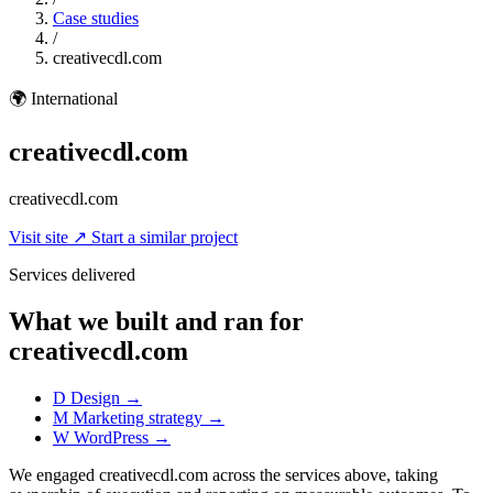
Case studies
/
creativecdl.com
🌍
International
creativecdl.com
creativecdl.com
Visit site
↗
Start a similar project
Services delivered
What we built and ran for
creativecdl.com
D
Design
→
M
Marketing strategy
→
W
WordPress
→
We engaged creativecdl.com across the services above, taking