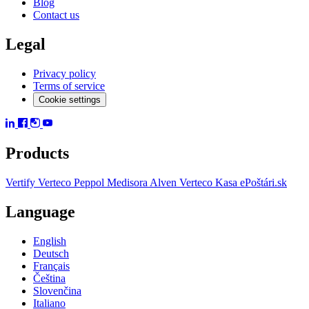
Blog
Contact us
Legal
Privacy policy
Terms of service
Cookie settings
Products
Vertify
Verteco Peppol
Medisora
Alven
Verteco Kasa
ePoštári.sk
Language
English
Deutsch
Français
Čeština
Slovenčina
Italiano