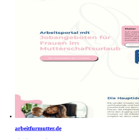
arbeitfurmutter.de