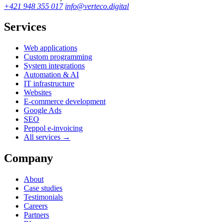
+421 948 355 017
info@verteco.digital
Services
Web applications
Custom programming
System integrations
Automation & AI
IT infrastructure
Websites
E-commerce development
Google Ads
SEO
Peppol e-invoicing
All services →
Company
About
Case studies
Testimonials
Careers
Partners