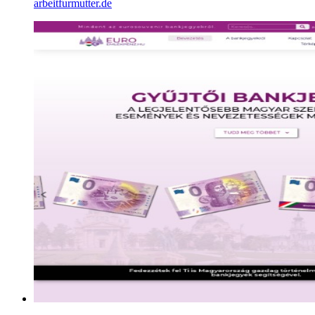
arbeitfurmutter.de