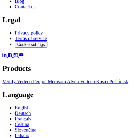
Blog
Contact us
Legal
Privacy policy
Terms of service
Cookie settings
Products
Vertify
Verteco Peppol
Medisora
Alven
Verteco Kasa
ePoštári.sk
Language
English
Deutsch
Français
Čeština
Slovenčina
Italiano