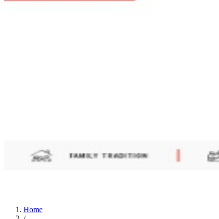
Home
/