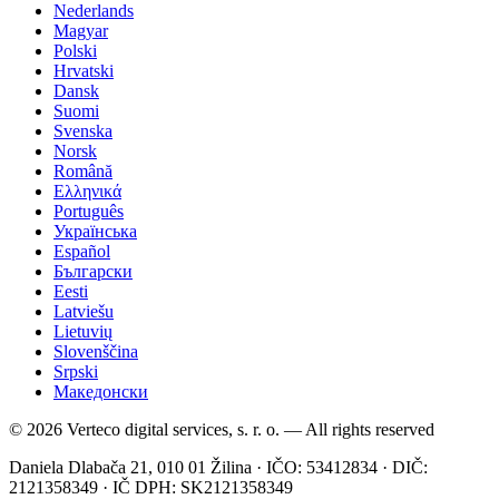
Nederlands
Magyar
Polski
Hrvatski
Dansk
Suomi
Svenska
Norsk
Română
Ελληνικά
Português
Українська
Español
Български
Eesti
Latviešu
Lietuvių
Slovenščina
Srpski
Македонски
© 2026 Verteco digital services, s. r. o. — All rights reserved
Daniela Dlabača 21, 010 01 Žilina · IČO: 53412834 · DIČ:
2121358349 · IČ DPH: SK2121358349