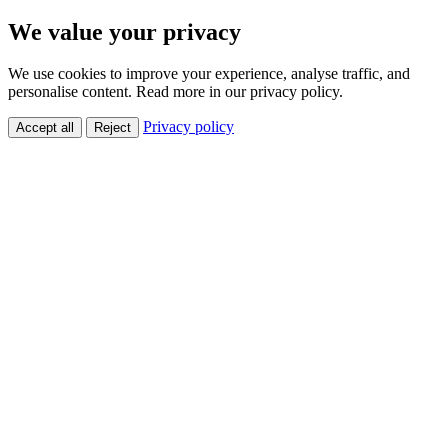
We value your privacy
We use cookies to improve your experience, analyse traffic, and
personalise content. Read more in our privacy policy.
Privacy policy
Accept all
Reject