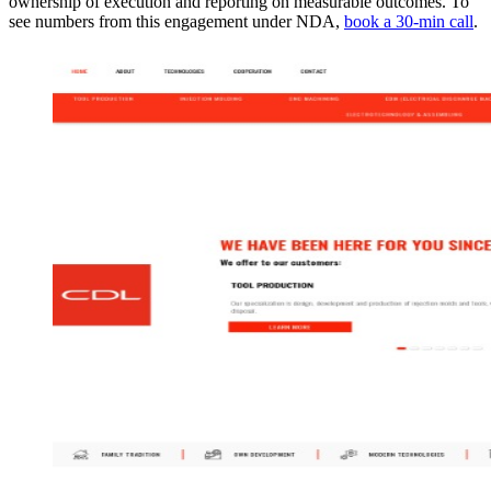
ownership of execution and reporting on measurable outcomes. To
see numbers from this engagement under NDA,
book a 30-min call
.