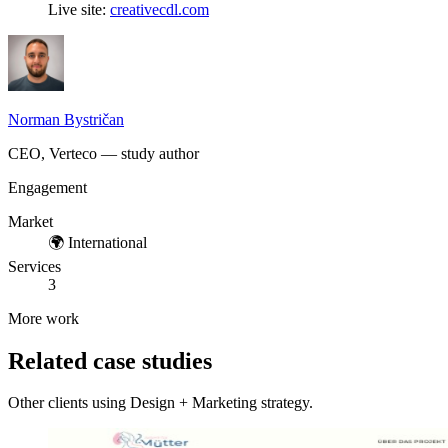
Live site:
creativecdl.com
Norman Bystričan
CEO, Verteco — study author
Engagement
Market
🌍
International
Services
3
More work
Related case studies
Other clients using Design + Marketing strategy.