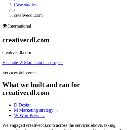
Case studies
/
creativecdl.com
🌍
International
creativecdl.com
creativecdl.com
Visit site
↗
Start a similar project
Services delivered
What we built and ran for
creativecdl.com
D
Design
→
M
Marketing strategy
→
W
WordPress
→
We engaged creativecdl.com across the services above, taking