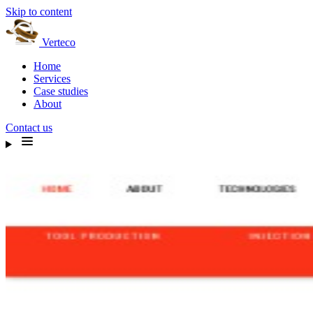
Skip to content
Verteco
Home
Services
Case studies
About
Contact us