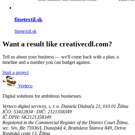
finetextil.sk
finetextil.sk
Want a result like creativecdl.com?
Tell us about your business — we'll come back with a plan, a
timeline and a number you can budget against.
Start a project
Verteco
Digital solutions for ambitious businesses.
Verteco digital services, s. r. o.
Daniela Dlabača 21, 010 01 Žilina
IČO: 53412834 · DIČ: 2121358349
IČ DPH: SK2121358349
Registered in the Commercial Register of the District Court Žilina,
sec. Sro, file 75936/L
Dunajská 4, Bratislava
Štúrova 849, Detva
Rosinská cesta 13, Žilina