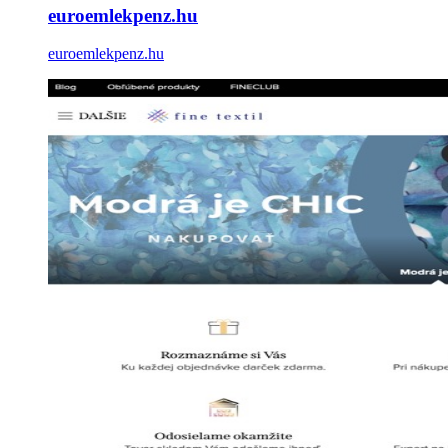
euroemlekpenz.hu
euroemlekpenz.hu