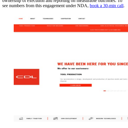
ownership of execution and reporting on measurable outcomes. To
see numbers from this engagement under NDA,
book a 30-min call
.