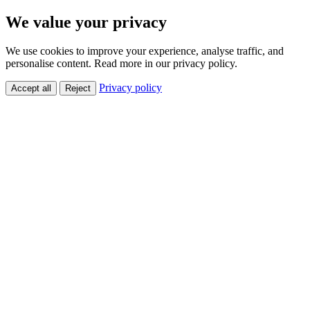
We value your privacy
We use cookies to improve your experience, analyse traffic, and
personalise content. Read more in our privacy policy.
Privacy policy
Accept all
Reject