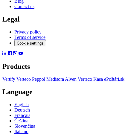
Blog
Contact us
Legal
Privacy policy
Terms of service
Cookie settings
Products
Vertify
Verteco Peppol
Medisora
Alven
Verteco Kasa
ePoštári.sk
Language
English
Deutsch
Français
Čeština
Slovenčina
Italiano