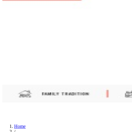
Home
/