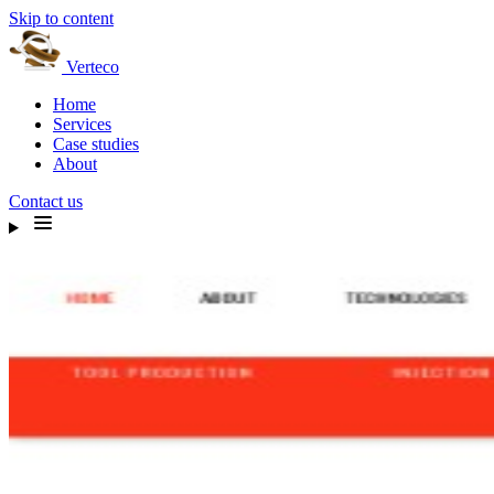
Skip to content
Verteco
Home
Services
Case studies
About
Contact us