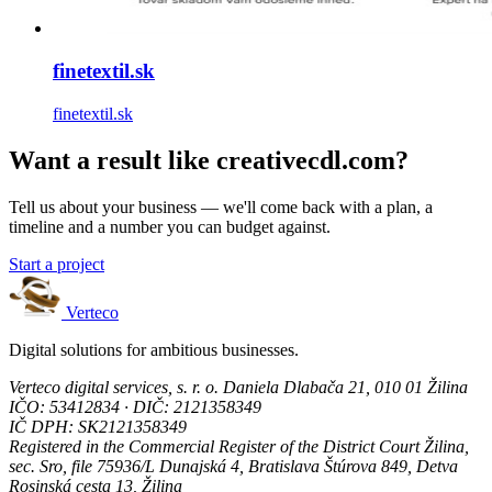
finetextil.sk
finetextil.sk
Want a result like creativecdl.com?
Tell us about your business — we'll come back with a plan, a
timeline and a number you can budget against.
Start a project
Verteco
Digital solutions for ambitious businesses.
Verteco digital services, s. r. o.
Daniela Dlabača 21, 010 01 Žilina
IČO: 53412834 · DIČ: 2121358349
IČ DPH: SK2121358349
Registered in the Commercial Register of the District Court Žilina,
sec. Sro, file 75936/L
Dunajská 4, Bratislava
Štúrova 849, Detva
Rosinská cesta 13, Žilina