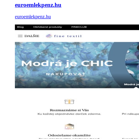
euroemlekpenz.hu
euroemlekpenz.hu