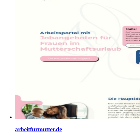
arbeitfurmutter.de