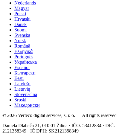
Nederlands
Magyar
Polski
Hrvatski
Dansk
Suomi
Svenska
Norsk
Română
Ελληνικά
Português
Українська
Español
Български
Eesti
Latviešu
Lietuvių
Slovenščina
Srpski
Македонски
© 2026 Verteco digital services, s. r. o. — All rights reserved
Daniela Dlabača 21, 010 01 Žilina · IČO: 53412834 · DIČ:
2121358349 · IČ DPH: SK2121358349