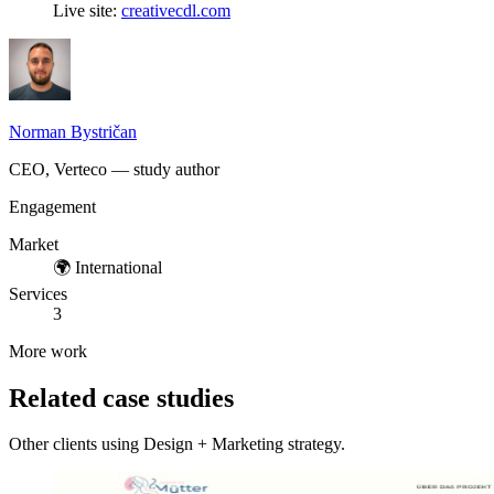
Live site:
creativecdl.com
Norman Bystričan
CEO, Verteco — study author
Engagement
Market
🌍
International
Services
3
More work
Related case studies
Other clients using Design + Marketing strategy.