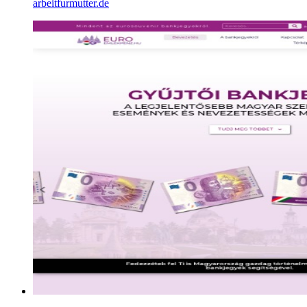
arbeitfurmutter.de