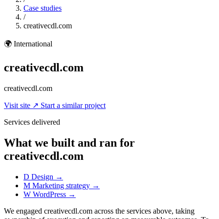
Case studies
/
creativecdl.com
🌍
International
creativecdl.com
creativecdl.com
Visit site
↗
Start a similar project
Services delivered
What we built and ran for
creativecdl.com
D
Design
→
M
Marketing strategy
→
W
WordPress
→
We engaged creativecdl.com across the services above, taking