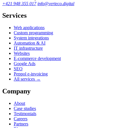
+421 948 355 017
info@verteco.digital
Services
Web applications
Custom programming
System integrations
Automation & AI
IT infrastructure
Websites
E-commerce development
Google Ads
SEO
Peppol e-invoicing
All services →
Company
About
Case studies
Testimonials
Careers
Partners