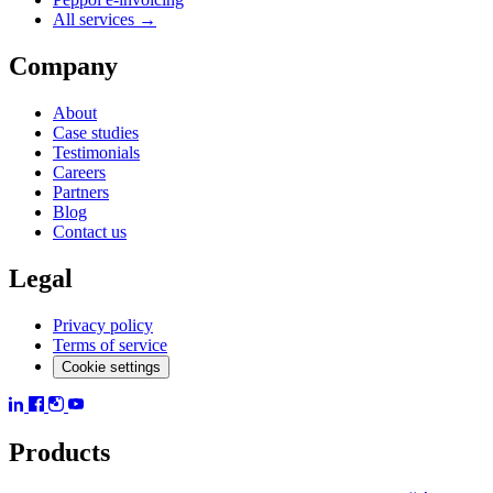
All services →
Company
About
Case studies
Testimonials
Careers
Partners
Blog
Contact us
Legal
Privacy policy
Terms of service
Cookie settings
Products