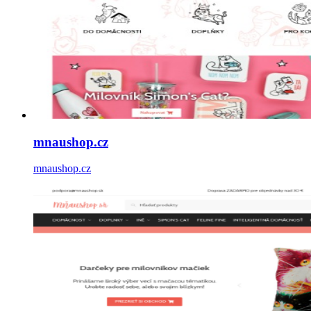
mnaushop.cz
mnaushop.cz