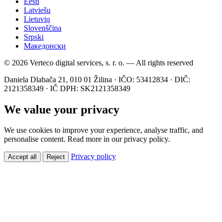
Eesti
Latviešu
Lietuvių
Slovenščina
Srpski
Македонски
© 2026 Verteco digital services, s. r. o. — All rights reserved
Daniela Dlabača 21, 010 01 Žilina · IČO: 53412834 · DIČ:
2121358349 · IČ DPH: SK2121358349
We value your privacy
We use cookies to improve your experience, analyse traffic, and
personalise content. Read more in our privacy policy.
Privacy policy
Accept all
Reject