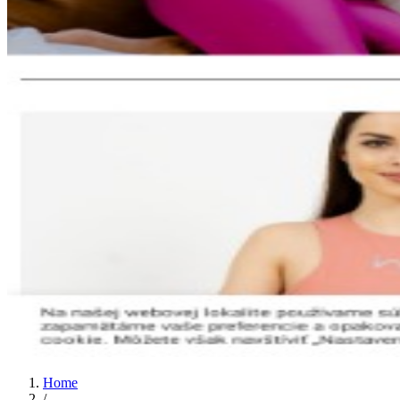
Home
/