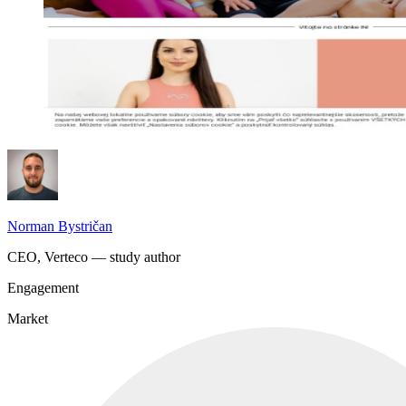
Norman Bystričan
CEO, Verteco — study author
Engagement
Market