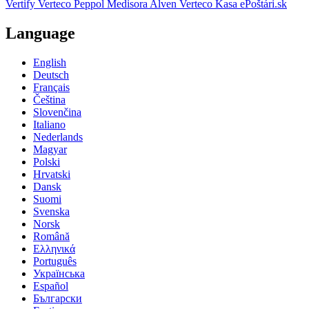
Vertify
Verteco Peppol
Medisora
Alven
Verteco Kasa
ePoštári.sk
Language
English
Deutsch
Français
Čeština
Slovenčina
Italiano
Nederlands
Magyar
Polski
Hrvatski
Dansk
Suomi
Svenska
Norsk
Română
Ελληνικά
Português
Українська
Español
Български