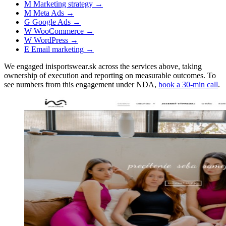
M
Marketing strategy
→
M
Meta Ads
→
G
Google Ads
→
W
WooCommerce
→
W
WordPress
→
E
Email marketing
→
We engaged inisportswear.sk across the services above, taking
ownership of execution and reporting on measurable outcomes. To
see numbers from this engagement under NDA,
book a 30-min call
.