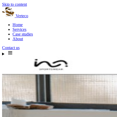
Skip to content
Verteco
Home
Services
Case studies
About
Contact us