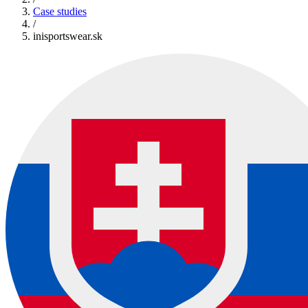
Case studies
/
inisportswear.sk