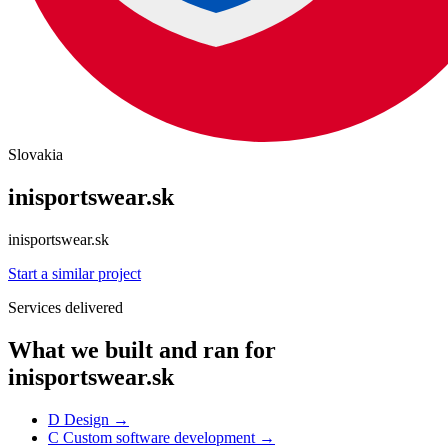
Slovakia
inisportswear.sk
inisportswear.sk
Start a similar project
Services delivered
What we built and ran for
inisportswear.sk
D
Design
→
C
Custom software development
→