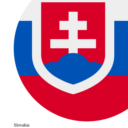
Slovakia