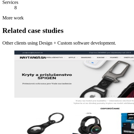
Services
8
More work
Related case studies
Other clients using Design + Custom software development.