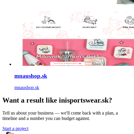
mnaushop.sk
mnaushop.sk
Want a result like inisportswear.sk?
Tell us about your business — we'll come back with a plan, a
timeline and a number you can budget against.
Start a project