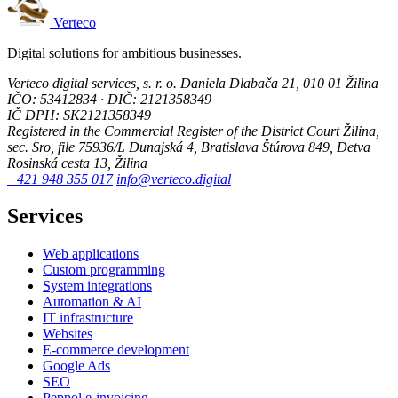
Verteco
Digital solutions for ambitious businesses.
Verteco digital services, s. r. o.
Daniela Dlabača 21, 010 01 Žilina
IČO: 53412834 · DIČ: 2121358349
IČ DPH: SK2121358349
Registered in the Commercial Register of the District Court Žilina,
sec. Sro, file 75936/L
Dunajská 4, Bratislava
Štúrova 849, Detva
Rosinská cesta 13, Žilina
+421 948 355 017
info@verteco.digital
Services
Web applications
Custom programming
System integrations
Automation & AI
IT infrastructure
Websites
E-commerce development
Google Ads
SEO
Peppol e-invoicing