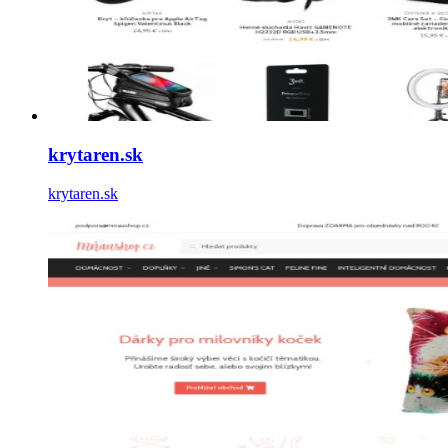
krytaren.sk
krytaren.sk