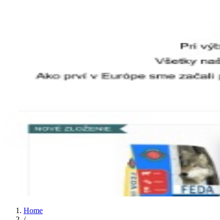
Home
/