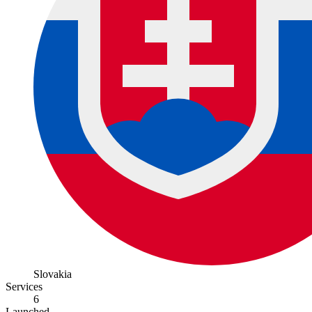
Slovakia
Services
6
Launched