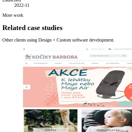
2022-11
More work
Related case studies
Other clients using Design + Custom software development.