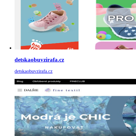
detskaobuvzirafa.cz
detskaobuvzirafa.cz