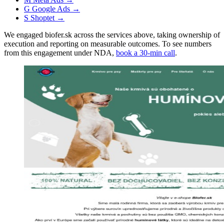
G
Google Ads
→
S
Shoptet
→
We engaged biofer.sk across the services above, taking ownership of
execution and reporting on measurable outcomes. To see numbers
from this engagement under NDA,
book a 30-min call
.