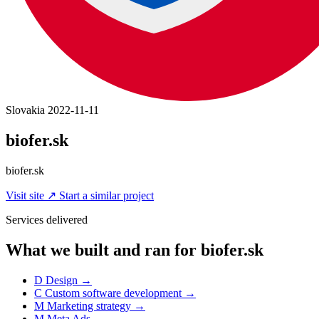
Slovakia
2022-11-11
biofer.sk
biofer.sk
Visit site
↗
Start a similar project
Services delivered
What we built and ran for biofer.sk
D
Design
→
C
Custom software development
→
M
Marketing strategy
→
M
Meta Ads
→