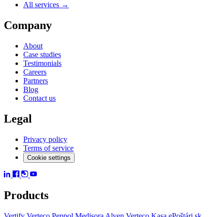
All services →
Company
About
Case studies
Testimonials
Careers
Partners
Blog
Contact us
Legal
Privacy policy
Terms of service
Cookie settings
Products
Vertify
Verteco Peppol
Medisora
Alven
Verteco Kasa
ePoštári.sk