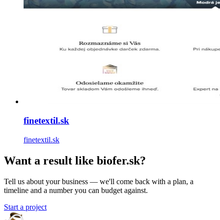
finetextil.sk
finetextil.sk
Want a result like biofer.sk?
Tell us about your business — we'll come back with a plan, a
timeline and a number you can budget against.
Start a project