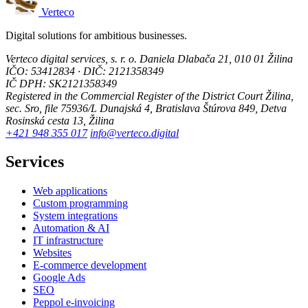
Verteco
Digital solutions for ambitious businesses.
Verteco digital services, s. r. o.
Daniela Dlabača 21, 010 01 Žilina
IČO: 53412834 · DIČ: 2121358349
IČ DPH: SK2121358349
Registered in the Commercial Register of the District Court Žilina,
sec. Sro, file 75936/L
Dunajská 4, Bratislava
Štúrova 849, Detva
Rosinská cesta 13, Žilina
+421 948 355 017
info@verteco.digital
Services
Web applications
Custom programming
System integrations
Automation & AI
IT infrastructure
Websites
E-commerce development
Google Ads
SEO
Peppol e-invoicing