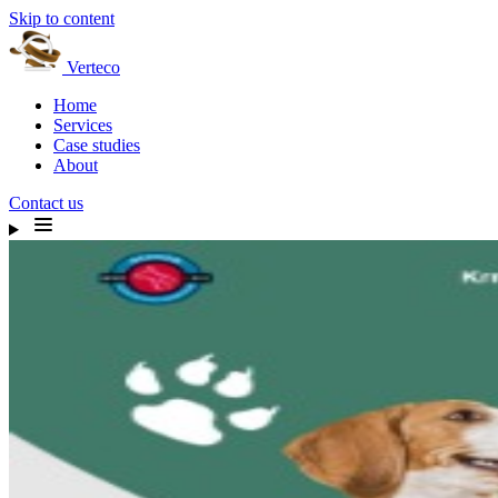
Skip to content
Verteco
Home
Services
Case studies
About
Contact us