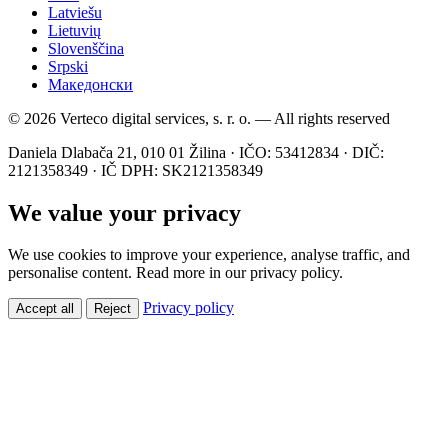
Latviešu
Lietuvių
Slovenščina
Srpski
Македонски
© 2026 Verteco digital services, s. r. o. — All rights reserved
Daniela Dlabača 21, 010 01 Žilina · IČO: 53412834 · DIČ:
2121358349 · IČ DPH: SK2121358349
We value your privacy
We use cookies to improve your experience, analyse traffic, and
personalise content. Read more in our privacy policy.
Privacy policy
Accept all
Reject