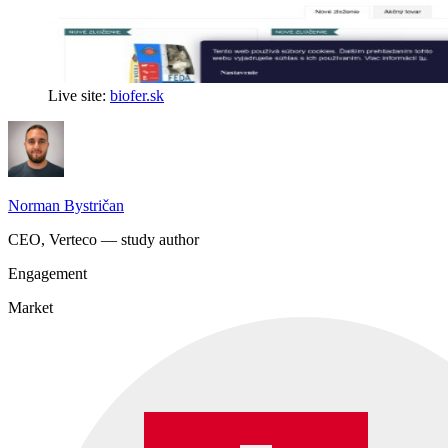
Live site:
biofer.sk
Norman Bystričan
CEO, Verteco — study author
Engagement
Market