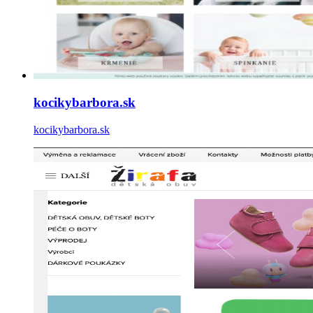
kocikybarbora.sk
kocikybarbora.sk