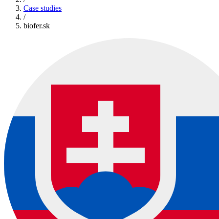
Case studies
/
biofer.sk