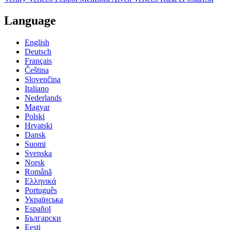
Language
English
Deutsch
Français
Čeština
Slovenčina
Italiano
Nederlands
Magyar
Polski
Hrvatski
Dansk
Suomi
Svenska
Norsk
Română
Ελληνικά
Português
Українська
Español
Български
Eesti