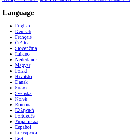
Language
English
Deutsch
Français
Čeština
Slovenčina
Italiano
Nederlands
Magyar
Polski
Hrvatski
Dansk
Suomi
Svenska
Norsk
Română
Ελληνικά
Português
Українська
Español
Български
Eesti