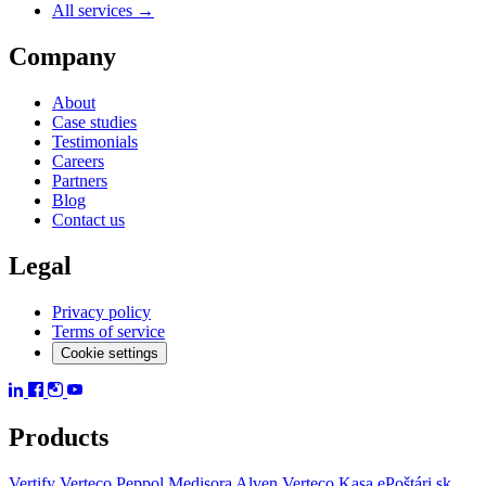
All services →
Company
About
Case studies
Testimonials
Careers
Partners
Blog
Contact us
Legal
Privacy policy
Terms of service
Cookie settings
Products
Vertify
Verteco Peppol
Medisora
Alven
Verteco Kasa
ePoštári.sk