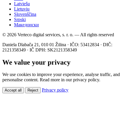
Latviešu
Lietuvių
Slovenščina
Srpski
Македонски
© 2026 Verteco digital services, s. r. o. — All rights reserved
Daniela Dlabača 21, 010 01 Žilina · IČO: 53412834 · DIČ:
2121358349 · IČ DPH: SK2121358349
We value your privacy
We use cookies to improve your experience, analyse traffic, and
personalise content. Read more in our privacy policy.
Privacy policy
Accept all
Reject