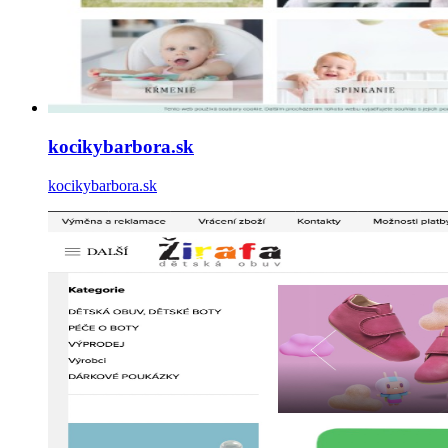
kocikybarbora.sk
kocikybarbora.sk