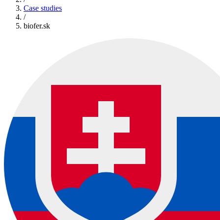
Case studies
/
biofer.sk