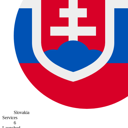
Slovakia
Services
6
Launched