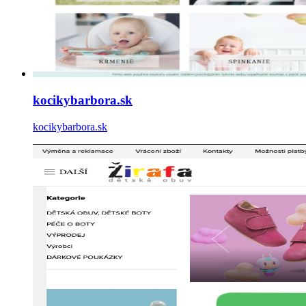
kocikybarbora.sk
kocikybarbora.sk