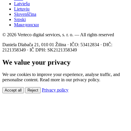
Latviešu
Lietuvių
Slovenščina
Srpski
Македонски
© 2026 Verteco digital services, s. r. o. — All rights reserved
Daniela Dlabača 21, 010 01 Žilina · IČO: 53412834 · DIČ:
2121358349 · IČ DPH: SK2121358349
We value your privacy
We use cookies to improve your experience, analyse traffic, and
personalise content. Read more in our privacy policy.
Privacy policy
Accept all
Reject