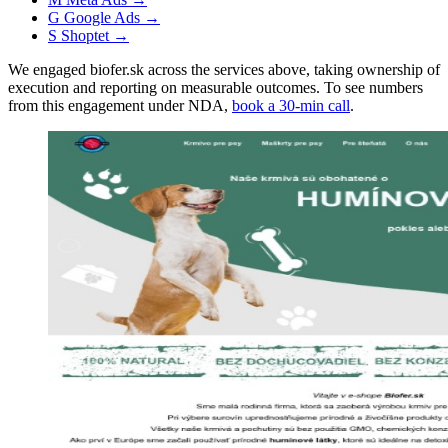
G
Google Ads
→
S
Shoptet
→
We engaged biofer.sk across the services above, taking ownership of
execution and reporting on measurable outcomes. To see numbers
from this engagement under NDA,
book a 30-min call
.