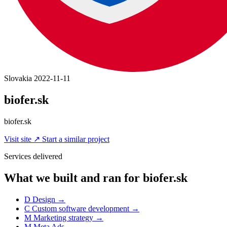
Slovakia
2022-11-11
biofer.sk
biofer.sk
Visit site
↗
Start a similar project
Services delivered
What we built and ran for biofer.sk
D
Design
→
C
Custom software development
→
M
Marketing strategy
→
M
Meta Ads
→