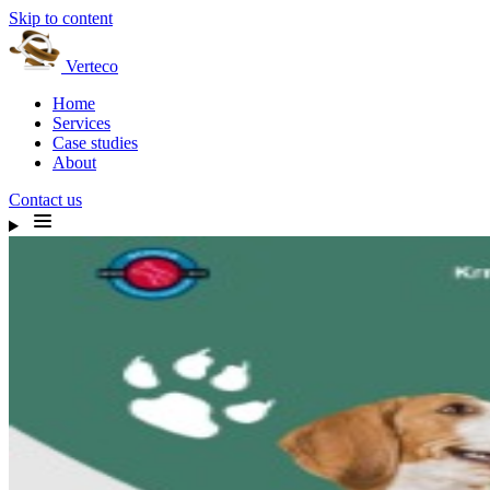
Skip to content
Verteco
Home
Services
Case studies
About
Contact us