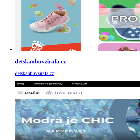
detskaobuvzirafa.cz
detskaobuvzirafa.cz