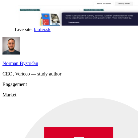
Live site:
biofer.sk
Norman Bystričan
CEO, Verteco — study author
Engagement
Market