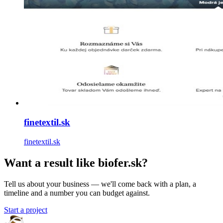
finetextil.sk
finetextil.sk
Want a result like biofer.sk?
Tell us about your business — we'll come back with a plan, a
timeline and a number you can budget against.
Start a project