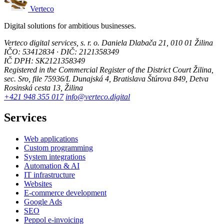
Verteco
Digital solutions for ambitious businesses.
Verteco digital services, s. r. o.
Daniela Dlabača 21, 010 01 Žilina
IČO: 53412834 · DIČ: 2121358349
IČ DPH: SK2121358349
Registered in the Commercial Register of the District Court Žilina,
sec. Sro, file 75936/L
Dunajská 4, Bratislava
Štúrova 849, Detva
Rosinská cesta 13, Žilina
+421 948 355 017
info@verteco.digital
Services
Web applications
Custom programming
System integrations
Automation & AI
IT infrastructure
Websites
E-commerce development
Google Ads
SEO
Peppol e-invoicing