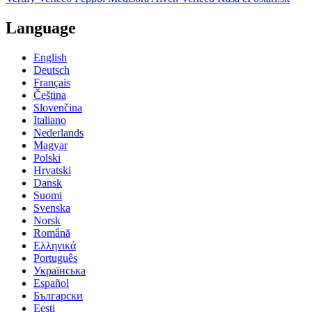
Language
English
Deutsch
Français
Čeština
Slovenčina
Italiano
Nederlands
Magyar
Polski
Hrvatski
Dansk
Suomi
Svenska
Norsk
Română
Ελληνικά
Português
Українська
Español
Български
Eesti