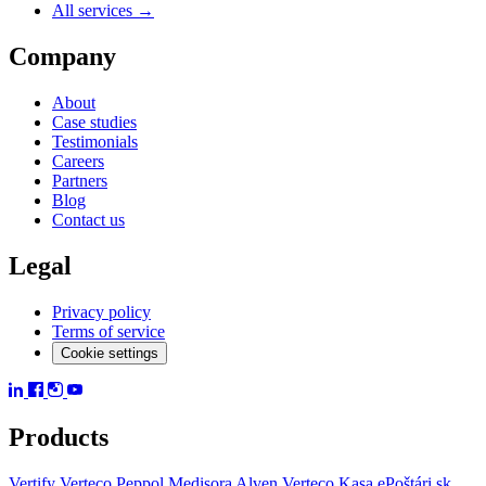
All services →
Company
About
Case studies
Testimonials
Careers
Partners
Blog
Contact us
Legal
Privacy policy
Terms of service
Cookie settings
Products
Vertify
Verteco Peppol
Medisora
Alven
Verteco Kasa
ePoštári.sk