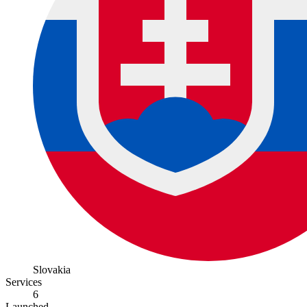
Slovakia
Services
6
Launched