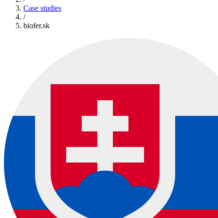
Case studies
/
biofer.sk