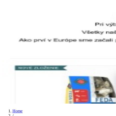
Home
/