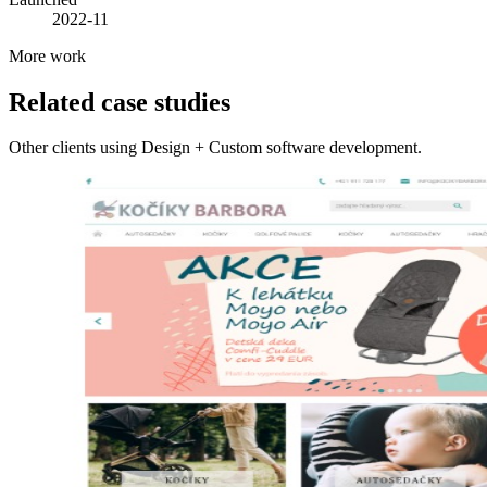
2022-11
More work
Related case studies
Other clients using Design + Custom software development.