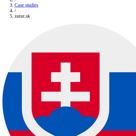
Case studies
/
zaraz.sk