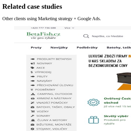
Related case studies
Other clients using Marketing strategy + Google Ads.