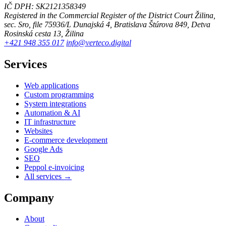
IČ DPH: SK2121358349
Registered in the Commercial Register of the District Court Žilina,
sec. Sro, file 75936/L
Dunajská 4, Bratislava
Štúrova 849, Detva
Rosinská cesta 13, Žilina
+421 948 355 017
info@verteco.digital
Services
Web applications
Custom programming
System integrations
Automation & AI
IT infrastructure
Websites
E-commerce development
Google Ads
SEO
Peppol e-invoicing
All services →
Company
About