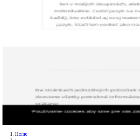
Home
/