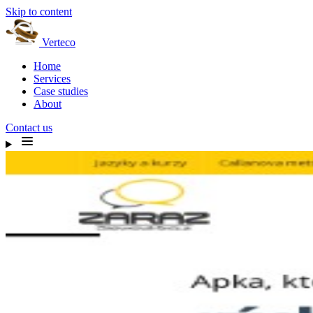
Skip to content
Verteco
Home
Services
Case studies
About
Contact us