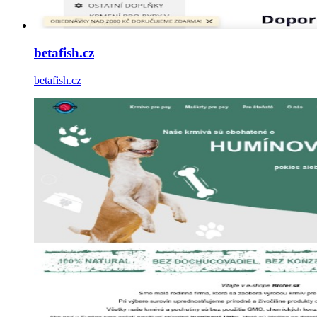
betafish.cz
betafish.cz