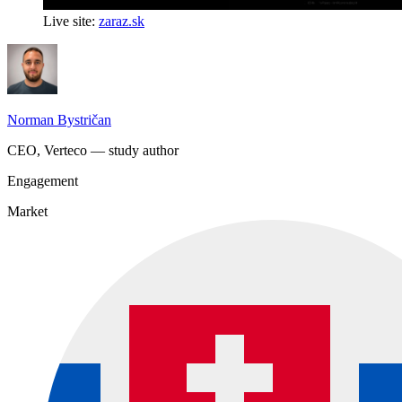
Live site:
zaraz.sk
Norman Bystričan
CEO, Verteco — study author
Engagement
Market