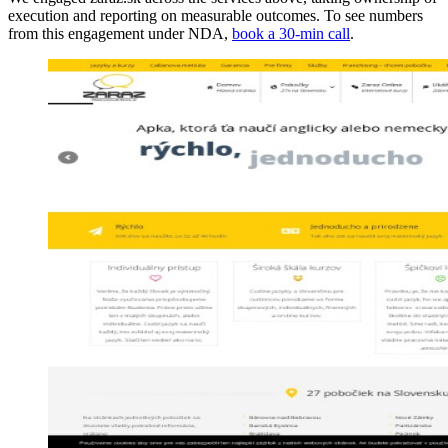
execution and reporting on measurable outcomes. To see numbers
from this engagement under NDA,
book a 30-min call
.