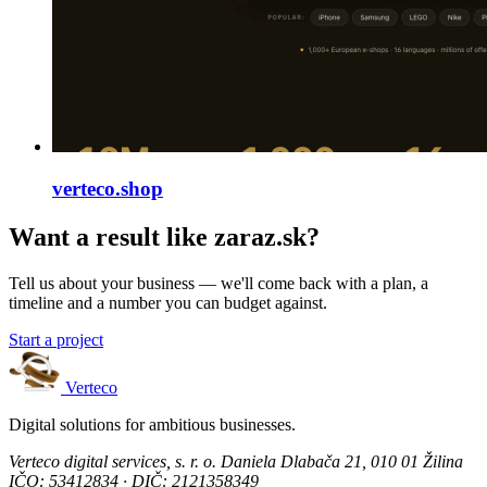
verteco.shop
Want a result like zaraz.sk?
Tell us about your business — we'll come back with a plan, a
timeline and a number you can budget against.
Start a project
Verteco
Digital solutions for ambitious businesses.
Verteco digital services, s. r. o.
Daniela Dlabača 21, 010 01 Žilina
IČO: 53412834 · DIČ: 2121358349