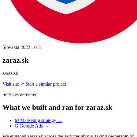
Slovakia
2022-10-31
zaraz.sk
zaraz.sk
Visit site
↗
Start a similar project
Services delivered
What we built and ran for zaraz.sk
M
Marketing strategy
→
G
Google Ads
→
We engaged zaraz.sk across the services above, taking ownership of