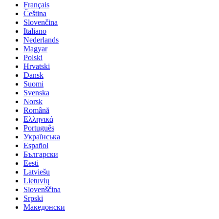
Français
Čeština
Slovenčina
Italiano
Nederlands
Magyar
Polski
Hrvatski
Dansk
Suomi
Svenska
Norsk
Română
Ελληνικά
Português
Українська
Español
Български
Eesti
Latviešu
Lietuvių
Slovenščina
Srpski
Македонски