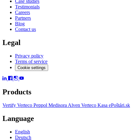
Case studies
Testimonials
Careers
Partners
Blog
Contact us
Legal
Privacy policy
Terms of service
Cookie settings
Products
Vertify
Verteco Peppol
Medisora
Alven
Verteco Kasa
ePoštári.sk
Language
English
Deutsch