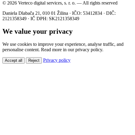
© 2026 Verteco digital services, s. r. o. — All rights reserved
Daniela Dlabača 21, 010 01 Žilina · IČO: 53412834 · DIČ:
2121358349 · IČ DPH: SK2121358349
We value your privacy
We use cookies to improve your experience, analyse traffic, and
personalise content. Read more in our privacy policy.
Privacy policy
Accept all
Reject