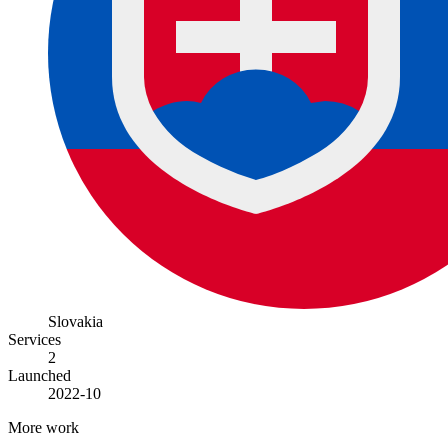
Slovakia
Services
2
Launched
2022-10
More work