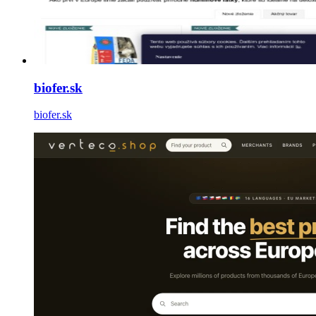
biofer.sk
biofer.sk