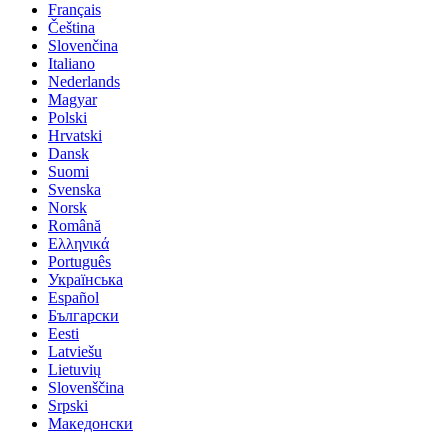
Français
Čeština
Slovenčina
Italiano
Nederlands
Magyar
Polski
Hrvatski
Dansk
Suomi
Svenska
Norsk
Română
Ελληνικά
Português
Українська
Español
Български
Eesti
Latviešu
Lietuvių
Slovenščina
Srpski
Македонски