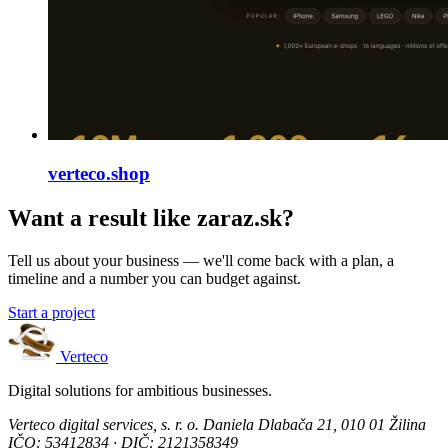
verteco.shop
Want a result like zaraz.sk?
Tell us about your business — we'll come back with a plan, a
timeline and a number you can budget against.
Start a project
Verteco
Digital solutions for ambitious businesses.
Verteco digital services, s. r. o.
Daniela Dlabača 21, 010 01 Žilina
IČO: 53412834 · DIČ: 2121358349