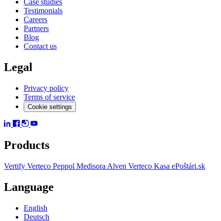
Case studies
Testimonials
Careers
Partners
Blog
Contact us
Legal
Privacy policy
Terms of service
Cookie settings
Products
Vertify
Verteco Peppol
Medisora
Alven
Verteco Kasa
ePoštári.sk
Language
English
Deutsch