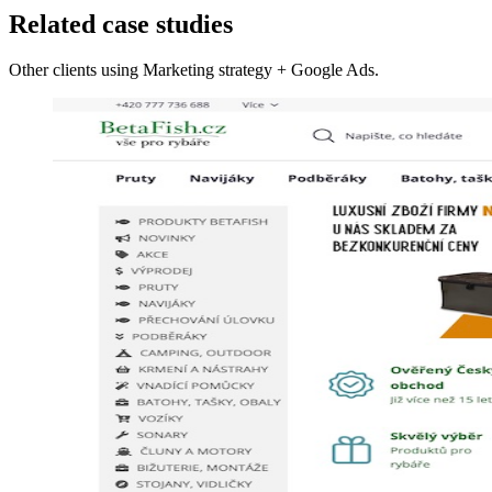
Related case studies
Other clients using Marketing strategy + Google Ads.