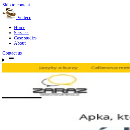
Skip to content
Verteco
Home
Services
Case studies
About
Contact us