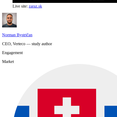
Live site:
zaraz.sk
Norman Bystričan
CEO, Verteco — study author
Engagement
Market