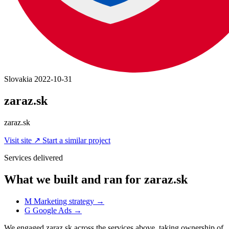
Slovakia
2022-10-31
zaraz.sk
zaraz.sk
Visit site
↗
Start a similar project
Services delivered
What we built and ran for zaraz.sk
M
Marketing strategy
→
G
Google Ads
→
We engaged zaraz.sk across the services above, taking ownership of