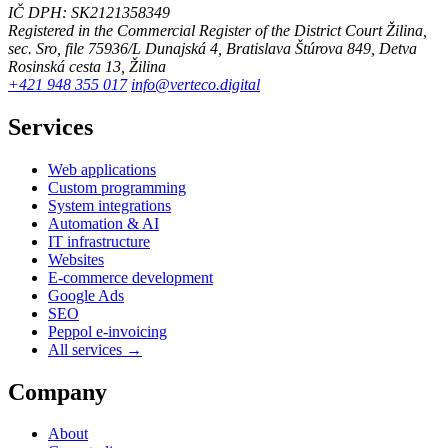
IČ DPH: SK2121358349
Registered in the Commercial Register of the District Court Žilina,
sec. Sro, file 75936/L
Dunajská 4, Bratislava
Štúrova 849, Detva
Rosinská cesta 13, Žilina
+421 948 355 017
info@verteco.digital
Services
Web applications
Custom programming
System integrations
Automation & AI
IT infrastructure
Websites
E-commerce development
Google Ads
SEO
Peppol e-invoicing
All services →
Company
About