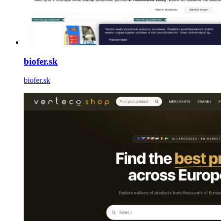
biofer.sk
biofer.sk