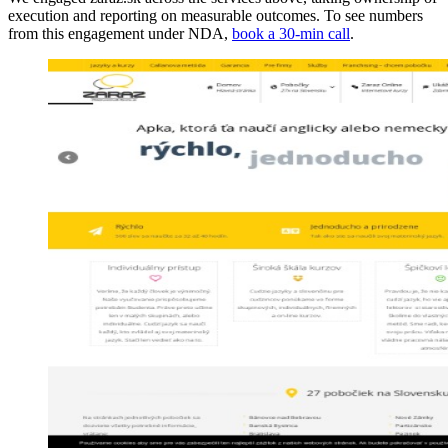
execution and reporting on measurable outcomes. To see numbers
from this engagement under NDA,
book a 30-min call
.