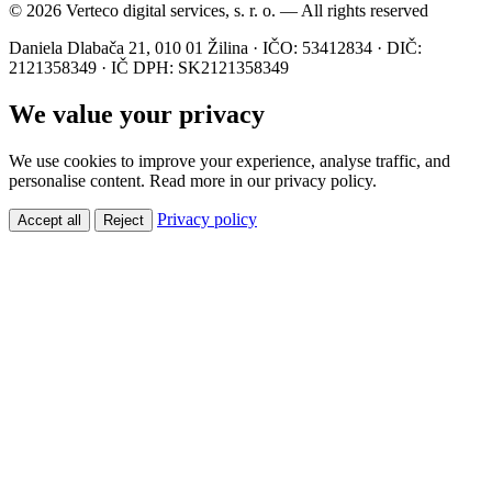
© 2026 Verteco digital services, s. r. o. — All rights reserved
Daniela Dlabača 21, 010 01 Žilina · IČO: 53412834 · DIČ:
2121358349 · IČ DPH: SK2121358349
We value your privacy
We use cookies to improve your experience, analyse traffic, and
personalise content. Read more in our privacy policy.
Privacy policy
Accept all
Reject