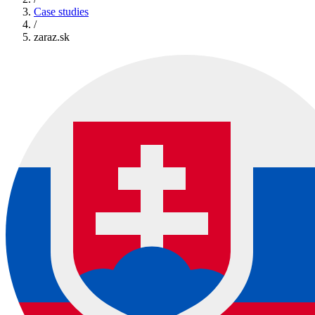
Case studies
/
zaraz.sk