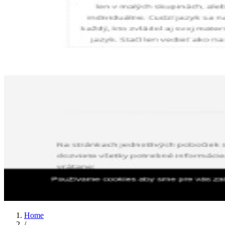
Home
/