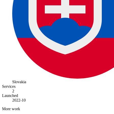
Slovakia
Services
2
Launched
2022-10
More work