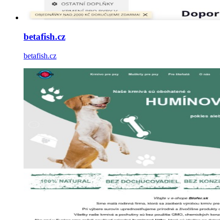
betafish.cz
betafish.cz