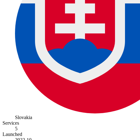
Slovakia
Services
5
Launched
2022-10