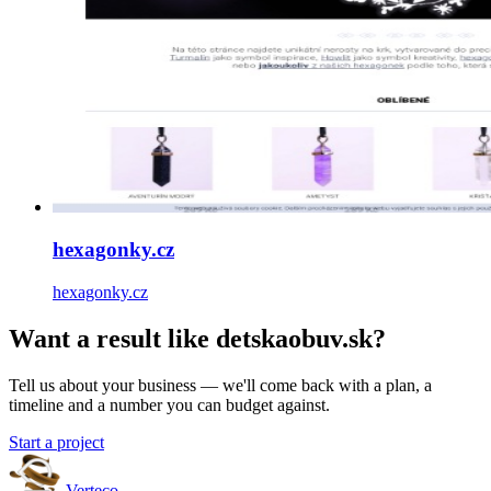
hexagonky.cz
hexagonky.cz
Want a result like detskaobuv.sk?
Tell us about your business — we'll come back with a plan, a
timeline and a number you can budget against.
Start a project
Verteco