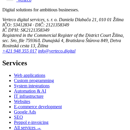
Digital solutions for ambitious businesses.
Verteco digital services, s. r. o.
Daniela Dlabača 21, 010 01 Žilina
IČO: 53412834 · DIČ: 2121358349
IČ DPH: SK2121358349
Registered in the Commercial Register of the District Court Žilina,
sec. Sro, file 75936/L
Dunajská 4, Bratislava
Štúrova 849, Detva
Rosinská cesta 13, Žilina
+421 948 355 017
info@verteco.digital
Services
Web applications
Custom programming
System integrations
Automation & AI
IT infrastructure
Websites
E-commerce development
Google Ads
SEO
Peppol e-invoicing
All services →