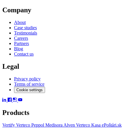
Company
About
Case studies
Testimonials
Careers
Partners
Blog
Contact us
Legal
Privacy policy
Terms of service
Cookie settings
Products
Vertify
Verteco Peppol
Medisora
Alven
Verteco Kasa
ePoštári.sk