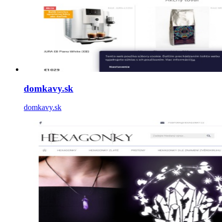
domkavy.sk
domkavy.sk