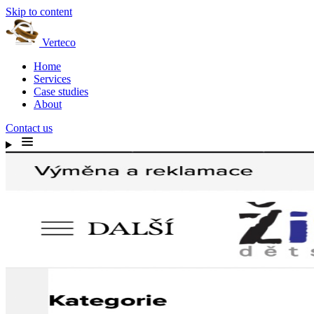
Skip to content
Verteco
Home
Services
Case studies
About
Contact us