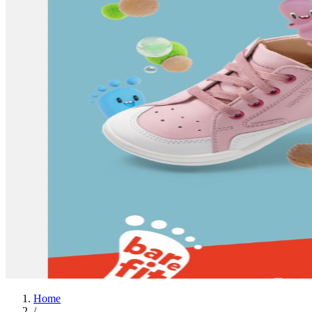
Home
/