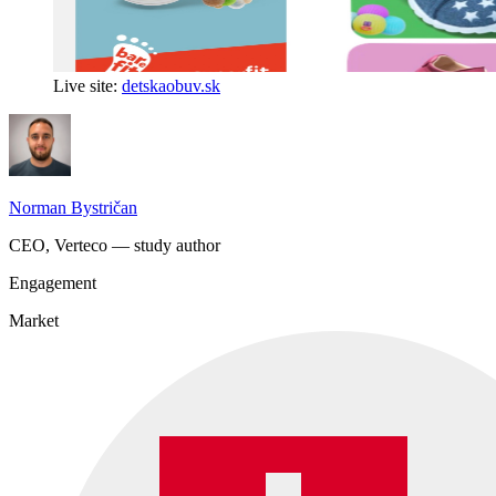
Live site:
detskaobuv.sk
Norman Bystričan
CEO, Verteco — study author
Engagement
Market