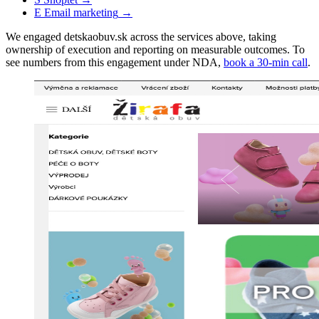
E
Email marketing
→
We engaged detskaobuv.sk across the services above, taking
ownership of execution and reporting on measurable outcomes. To
see numbers from this engagement under NDA,
book a 30-min call
.