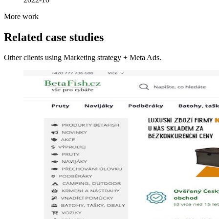
More work
Related case studies
Other clients using Marketing strategy + Meta Ads.