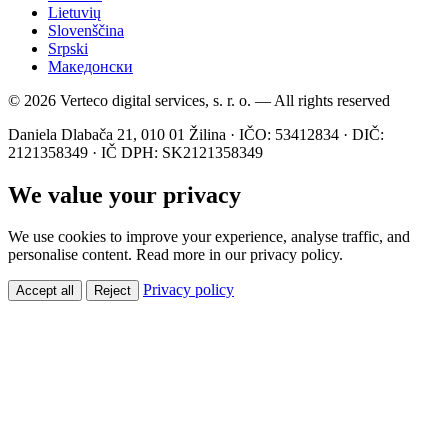
Lietuvių
Slovenščina
Srpski
Македонски
© 2026 Verteco digital services, s. r. o. — All rights reserved
Daniela Dlabača 21, 010 01 Žilina · IČO: 53412834 · DIČ:
2121358349 · IČ DPH: SK2121358349
We value your privacy
We use cookies to improve your experience, analyse traffic, and
personalise content. Read more in our privacy policy.
Privacy policy
Accept all
Reject