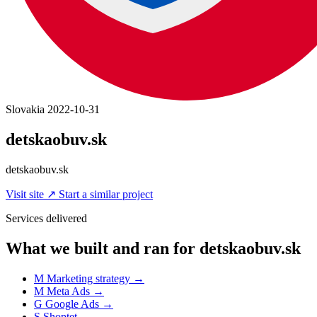
Slovakia
2022-10-31
detskaobuv.sk
detskaobuv.sk
Visit site
↗
Start a similar project
Services delivered
What we built and ran for detskaobuv.sk
M
Marketing strategy
→
M
Meta Ads
→
G
Google Ads
→
S
Shoptet
→