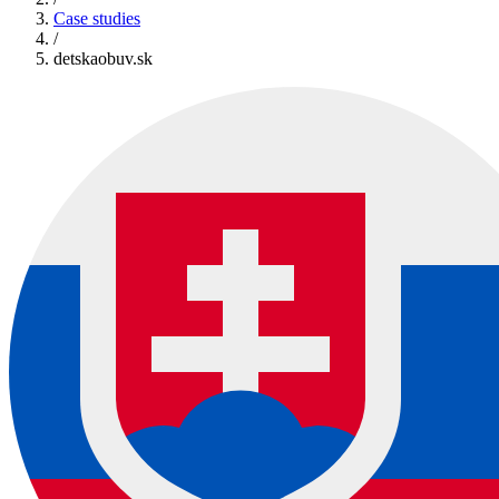
Case studies
/
detskaobuv.sk