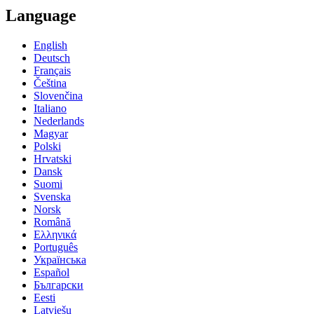
Language
English
Deutsch
Français
Čeština
Slovenčina
Italiano
Nederlands
Magyar
Polski
Hrvatski
Dansk
Suomi
Svenska
Norsk
Română
Ελληνικά
Português
Українська
Español
Български
Eesti
Latviešu