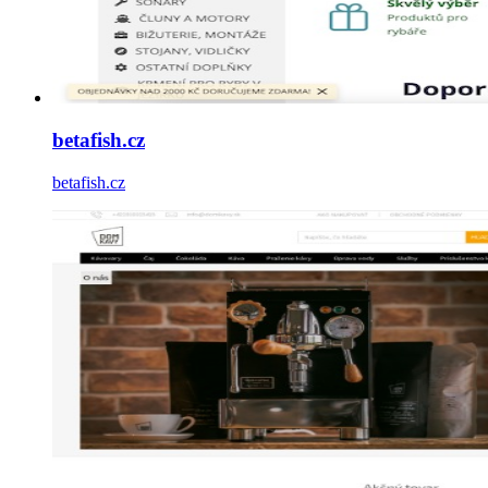
betafish.cz
betafish.cz