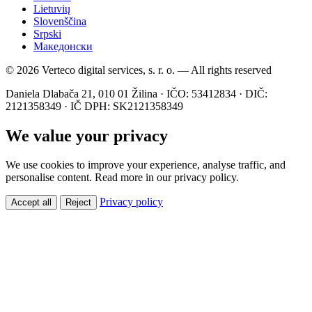
Lietuvių
Slovenščina
Srpski
Македонски
© 2026 Verteco digital services, s. r. o. — All rights reserved
Daniela Dlabača 21, 010 01 Žilina · IČO: 53412834 · DIČ:
2121358349 · IČ DPH: SK2121358349
We value your privacy
We use cookies to improve your experience, analyse traffic, and
personalise content. Read more in our privacy policy.
Privacy policy
Accept all
Reject