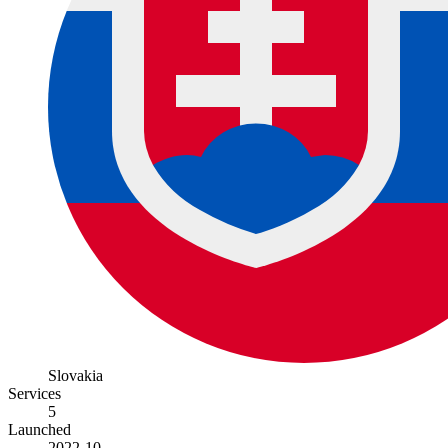
Slovakia
Services
5
Launched
2022-10