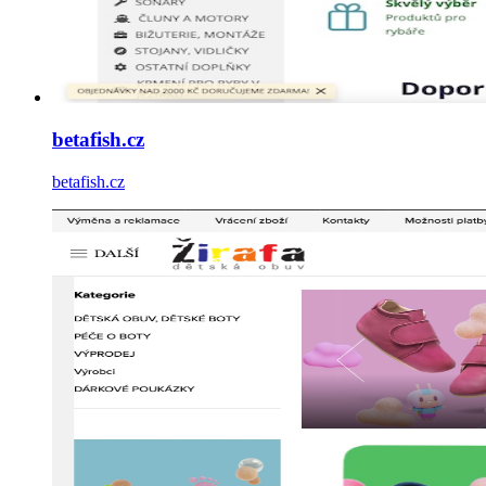
betafish.cz
betafish.cz