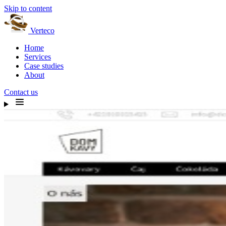
Skip to content
Verteco
Home
Services
Case studies
About
Contact us