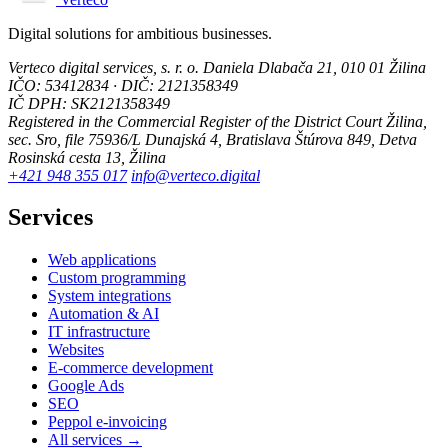
Digital solutions for ambitious businesses.
Verteco digital services, s. r. o.
Daniela Dlabača 21, 010 01 Žilina
IČO: 53412834 · DIČ: 2121358349
IČ DPH: SK2121358349
Registered in the Commercial Register of the District Court Žilina,
sec. Sro, file 75936/L
Dunajská 4, Bratislava
Štúrova 849, Detva
Rosinská cesta 13, Žilina
+421 948 355 017
info@verteco.digital
Services
Web applications
Custom programming
System integrations
Automation & AI
IT infrastructure
Websites
E-commerce development
Google Ads
SEO
Peppol e-invoicing
All services →