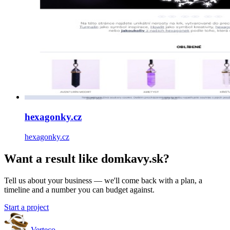
hexagonky.cz
hexagonky.cz
Want a result like domkavy.sk?
Tell us about your business — we'll come back with a plan, a
timeline and a number you can budget against.
Start a project
Verteco