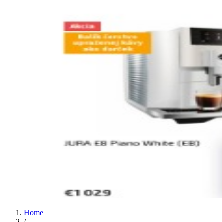
Home
/