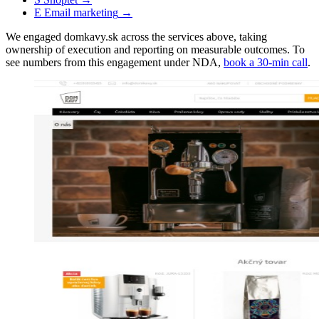
E
Email marketing
→
We engaged domkavy.sk across the services above, taking
ownership of execution and reporting on measurable outcomes. To
see numbers from this engagement under NDA,
book a 30-min call
.