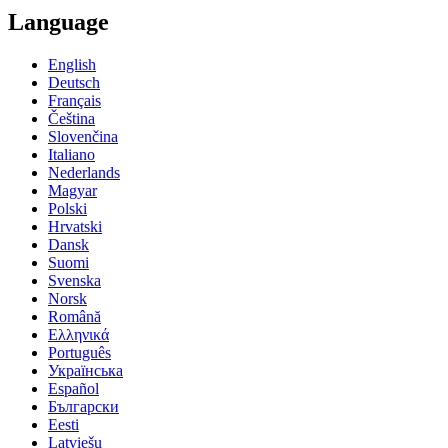
Language
English
Deutsch
Français
Čeština
Slovenčina
Italiano
Nederlands
Magyar
Polski
Hrvatski
Dansk
Suomi
Svenska
Norsk
Română
Ελληνικά
Português
Українська
Español
Български
Eesti
Latviešu