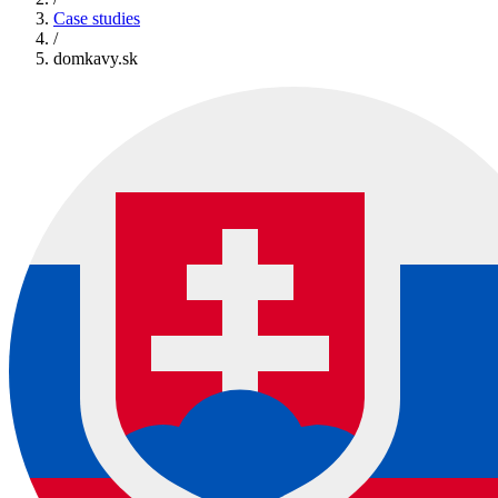
Case studies
/
domkavy.sk