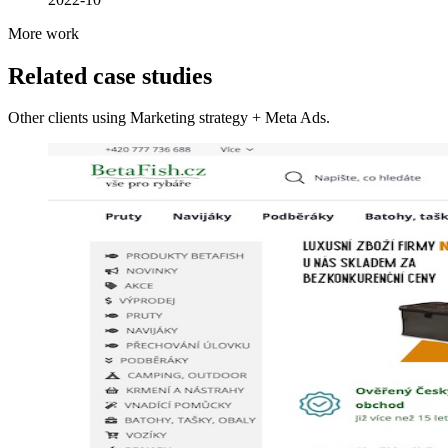
More work
Related case studies
Other clients using Marketing strategy + Meta Ads.