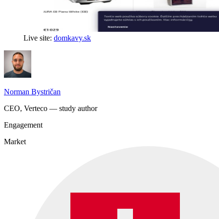
Live site:
domkavy.sk
Norman Bystričan
CEO, Verteco — study author
Engagement
Market