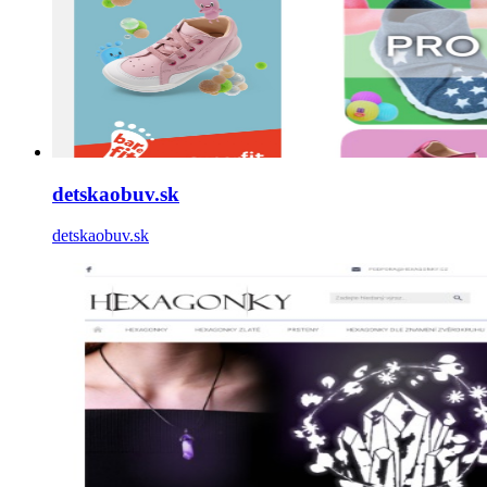
detskaobuv.sk
detskaobuv.sk