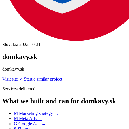
Slovakia
2022-10-31
domkavy.sk
domkavy.sk
Visit site
↗
Start a similar project
Services delivered
What we built and ran for domkavy.sk
M
Marketing strategy
→
M
Meta Ads
→
G
Google Ads
→
S
Shoptet
→