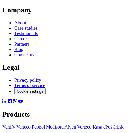
Company
About
Case studies
Testimonials
Careers
Partners
Blog
Contact us
Legal
Privacy policy
Terms of service
Cookie settings
Products
Vertify
Verteco Peppol
Medisora
Alven
Verteco Kasa
ePoštári.sk