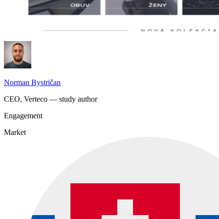
Norman Bystričan
CEO, Verteco — study author
Engagement
Market