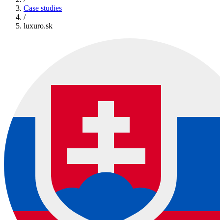
Case studies
/
luxuro.sk