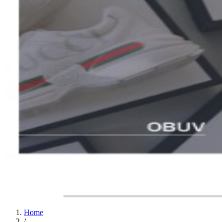
Home
/