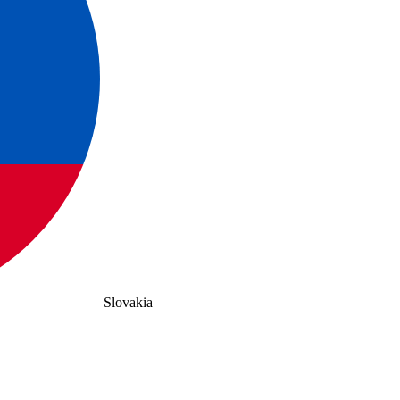
Slovakia