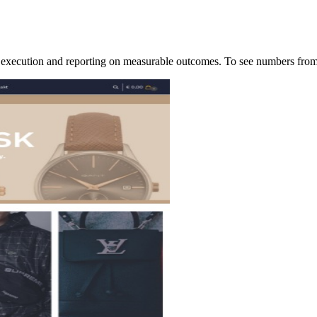
of execution and reporting on measurable outcomes. To see numbers f