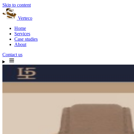
Skip to content
Verteco
Home
Services
Case studies
About
Contact us