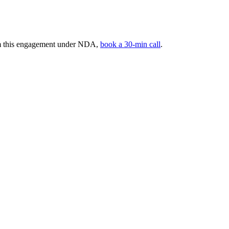
rom this engagement under NDA,
book a 30-min call
.