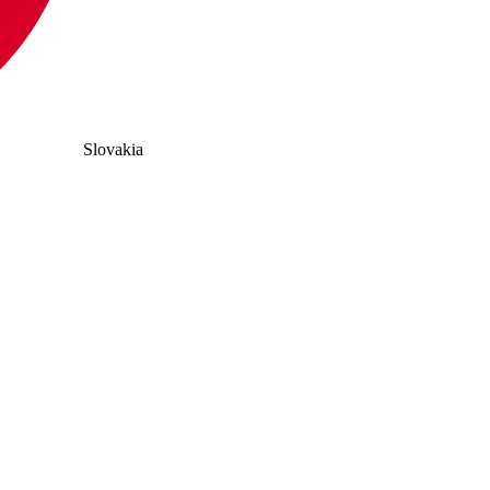
Slovakia