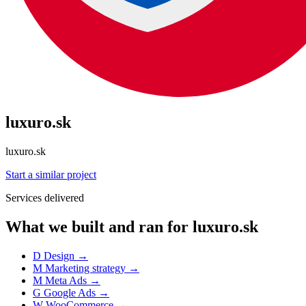
luxuro.sk
luxuro.sk
Start a similar project
Services delivered
What we built and ran for luxuro.sk
D
Design
→
M
Marketing strategy
→
M
Meta Ads
→
G
Google Ads
→
W
WooCommerce
→