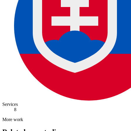
Services
8
More work