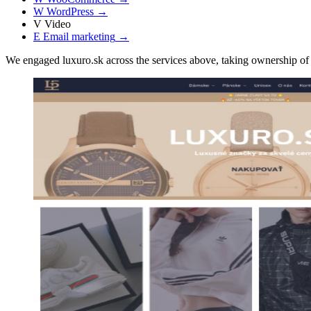
W
WordPress
→
V
Video
E
Email marketing
→
We engaged luxuro.sk across the services above, taking ownership 