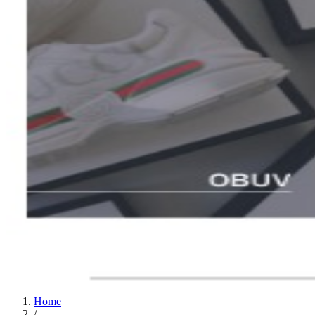
Home
/