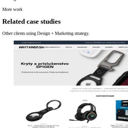
More work
Related case studies
Other clients using Design + Marketing strategy.