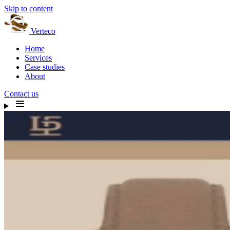
Skip to content
Verteco
Home
Services
Case studies
About
Contact us