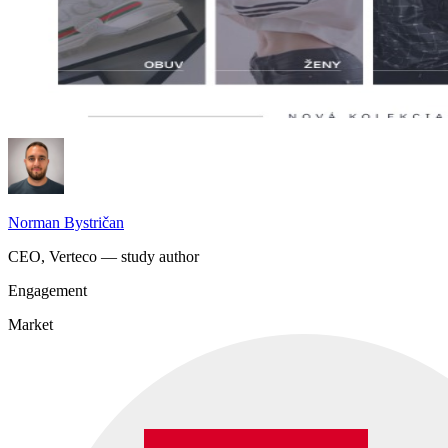
Norman Bystričan
CEO, Verteco — study author
Engagement
Market