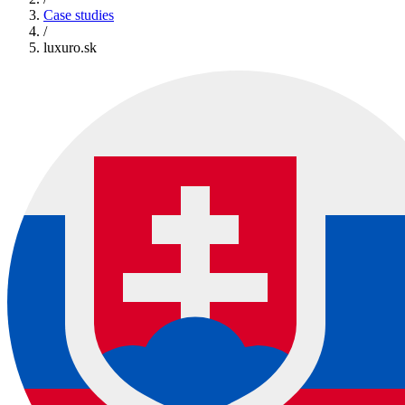
Case studies
/
luxuro.sk