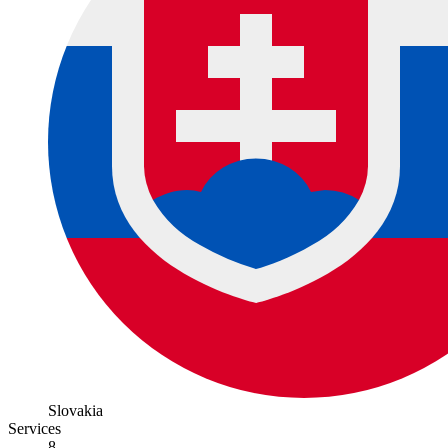
Slovakia
Services
8