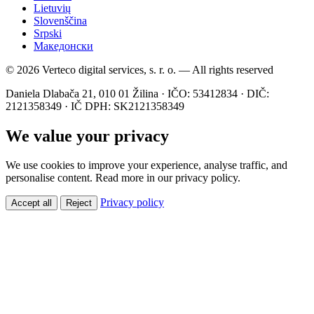
Lietuvių
Slovenščina
Srpski
Македонски
© 2026 Verteco digital services, s. r. o. — All rights reserved
Daniela Dlabača 21, 010 01 Žilina · IČO: 53412834 · DIČ:
2121358349 · IČ DPH: SK2121358349
We value your privacy
We use cookies to improve your experience, analyse traffic, and
personalise content. Read more in our privacy policy.
Privacy policy
Accept all
Reject