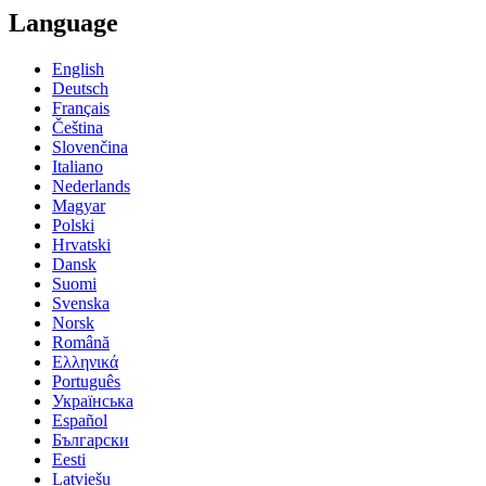
Language
English
Deutsch
Français
Čeština
Slovenčina
Italiano
Nederlands
Magyar
Polski
Hrvatski
Dansk
Suomi
Svenska
Norsk
Română
Ελληνικά
Português
Українська
Español
Български
Eesti
Latviešu