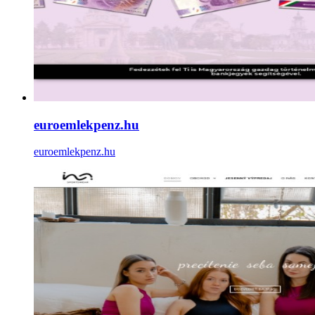
euroemlekpenz.hu
euroemlekpenz.hu