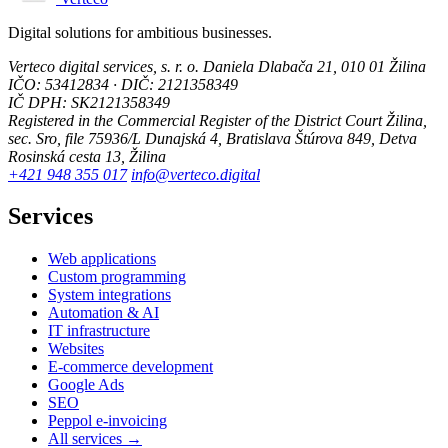
Digital solutions for ambitious businesses.
Verteco digital services, s. r. o.
Daniela Dlabača 21, 010 01 Žilina
IČO: 53412834 · DIČ: 2121358349
IČ DPH: SK2121358349
Registered in the Commercial Register of the District Court Žilina,
sec. Sro, file 75936/L
Dunajská 4, Bratislava
Štúrova 849, Detva
Rosinská cesta 13, Žilina
+421 948 355 017
info@verteco.digital
Services
Web applications
Custom programming
System integrations
Automation & AI
IT infrastructure
Websites
E-commerce development
Google Ads
SEO
Peppol e-invoicing
All services →