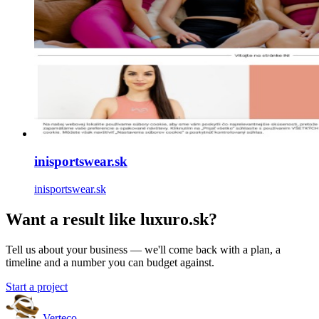
inisportswear.sk
inisportswear.sk
Want a result like luxuro.sk?
Tell us about your business — we'll come back with a plan, a
timeline and a number you can budget against.
Start a project
Verteco