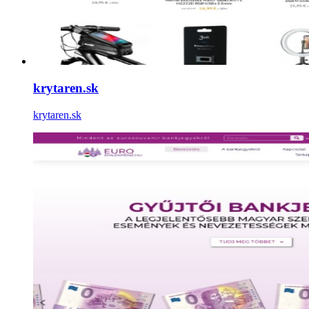
krytaren.sk
krytaren.sk