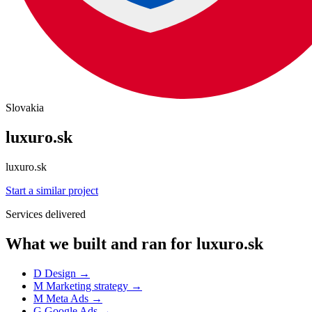
Slovakia
luxuro.sk
luxuro.sk
Start a similar project
Services delivered
What we built and ran for luxuro.sk
D
Design
→
M
Marketing strategy
→
M
Meta Ads
→
G
Google Ads
→