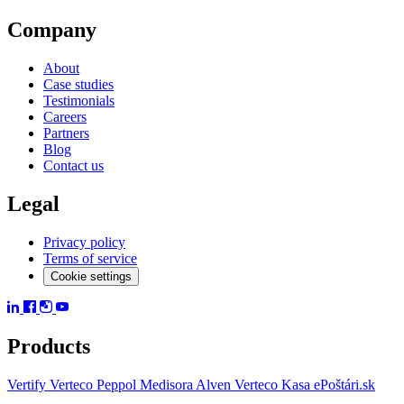
Company
About
Case studies
Testimonials
Careers
Partners
Blog
Contact us
Legal
Privacy policy
Terms of service
Cookie settings
Products
Vertify
Verteco Peppol
Medisora
Alven
Verteco Kasa
ePoštári.sk