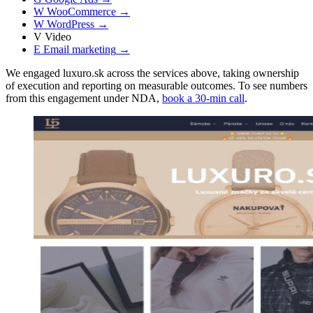
W
WooCommerce
→
W
WordPress
→
V
Video
E
Email marketing
→
We engaged luxuro.sk across the services above, taking ownership
of execution and reporting on measurable outcomes. To see numbers
from this engagement under NDA,
book a 30-min call
.