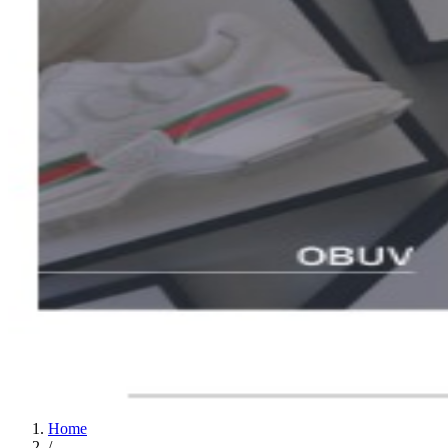
Home
/