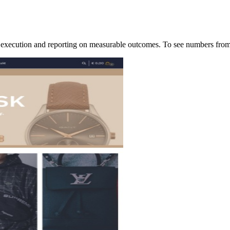
of execution and reporting on measurable outcomes. To see numbers f