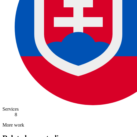
Services
8
More work