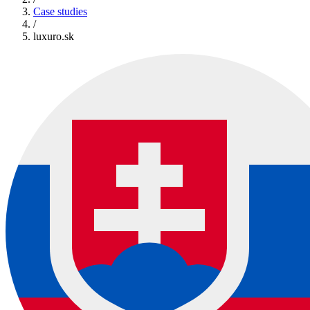
Case studies
/
luxuro.sk