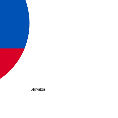
Slovakia