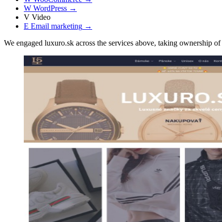
W
WordPress
→
V
Video
E
Email marketing
→
We engaged luxuro.sk across the services above, taking ownership 