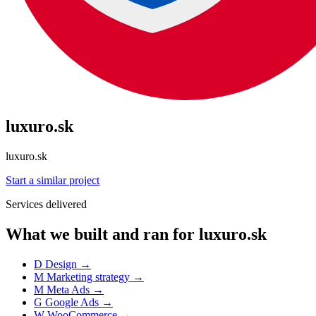
luxuro.sk
luxuro.sk
Start a similar project
Services delivered
What we built and ran for luxuro.sk
D
Design
→
M
Marketing strategy
→
M
Meta Ads
→
G
Google Ads
→
W
WooCommerce
→