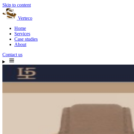
Skip to content
Verteco
Home
Services
Case studies
About
Contact us