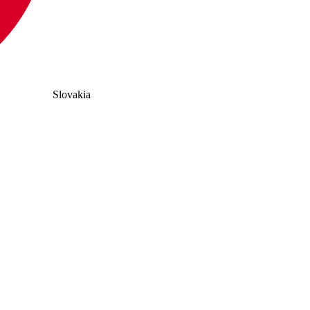
Slovakia