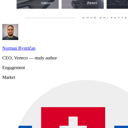
Norman Bystričan
CEO, Verteco — study author
Engagement
Market