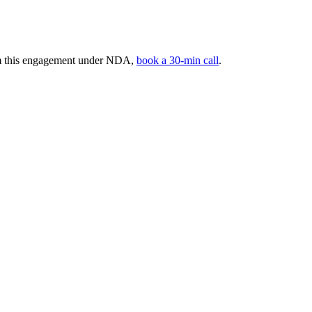
rom this engagement under NDA,
book a 30-min call
.