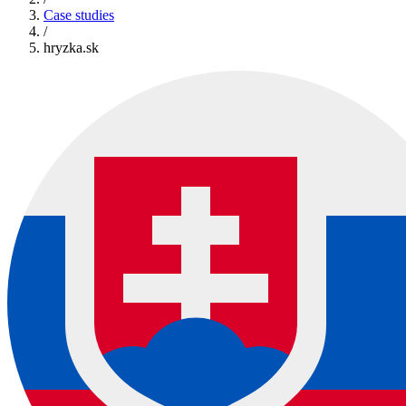
Case studies
/
hryzka.sk