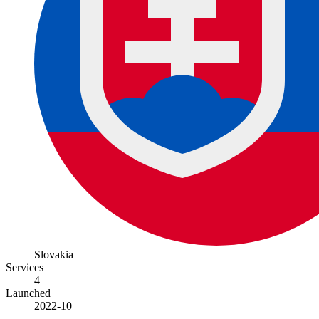
Slovakia
Services
4
Launched
2022-10