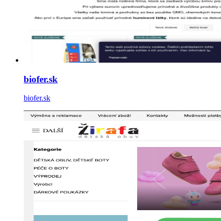
biofer.sk
biofer.sk