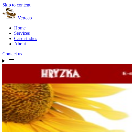
Skip to content
Verteco
Home
Services
Case studies
About
Contact us