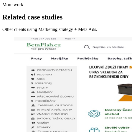
More work
Related case studies
Other clients using Marketing strategy + Meta Ads.