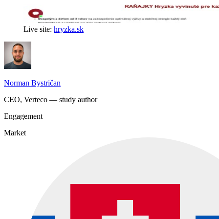
Live site:
hryzka.sk
Norman Bystričan
CEO, Verteco — study author
Engagement
Market