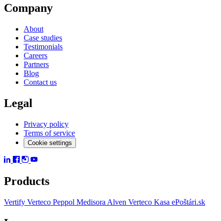
Company
About
Case studies
Testimonials
Careers
Partners
Blog
Contact us
Legal
Privacy policy
Terms of service
Cookie settings
Products
Vertify
Verteco Peppol
Medisora
Alven
Verteco Kasa
ePoštári.sk