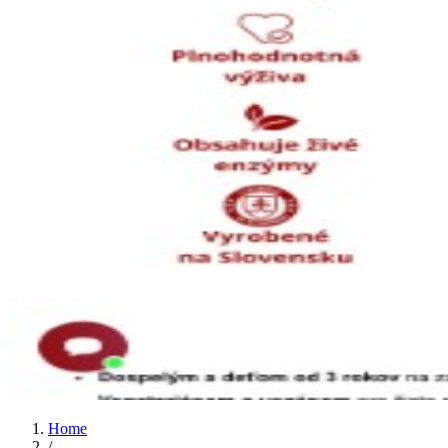
Home
/