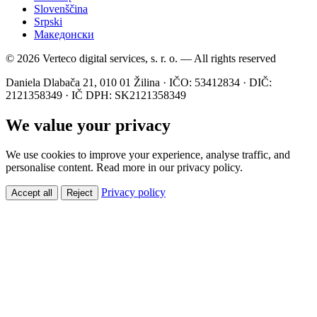
Slovenščina
Srpski
Македонски
© 2026 Verteco digital services, s. r. o. — All rights reserved
Daniela Dlabača 21, 010 01 Žilina · IČO: 53412834 · DIČ:
2121358349 · IČ DPH: SK2121358349
We value your privacy
We use cookies to improve your experience, analyse traffic, and
personalise content. Read more in our privacy policy.
Privacy policy
Accept all
Reject