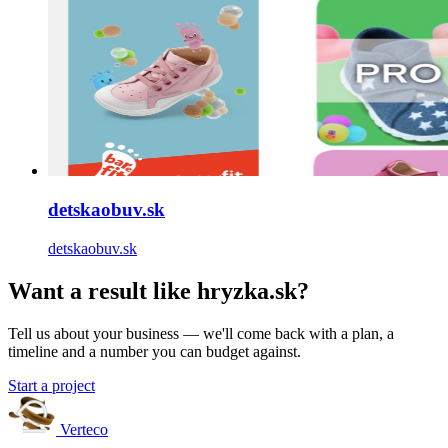
detskaobuv.sk
detskaobuv.sk
Want a result like hryzka.sk?
Tell us about your business — we'll come back with a plan, a
timeline and a number you can budget against.
Start a project
Verteco