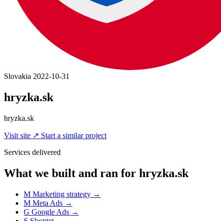
Slovakia
2022-10-31
hryzka.sk
hryzka.sk
Visit site
↗
Start a similar project
Services delivered
What we built and ran for hryzka.sk
M
Marketing strategy
→
M
Meta Ads
→
G
Google Ads
→
S
Shoptet
→