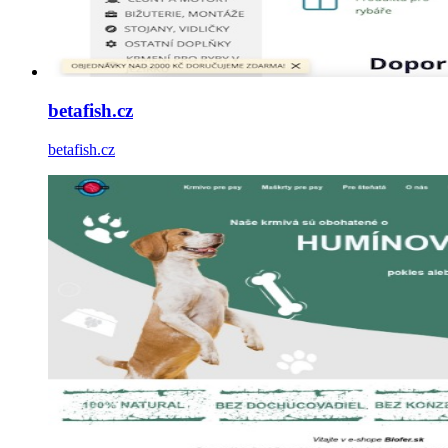
betafish.cz
betafish.cz