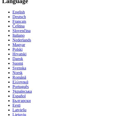
Language
English
Deutsch
Français
Čeština
Slovenčina
Italiano
Nederlands
Magyar
Polski
Hrvatski
Dansk
Suomi
Svenska
Norsk
Română
Ελληνικά
Português
Українська
Español
Български
Eesti
Latviešu
Lietuvių