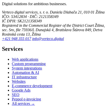
Digital solutions for ambitious businesses.
Verteco digital services, s. r. o.
Daniela Dlabača 21, 010 01 Žilina
IČO: 53412834 · DIČ: 2121358349
IČ DPH: SK2121358349
Registered in the Commercial Register of the District Court Žilina,
sec. Sro, file 75936/L
Dunajská 4, Bratislava
Štúrova 849, Detva
Rosinská cesta 13, Žilina
+421 948 355 017
info@verteco.digital
Services
Web applications
Custom programming
System integrations
Automation & AI
IT infrastructure
Websites
E-commerce development
Google Ads
SEO
Peppol e-invoicing
All services →