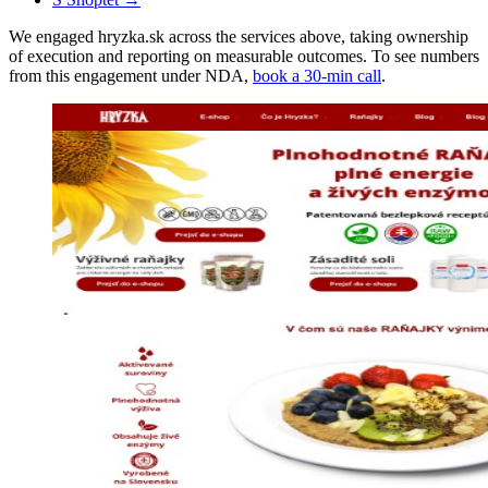
We engaged hryzka.sk across the services above, taking ownership
of execution and reporting on measurable outcomes. To see numbers
from this engagement under NDA,
book a 30-min call
.