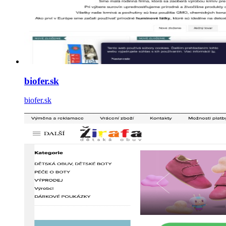
biofer.sk
biofer.sk