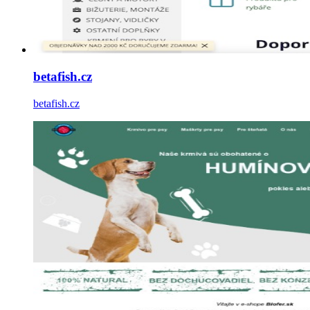
betafish.cz
betafish.cz