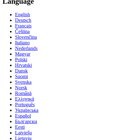
Language
English
Deutsch
Français
Čeština
Slovenčina
Italiano
Nederlands
Magyar
Polski
Hrvatski
Dansk
Suomi
Svenska
Norsk
Română
Ελληνικά
Português
Українська
Español
Български
Eesti
Latviešu
Lietuvių