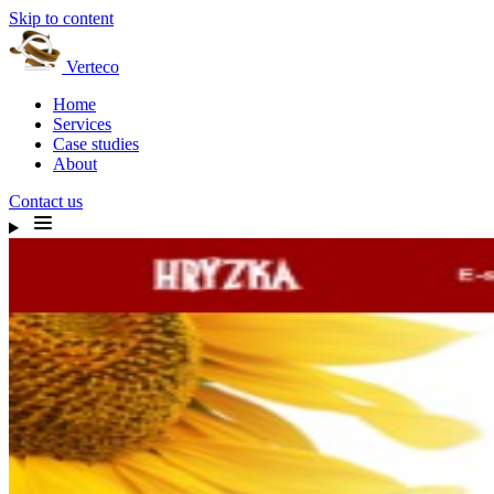
Skip to content
Verteco
Home
Services
Case studies
About
Contact us