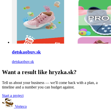
detskaobuv.sk
detskaobuv.sk
Want a result like hryzka.sk?
Tell us about your business — we'll come back with a plan, a
timeline and a number you can budget against.
Start a project
Verteco