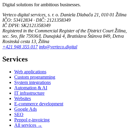
Digital solutions for ambitious businesses.
Verteco digital services, s. r. o.
Daniela Dlabača 21, 010 01 Žilina
IČO: 53412834 · DIČ: 2121358349
IČ DPH: SK2121358349
Registered in the Commercial Register of the District Court Žilina,
sec. Sro, file 75936/L
Dunajská 4, Bratislava
Štúrova 849, Detva
Rosinská cesta 13, Žilina
+421 948 355 017
info@verteco.digital
Services
Web applications
Custom programming
System integrations
Automation & AI
IT infrastructure
Websites
E-commerce development
Google Ads
SEO
Peppol e-invoicing
All services →