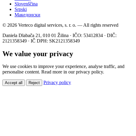
Slovenščina
Srpski
Македонски
© 2026 Verteco digital services, s. r. o. — All rights reserved
Daniela Dlabača 21, 010 01 Žilina · IČO: 53412834 · DIČ:
2121358349 · IČ DPH: SK2121358349
We value your privacy
We use cookies to improve your experience, analyse traffic, and
personalise content. Read more in our privacy policy.
Privacy policy
Accept all
Reject