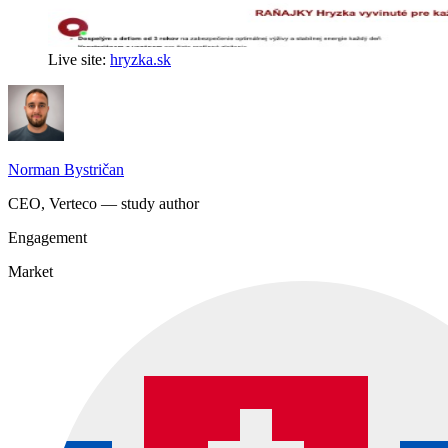
Live site:
hryzka.sk
Norman Bystričan
CEO, Verteco — study author
Engagement
Market