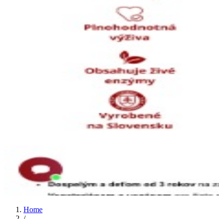
Home
/