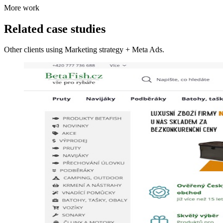
More work
Related case studies
Other clients using Marketing strategy + Meta Ads.