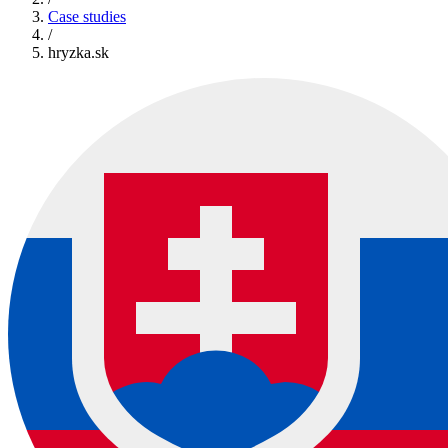
Case studies
/
hryzka.sk