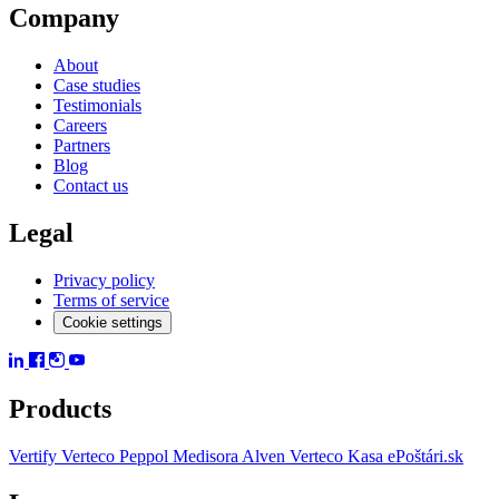
Company
About
Case studies
Testimonials
Careers
Partners
Blog
Contact us
Legal
Privacy policy
Terms of service
Cookie settings
Products
Vertify
Verteco Peppol
Medisora
Alven
Verteco Kasa
ePoštári.sk