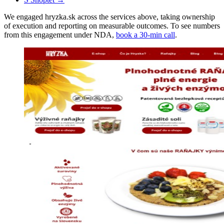
We engaged hryzka.sk across the services above, taking ownership
of execution and reporting on measurable outcomes. To see numbers
from this engagement under NDA,
book a 30-min call
.