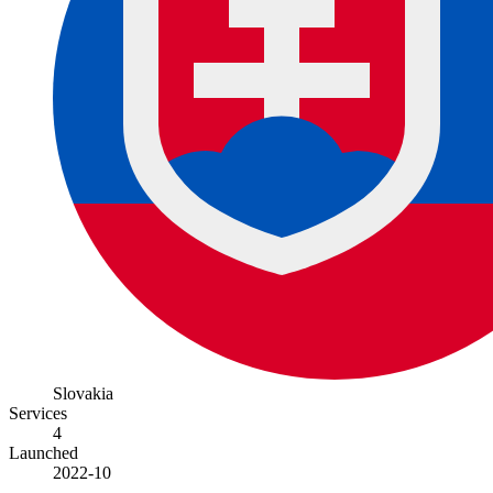
Slovakia
Services
4
Launched
2022-10