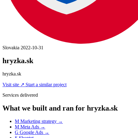
Slovakia
2022-10-31
hryzka.sk
hryzka.sk
Visit site
↗
Start a similar project
Services delivered
What we built and ran for hryzka.sk
M
Marketing strategy
→
M
Meta Ads
→
G
Google Ads
→
S
Shoptet
→