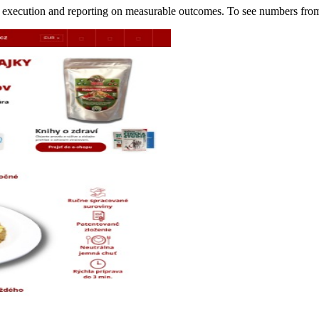
of execution and reporting on measurable outcomes. To see numbers f