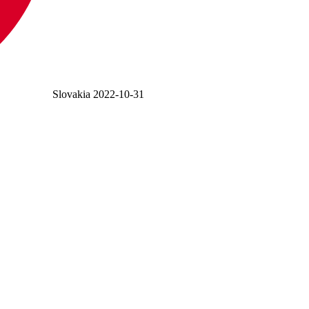
Slovakia
2022-10-31