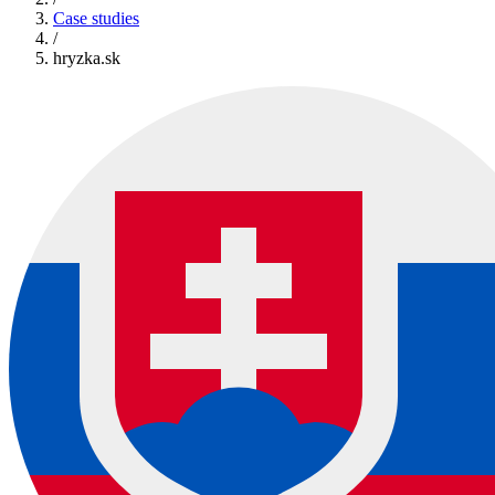
Case studies
/
hryzka.sk