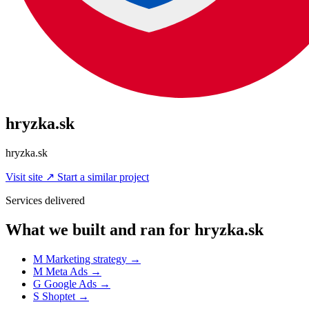
hryzka.sk
hryzka.sk
Visit site
↗
Start a similar project
Services delivered
What we built and ran for hryzka.sk
M
Marketing strategy
→
M
Meta Ads
→
G
Google Ads
→
S
Shoptet
→