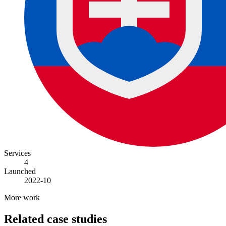
Services
4
Launched
2022-10
More work
Related case studies