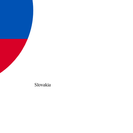
Slovakia