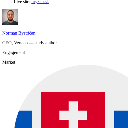
Live site:
hryzka.sk
Norman Bystričan
CEO, Verteco — study author
Engagement
Market