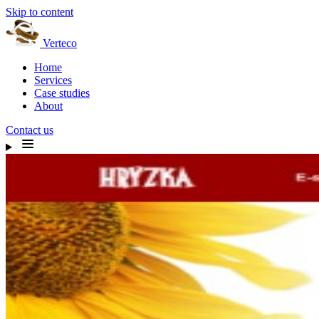
Skip to content
Verteco
Home
Services
Case studies
About
Contact us