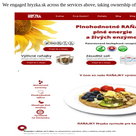
We engaged hryzka.sk across the services above, taking ownership 