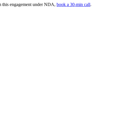
rom this engagement under NDA,
book a 30-min call
.