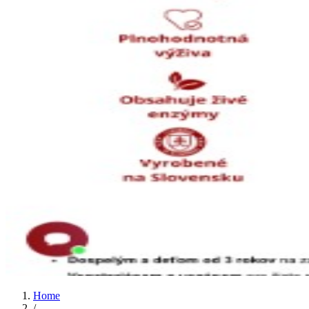
Home
/