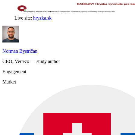
Live site:
hryzka.sk
Norman Bystričan
CEO, Verteco — study author
Engagement
Market