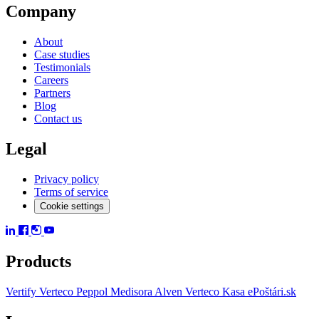
Company
About
Case studies
Testimonials
Careers
Partners
Blog
Contact us
Legal
Privacy policy
Terms of service
Cookie settings
Products
Vertify
Verteco Peppol
Medisora
Alven
Verteco Kasa
ePoštári.sk