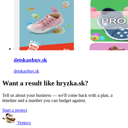
detskaobuv.sk
detskaobuv.sk
Want a result like hryzka.sk?
Tell us about your business — we'll come back with a plan, a
timeline and a number you can budget against.
Start a project
Verteco