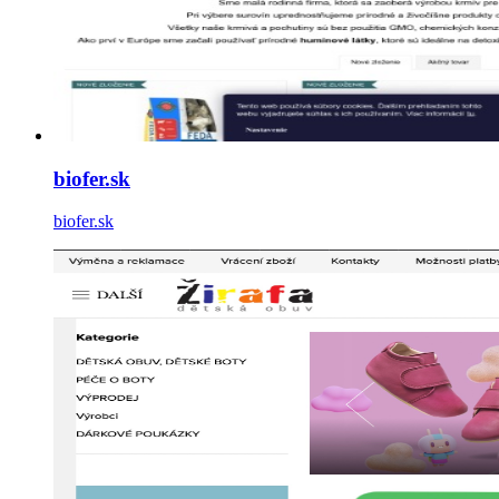
biofer.sk
biofer.sk