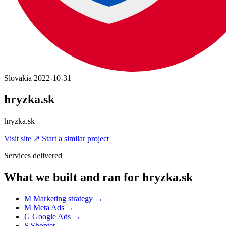
Slovakia
2022-10-31
hryzka.sk
hryzka.sk
Visit site
↗
Start a similar project
Services delivered
What we built and ran for hryzka.sk
M
Marketing strategy
→
M
Meta Ads
→
G
Google Ads
→
S
Shoptet
→