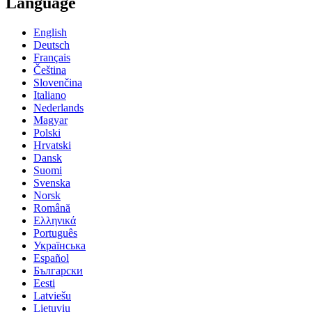
Language
English
Deutsch
Français
Čeština
Slovenčina
Italiano
Nederlands
Magyar
Polski
Hrvatski
Dansk
Suomi
Svenska
Norsk
Română
Ελληνικά
Português
Українська
Español
Български
Eesti
Latviešu
Lietuvių