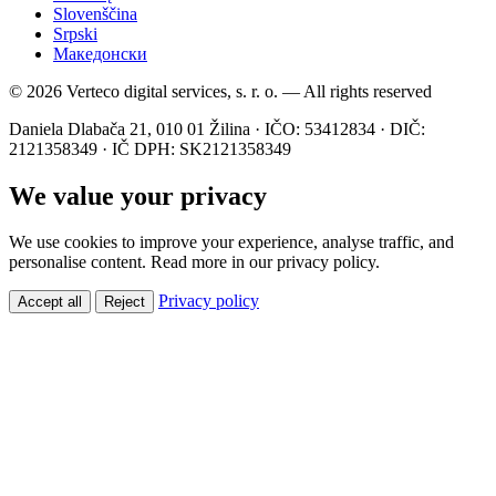
Slovenščina
Srpski
Македонски
© 2026 Verteco digital services, s. r. o. — All rights reserved
Daniela Dlabača 21, 010 01 Žilina · IČO: 53412834 · DIČ:
2121358349 · IČ DPH: SK2121358349
We value your privacy
We use cookies to improve your experience, analyse traffic, and
personalise content. Read more in our privacy policy.
Privacy policy
Accept all
Reject