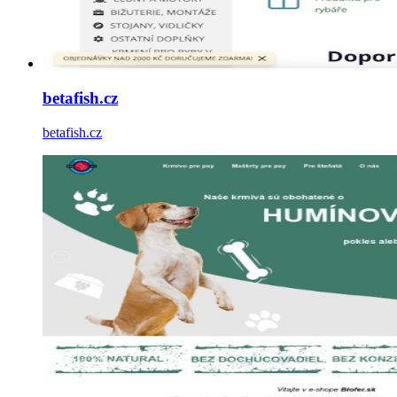
betafish.cz
betafish.cz