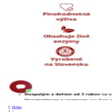
Home
/