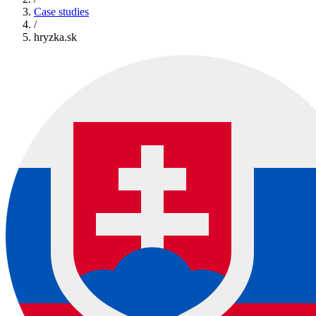
Case studies
/
hryzka.sk