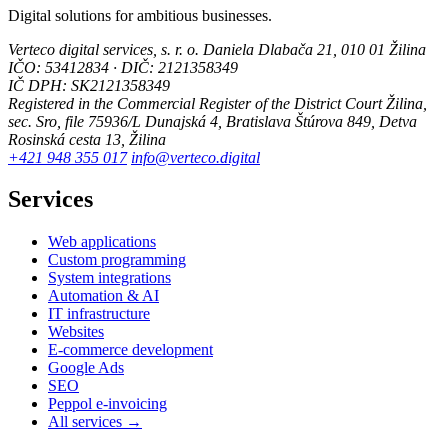
Digital solutions for ambitious businesses.
Verteco digital services, s. r. o.
Daniela Dlabača 21, 010 01 Žilina
IČO: 53412834 · DIČ: 2121358349
IČ DPH: SK2121358349
Registered in the Commercial Register of the District Court Žilina,
sec. Sro, file 75936/L
Dunajská 4, Bratislava
Štúrova 849, Detva
Rosinská cesta 13, Žilina
+421 948 355 017
info@verteco.digital
Services
Web applications
Custom programming
System integrations
Automation & AI
IT infrastructure
Websites
E-commerce development
Google Ads
SEO
Peppol e-invoicing
All services →