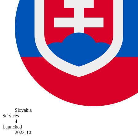
Slovakia
Services
4
Launched
2022-10