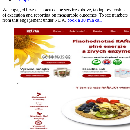
We engaged hryzka.sk across the services above, taking ownership
of execution and reporting on measurable outcomes. To see numbers
from this engagement under NDA,
book a 30-min call
.