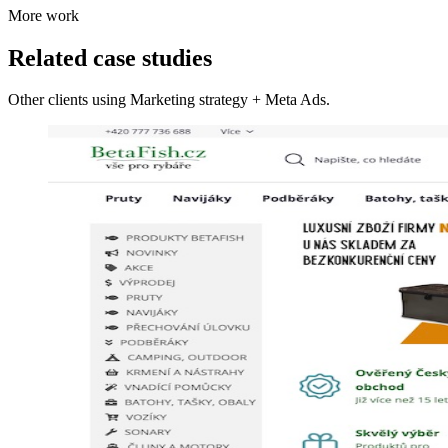
More work
Related case studies
Other clients using Marketing strategy + Meta Ads.