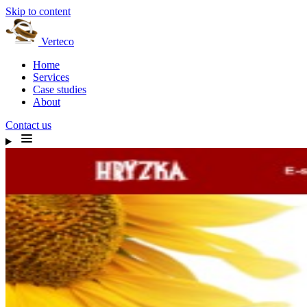
Skip to content
Verteco
Home
Services
Case studies
About
Contact us