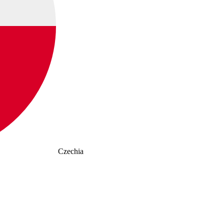
Czechia