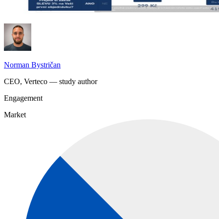
Norman Bystričan
CEO, Verteco — study author
Engagement
Market