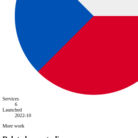
Services
6
Launched
2022-10
More work