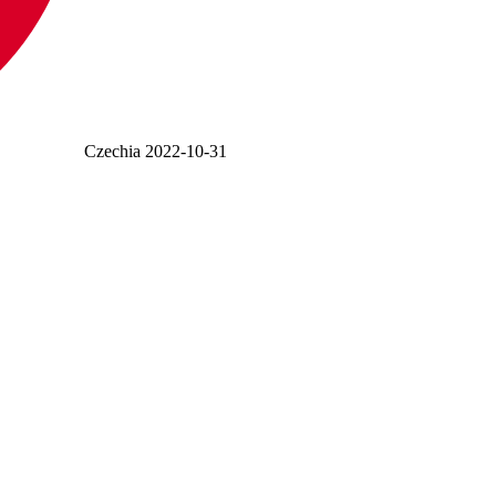
Czechia
2022-10-31