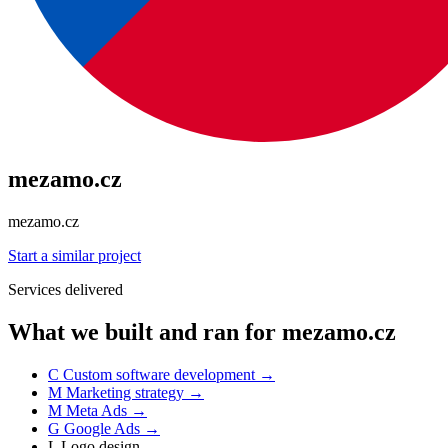
mezamo.cz
mezamo.cz
Start a similar project
Services delivered
What we built and ran for mezamo.cz
C
Custom software development
→
M
Marketing strategy
→
M
Meta Ads
→
G
Google Ads
→
L
Logo design