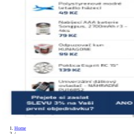
Home
/