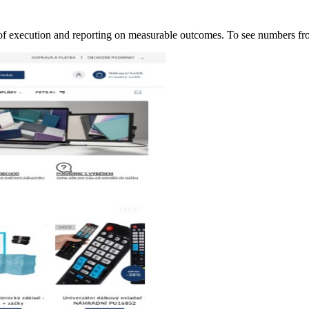
of execution and reporting on measurable outcomes. To see numbers 