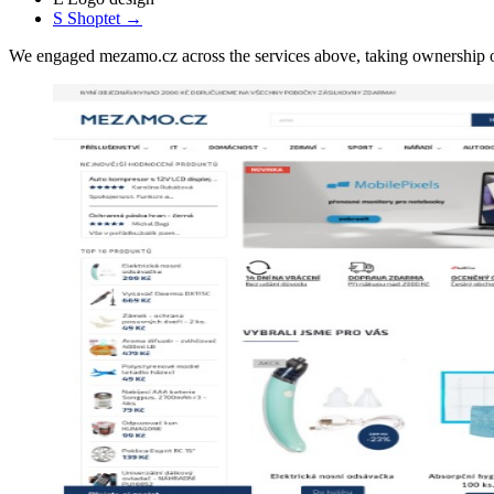
S
Shoptet
→
We engaged mezamo.cz across the services above, taking ownership 