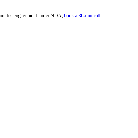
from this engagement under NDA,
book a 30-min call
.