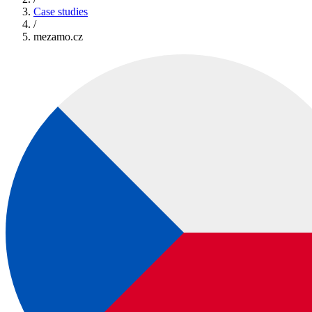
Case studies
/
mezamo.cz