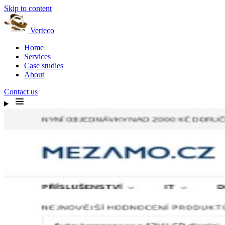
Skip to content
Verteco
Home
Services
Case studies
About
Contact us