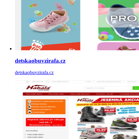
detskaobuvzirafa.cz
detskaobuvzirafa.cz