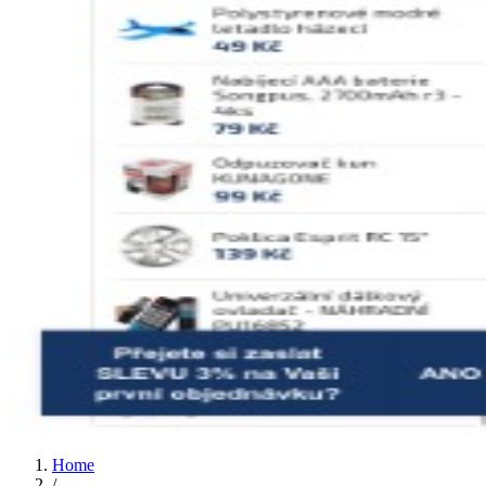
Home
/