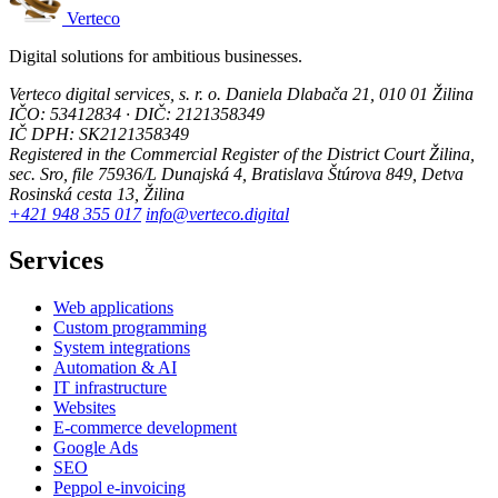
Verteco
Digital solutions for ambitious businesses.
Verteco digital services, s. r. o.
Daniela Dlabača 21, 010 01 Žilina
IČO: 53412834 · DIČ: 2121358349
IČ DPH: SK2121358349
Registered in the Commercial Register of the District Court Žilina,
sec. Sro, file 75936/L
Dunajská 4, Bratislava
Štúrova 849, Detva
Rosinská cesta 13, Žilina
+421 948 355 017
info@verteco.digital
Services
Web applications
Custom programming
System integrations
Automation & AI
IT infrastructure
Websites
E-commerce development
Google Ads
SEO
Peppol e-invoicing