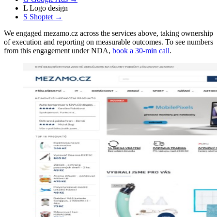
L
Logo design
S
Shoptet
→
We engaged mezamo.cz across the services above, taking ownership
of execution and reporting on measurable outcomes. To see numbers
from this engagement under NDA,
book a 30-min call
.