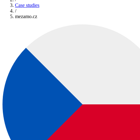
Case studies
/
mezamo.cz