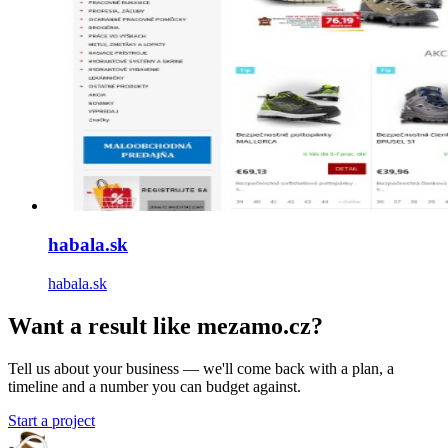
habala.sk
habala.sk
Want a result like mezamo.cz?
Tell us about your business — we'll come back with a plan, a
timeline and a number you can budget against.
Start a project