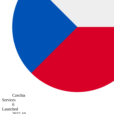
Czechia
Services
6
Launched
2022-10