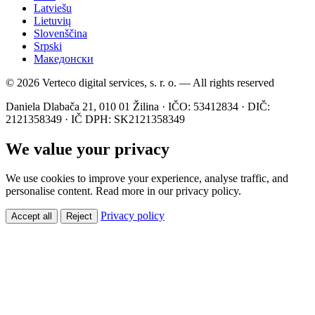
Latviešu
Lietuvių
Slovenščina
Srpski
Македонски
© 2026 Verteco digital services, s. r. o. — All rights reserved
Daniela Dlabača 21, 010 01 Žilina · IČO: 53412834 · DIČ:
2121358349 · IČ DPH: SK2121358349
We value your privacy
We use cookies to improve your experience, analyse traffic, and
personalise content. Read more in our privacy policy.
Privacy policy
Accept all
Reject