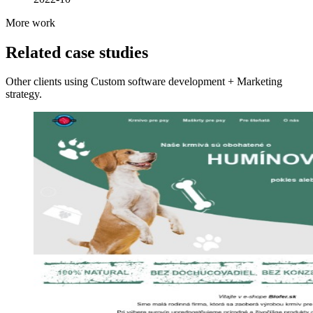
More work
Related case studies
Other clients using Custom software development + Marketing
strategy.