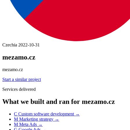
Czechia
2022-10-31
mezamo.cz
mezamo.cz
Start a similar project
Services delivered
What we built and ran for mezamo.cz
C
Custom software development
→
M
Marketing strategy
→
M
Meta Ads
→
G
Google Ads
→