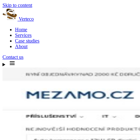
Skip to content
Verteco
Home
Services
Case studies
About
Contact us