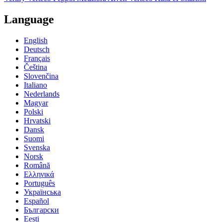
Language
English
Deutsch
Français
Čeština
Slovenčina
Italiano
Nederlands
Magyar
Polski
Hrvatski
Dansk
Suomi
Svenska
Norsk
Română
Ελληνικά
Português
Українська
Español
Български
Eesti