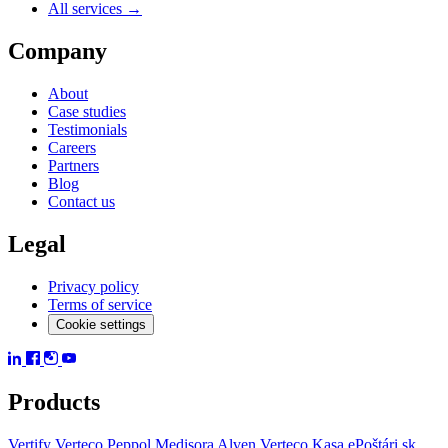
All services →
Company
About
Case studies
Testimonials
Careers
Partners
Blog
Contact us
Legal
Privacy policy
Terms of service
Cookie settings
Products
Vertify
Verteco Peppol
Medisora
Alven
Verteco Kasa
ePoštári.sk