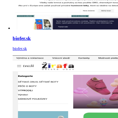
biofer.sk
biofer.sk