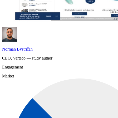
Norman Bystričan
CEO, Verteco — study author
Engagement
Market