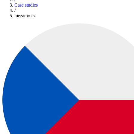
Case studies
/
mezamo.cz