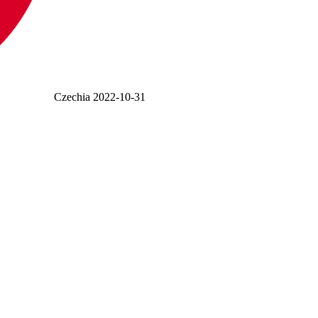
Czechia
2022-10-31