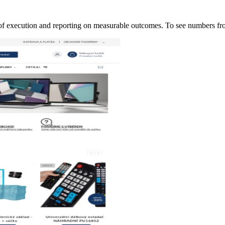
of execution and reporting on measurable outcomes. To see numbers 