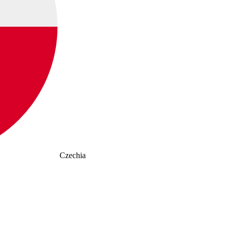
Czechia