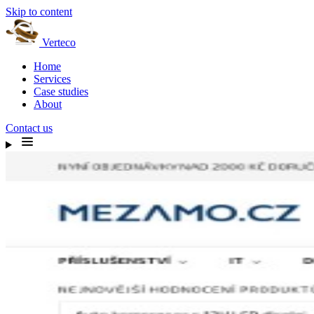
Skip to content
Verteco
Home
Services
Case studies
About
Contact us