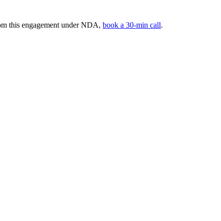
from this engagement under NDA,
book a 30-min call
.