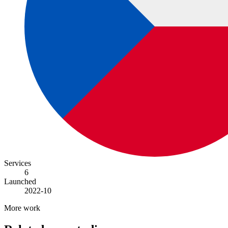
Services
6
Launched
2022-10
More work