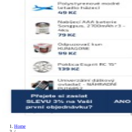
Home
/