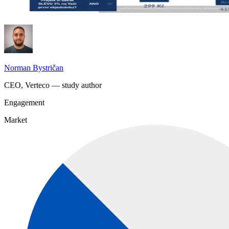
Norman Bystričan
CEO, Verteco — study author
Engagement
Market