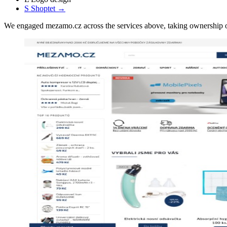
S
Shoptet
→
We engaged mezamo.cz across the services above, taking ownership 