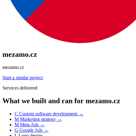
mezamo.cz
mezamo.cz
Start a similar project
Services delivered
What we built and ran for mezamo.cz
C
Custom software development
→
M
Marketing strategy
→
M
Meta Ads
→
G
Google Ads
→
L
Logo design