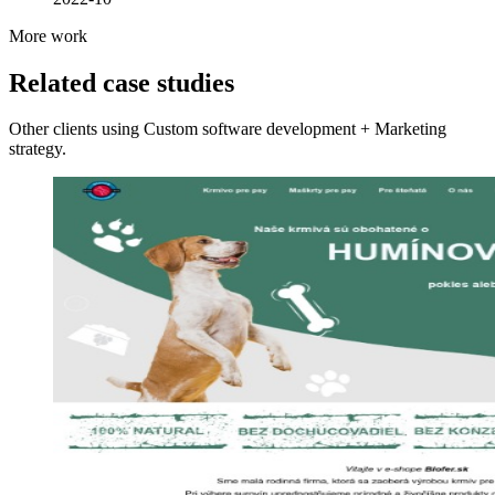
More work
Related case studies
Other clients using Custom software development + Marketing
strategy.