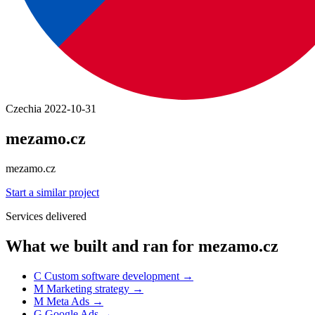
Czechia
2022-10-31
mezamo.cz
mezamo.cz
Start a similar project
Services delivered
What we built and ran for mezamo.cz
C
Custom software development
→
M
Marketing strategy
→
M
Meta Ads
→
G
Google Ads
→