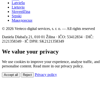
Latviešu
Lietuvių
Slovenščina
Srpski
Македонски
© 2026 Verteco digital services, s. r. o. — All rights reserved
Daniela Dlabača 21, 010 01 Žilina · IČO: 53412834 · DIČ:
2121358349 · IČ DPH: SK2121358349
We value your privacy
We use cookies to improve your experience, analyse traffic, and
personalise content. Read more in our privacy policy.
Privacy policy
Accept all
Reject