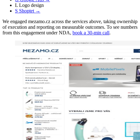
L
Logo design
S
Shoptet
→
We engaged mezamo.cz across the services above, taking ownership
of execution and reporting on measurable outcomes. To see numbers
from this engagement under NDA,
book a 30-min call
.