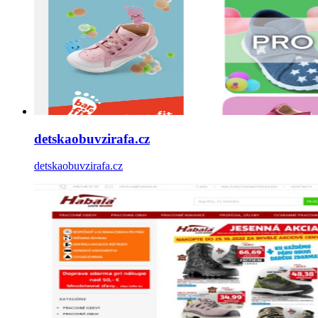
detskaobuvzirafa.cz
detskaobuvzirafa.cz