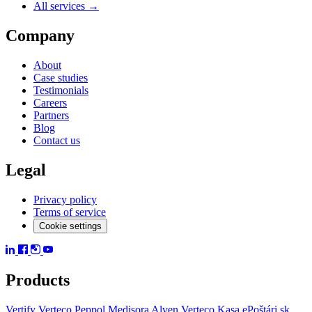
All services →
Company
About
Case studies
Testimonials
Careers
Partners
Blog
Contact us
Legal
Privacy policy
Terms of service
Cookie settings
Products
Vertify
Verteco Peppol
Medisora
Alven
Verteco Kasa
ePoštári.sk