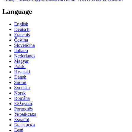
Language
English
Deutsch
Français
Čeština
Slovenčina
Italiano
Nederlands
Magyar
Polski
Hrvatski
Dansk
Suomi
Svenska
Norsk
Română
Ελληνικά
Português
Українська
Español
Български
Eesti