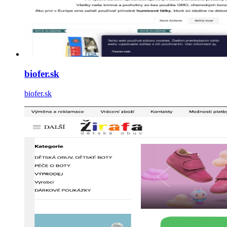
biofer.sk
biofer.sk