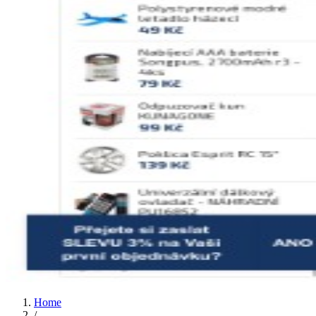
Home
/