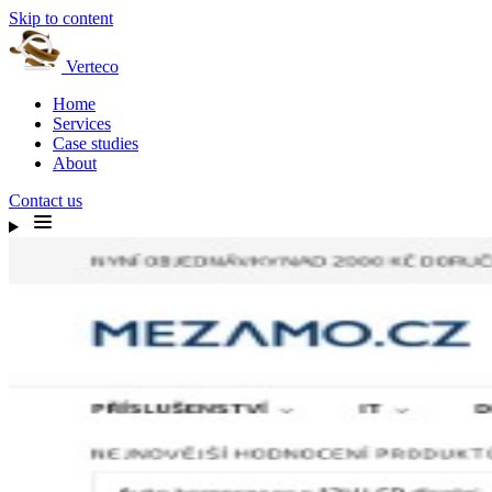
Skip to content
Verteco
Home
Services
Case studies
About
Contact us