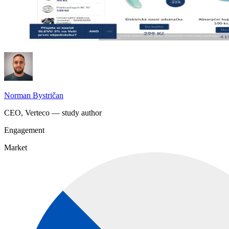
Norman Bystričan
CEO, Verteco — study author
Engagement
Market