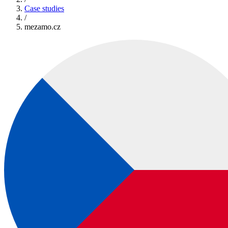
Case studies
/
mezamo.cz