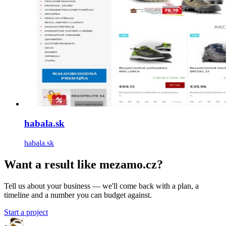
habala.sk
habala.sk
Want a result like mezamo.cz?
Tell us about your business — we'll come back with a plan, a
timeline and a number you can budget against.
Start a project