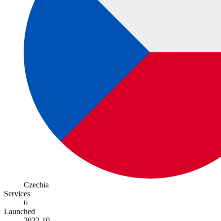
Czechia
Services
6
Launched
2022-10