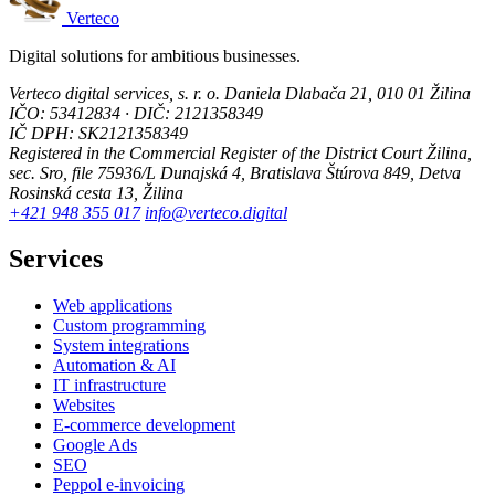
Verteco
Digital solutions for ambitious businesses.
Verteco digital services, s. r. o.
Daniela Dlabača 21, 010 01 Žilina
IČO: 53412834 · DIČ: 2121358349
IČ DPH: SK2121358349
Registered in the Commercial Register of the District Court Žilina,
sec. Sro, file 75936/L
Dunajská 4, Bratislava
Štúrova 849, Detva
Rosinská cesta 13, Žilina
+421 948 355 017
info@verteco.digital
Services
Web applications
Custom programming
System integrations
Automation & AI
IT infrastructure
Websites
E-commerce development
Google Ads
SEO
Peppol e-invoicing