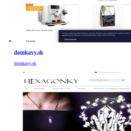
domkavy.sk
domkavy.sk