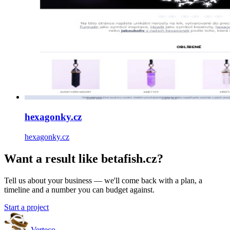
hexagonky.cz
hexagonky.cz
Want a result like betafish.cz?
Tell us about your business — we'll come back with a plan, a
timeline and a number you can budget against.
Start a project
Verteco