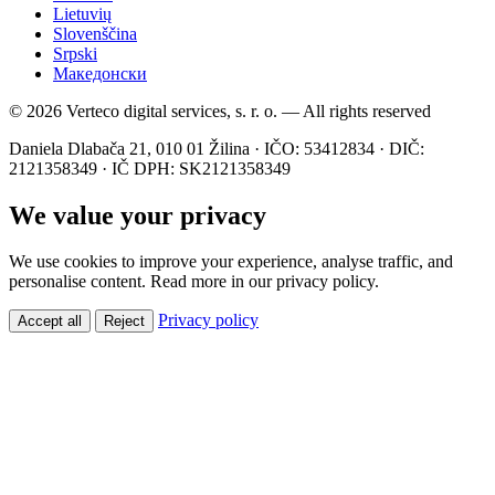
Lietuvių
Slovenščina
Srpski
Македонски
© 2026 Verteco digital services, s. r. o. — All rights reserved
Daniela Dlabača 21, 010 01 Žilina · IČO: 53412834 · DIČ:
2121358349 · IČ DPH: SK2121358349
We value your privacy
We use cookies to improve your experience, analyse traffic, and
personalise content. Read more in our privacy policy.
Privacy policy
Accept all
Reject