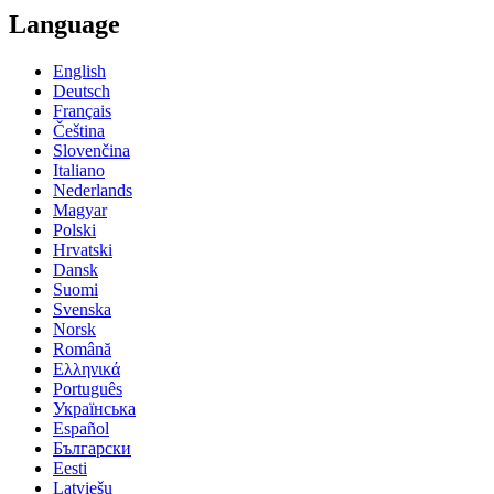
Language
English
Deutsch
Français
Čeština
Slovenčina
Italiano
Nederlands
Magyar
Polski
Hrvatski
Dansk
Suomi
Svenska
Norsk
Română
Ελληνικά
Português
Українська
Español
Български
Eesti
Latviešu