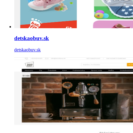
detskaobuv.sk
detskaobuv.sk