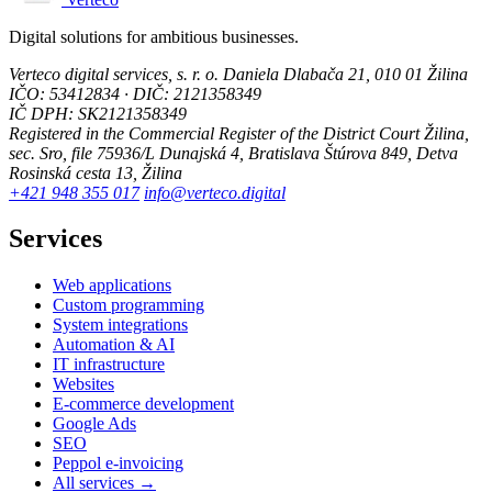
Digital solutions for ambitious businesses.
Verteco digital services, s. r. o.
Daniela Dlabača 21, 010 01 Žilina
IČO: 53412834 · DIČ: 2121358349
IČ DPH: SK2121358349
Registered in the Commercial Register of the District Court Žilina,
sec. Sro, file 75936/L
Dunajská 4, Bratislava
Štúrova 849, Detva
Rosinská cesta 13, Žilina
+421 948 355 017
info@verteco.digital
Services
Web applications
Custom programming
System integrations
Automation & AI
IT infrastructure
Websites
E-commerce development
Google Ads
SEO
Peppol e-invoicing
All services →