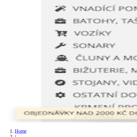
Home
/