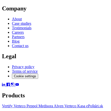
Company
About
Case studies
Testimonials
Careers
Partners
Blog
Contact us
Legal
Privacy policy
Terms of service
Cookie settings
Products
Vertify
Verteco Peppol
Medisora
Alven
Verteco Kasa
ePoštári.sk