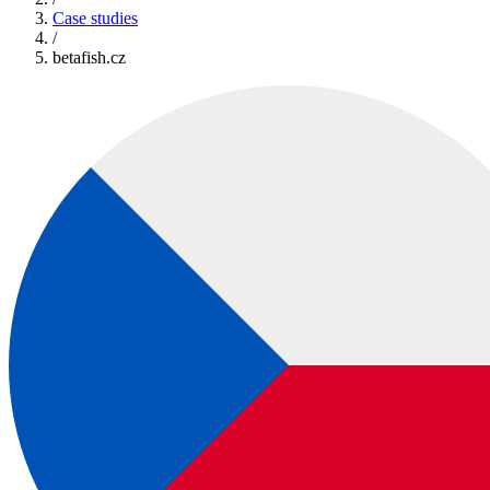
Case studies
/
betafish.cz