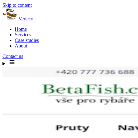
Skip to content
Verteco
Home
Services
Case studies
About
Contact us