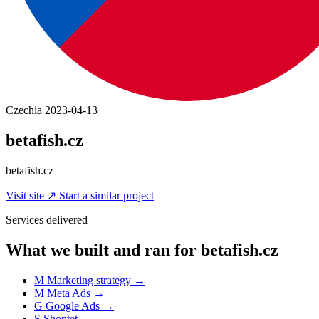
Czechia
2023-04-13
betafish.cz
betafish.cz
Visit site
↗
Start a similar project
Services delivered
What we built and ran for betafish.cz
M
Marketing strategy
→
M
Meta Ads
→
G
Google Ads
→
S
Shoptet
→