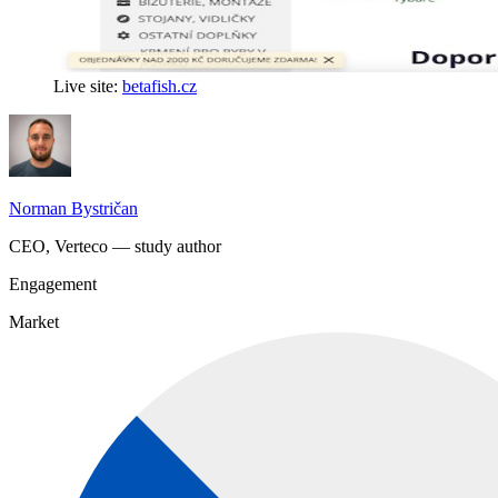
Live site:
betafish.cz
Norman Bystričan
CEO, Verteco — study author
Engagement
Market