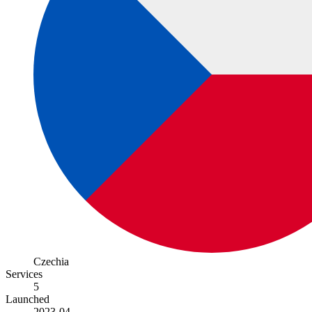
Czechia
Services
5
Launched
2023-04