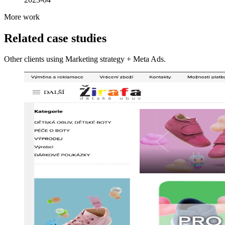
More work
Related case studies
Other clients using Marketing strategy + Meta Ads.