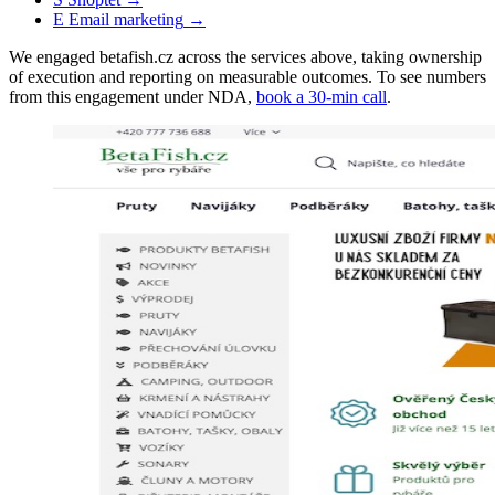
E
Email marketing
→
We engaged betafish.cz across the services above, taking ownership
of execution and reporting on measurable outcomes. To see numbers
from this engagement under NDA,
book a 30-min call
.