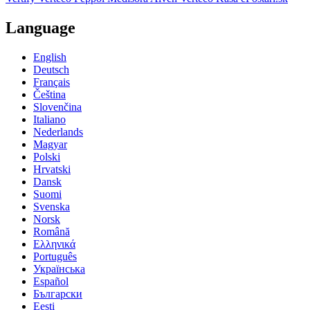
Language
English
Deutsch
Français
Čeština
Slovenčina
Italiano
Nederlands
Magyar
Polski
Hrvatski
Dansk
Suomi
Svenska
Norsk
Română
Ελληνικά
Português
Українська
Español
Български
Eesti