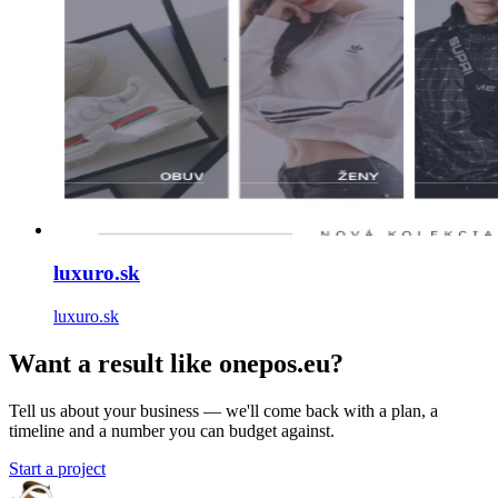
luxuro.sk
luxuro.sk
Want a result like onepos.eu?
Tell us about your business — we'll come back with a plan, a
timeline and a number you can budget against.
Start a project