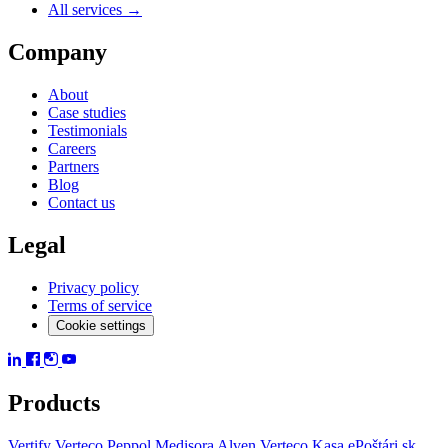
All services →
Company
About
Case studies
Testimonials
Careers
Partners
Blog
Contact us
Legal
Privacy policy
Terms of service
Cookie settings
Products
Vertify
Verteco Peppol
Medisora
Alven
Verteco Kasa
ePoštári.sk