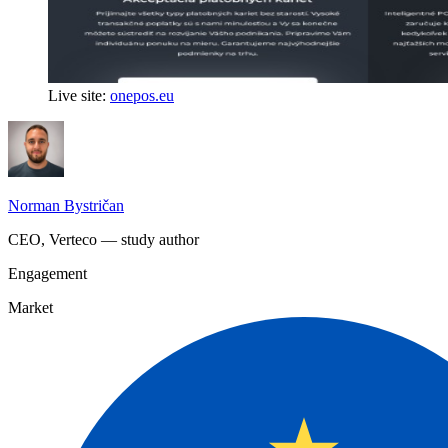
Live site:
onepos.eu
Norman Bystričan
CEO, Verteco — study author
Engagement
Market