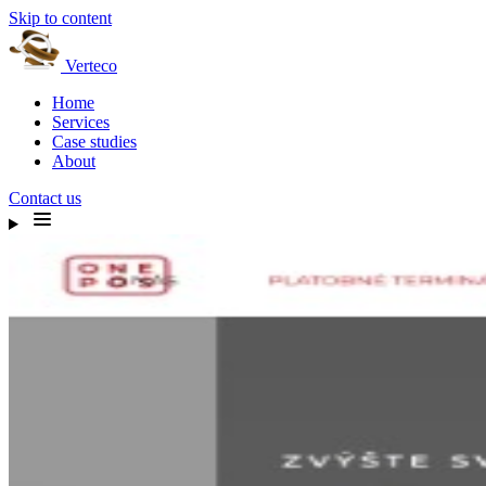
Skip to content
Verteco
Home
Services
Case studies
About
Contact us