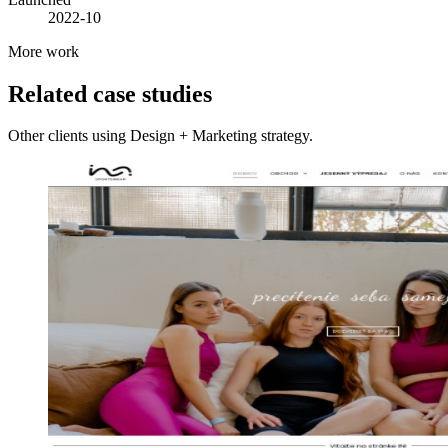
2022-10
More work
Related case studies
Other clients using Design + Marketing strategy.