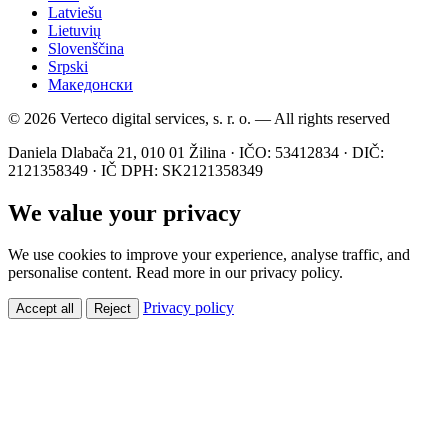
Latviešu
Lietuvių
Slovenščina
Srpski
Македонски
© 2026 Verteco digital services, s. r. o. — All rights reserved
Daniela Dlabača 21, 010 01 Žilina · IČO: 53412834 · DIČ:
2121358349 · IČ DPH: SK2121358349
We value your privacy
We use cookies to improve your experience, analyse traffic, and
personalise content. Read more in our privacy policy.
Privacy policy
Accept all
Reject