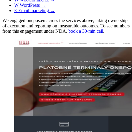
W
WordPress
→
E
Email marketing
→
We engaged onepos.eu across the services above, taking ownership
of execution and reporting on measurable outcomes. To see numbers
from this engagement under NDA,
book a 30-min call
.