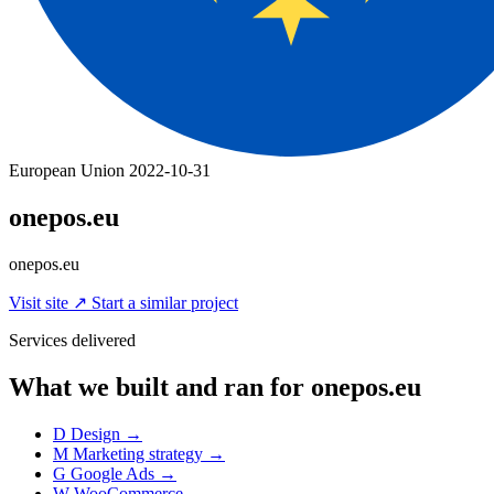
European Union
2022-10-31
onepos.eu
onepos.eu
Visit site
↗
Start a similar project
Services delivered
What we built and ran for onepos.eu
D
Design
→
M
Marketing strategy
→
G
Google Ads
→
W
WooCommerce
→