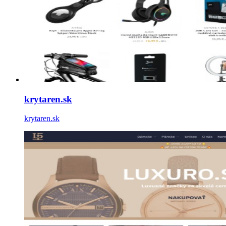
krytaren.sk
krytaren.sk