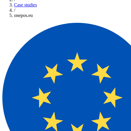
Case studies
/
onepos.eu