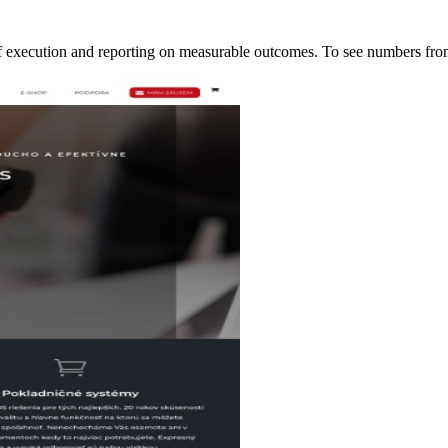
of execution and reporting on measurable outcomes. To see numbers f