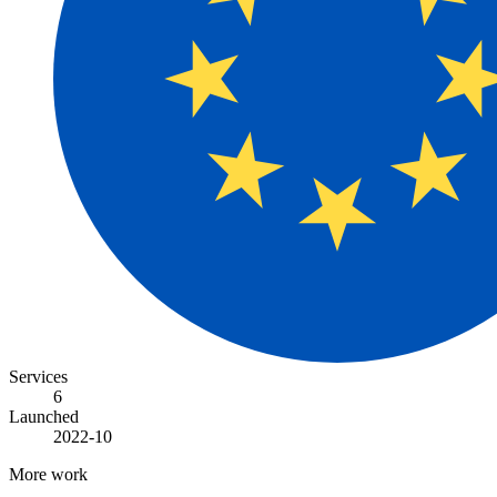
Services
6
Launched
2022-10
More work