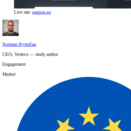
Live site:
onepos.eu
Norman Bystričan
CEO, Verteco — study author
Engagement
Market