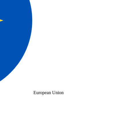
European Union