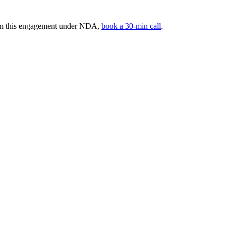
rom this engagement under NDA,
book a 30-min call
.