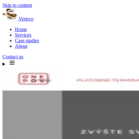
Skip to content
Verteco
Home
Services
Case studies
About
Contact us