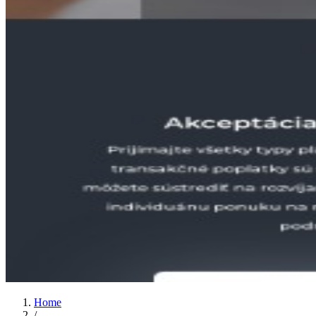
Home
/