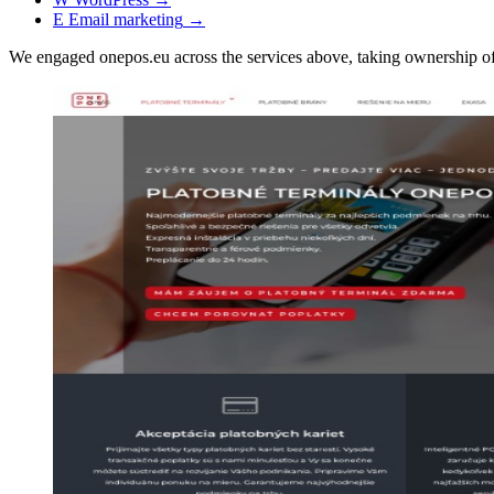
E
Email marketing
→
We engaged onepos.eu across the services above, taking ownership 