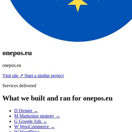
onepos.eu
onepos.eu
Visit site
↗
Start a similar project
Services delivered
What we built and ran for onepos.eu
D
Design
→
M
Marketing strategy
→
G
Google Ads
→
W
WooCommerce
→
W
WordPress
→