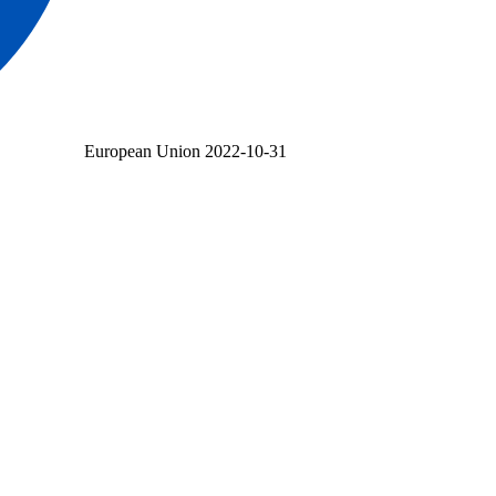
European Union
2022-10-31