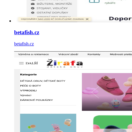
betafish.cz
betafish.cz