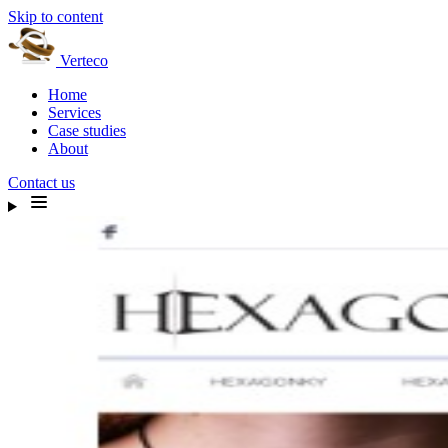
Skip to content
Verteco
Home
Services
Case studies
About
Contact us