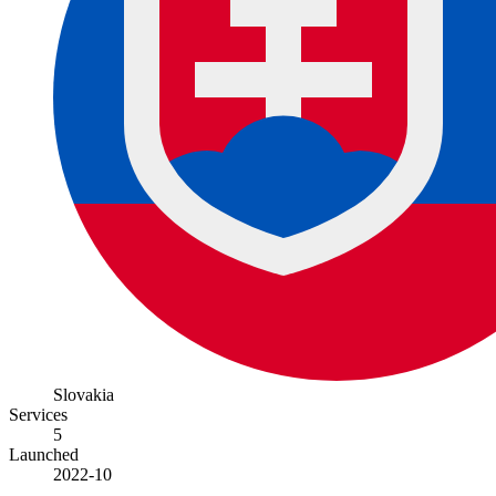
Slovakia
Services
5
Launched
2022-10