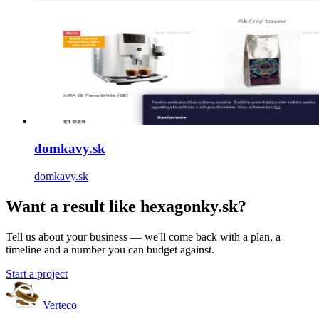
domkavy.sk
domkavy.sk
Want a result like hexagonky.sk?
Tell us about your business — we'll come back with a plan, a
timeline and a number you can budget against.
Start a project
Verteco