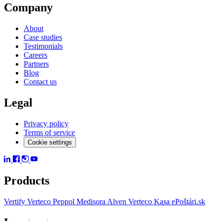
Company
About
Case studies
Testimonials
Careers
Partners
Blog
Contact us
Legal
Privacy policy
Terms of service
Cookie settings
Products
Vertify
Verteco Peppol
Medisora
Alven
Verteco Kasa
ePoštári.sk