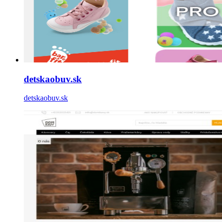
detskaobuv.sk
detskaobuv.sk