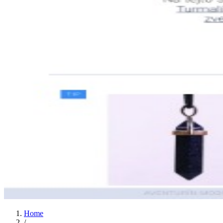
Home
/