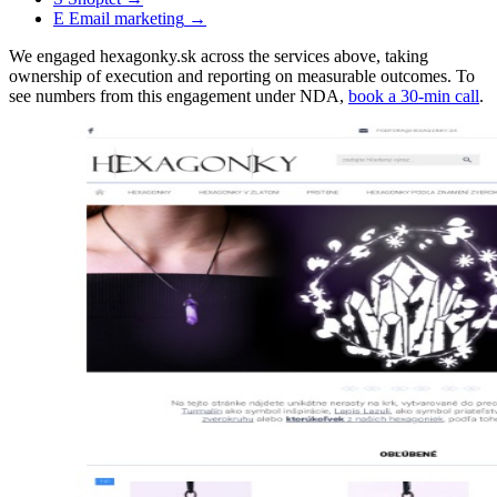
E
Email marketing
→
We engaged hexagonky.sk across the services above, taking
ownership of execution and reporting on measurable outcomes. To
see numbers from this engagement under NDA,
book a 30-min call
.