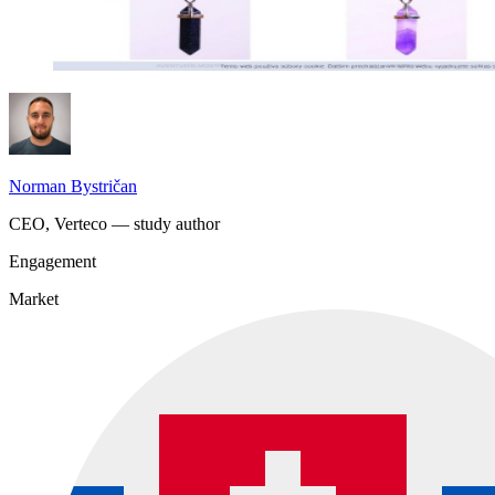
Norman Bystričan
CEO, Verteco — study author
Engagement
Market