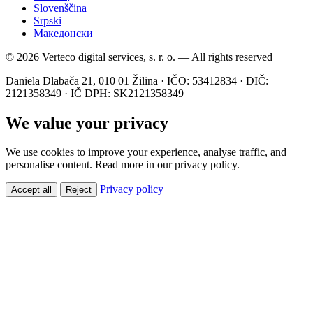
Slovenščina
Srpski
Македонски
© 2026 Verteco digital services, s. r. o. — All rights reserved
Daniela Dlabača 21, 010 01 Žilina · IČO: 53412834 · DIČ:
2121358349 · IČ DPH: SK2121358349
We value your privacy
We use cookies to improve your experience, analyse traffic, and
personalise content. Read more in our privacy policy.
Privacy policy
Accept all
Reject