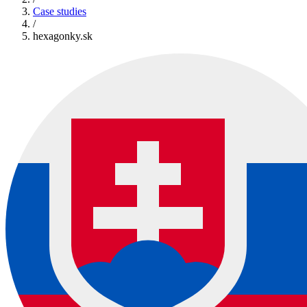
Case studies
/
hexagonky.sk