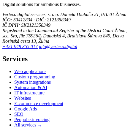
Digital solutions for ambitious businesses.
Verteco digital services, s. r. o.
Daniela Dlabača 21, 010 01 Žilina
IČO: 53412834 · DIČ: 2121358349
IČ DPH: SK2121358349
Registered in the Commercial Register of the District Court Žilina,
sec. Sro, file 75936/L
Dunajská 4, Bratislava
Štúrova 849, Detva
Rosinská cesta 13, Žilina
+421 948 355 017
info@verteco.digital
Services
Web applications
Custom programming
System integrations
Automation & AI
IT infrastructure
Websites
E-commerce development
Google Ads
SEO
Peppol e-invoicing
All services →