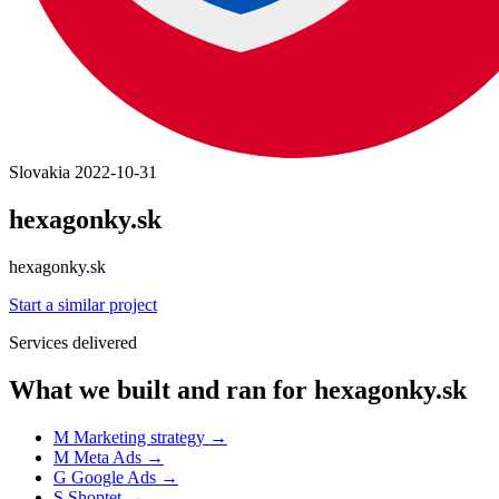
Slovakia
2022-10-31
hexagonky.sk
hexagonky.sk
Start a similar project
Services delivered
What we built and ran for hexagonky.sk
M
Marketing strategy
→
M
Meta Ads
→
G
Google Ads
→
S
Shoptet
→