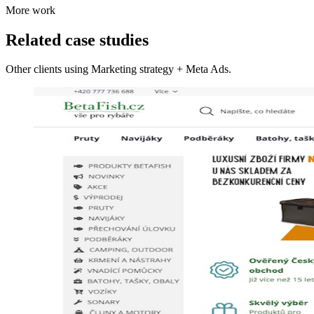
More work
Related case studies
Other clients using Marketing strategy + Meta Ads.