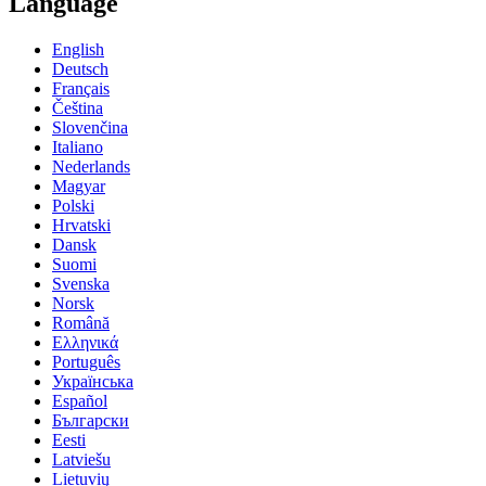
Language
English
Deutsch
Français
Čeština
Slovenčina
Italiano
Nederlands
Magyar
Polski
Hrvatski
Dansk
Suomi
Svenska
Norsk
Română
Ελληνικά
Português
Українська
Español
Български
Eesti
Latviešu
Lietuvių