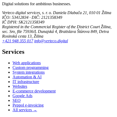
Digital solutions for ambitious businesses.
Verteco digital services, s. r. o.
Daniela Dlabača 21, 010 01 Žilina
IČO: 53412834 · DIČ: 2121358349
IČ DPH: SK2121358349
Registered in the Commercial Register of the District Court Žilina,
sec. Sro, file 75936/L
Dunajská 4, Bratislava
Štúrova 849, Detva
Rosinská cesta 13, Žilina
+421 948 355 017
info@verteco.digital
Services
Web applications
Custom programming
System integrations
Automation & AI
IT infrastructure
Websites
E-commerce development
Google Ads
SEO
Peppol e-invoicing
All services →