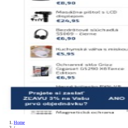
Home
/