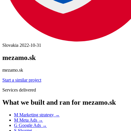
Slovakia
2022-10-31
mezamo.sk
mezamo.sk
Start a similar project
Services delivered
What we built and ran for mezamo.sk
M
Marketing strategy
→
M
Meta Ads
→
G
Google Ads
→
S
Shoptet
→