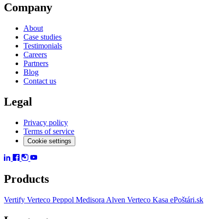
Company
About
Case studies
Testimonials
Careers
Partners
Blog
Contact us
Legal
Privacy policy
Terms of service
Cookie settings
Products
Vertify
Verteco Peppol
Medisora
Alven
Verteco Kasa
ePoštári.sk