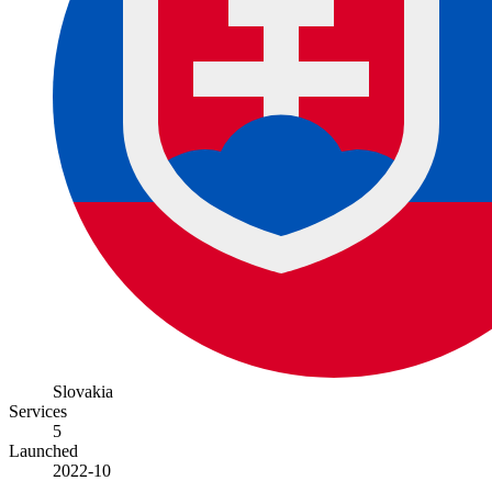
Slovakia
Services
5
Launched
2022-10