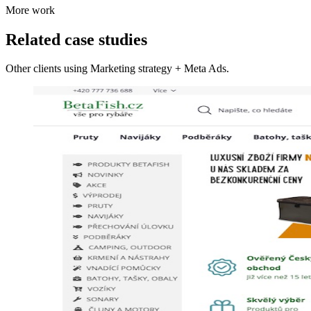
More work
Related case studies
Other clients using Marketing strategy + Meta Ads.