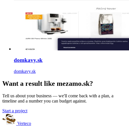
domkavy.sk
domkavy.sk
Want a result like mezamo.sk?
Tell us about your business — we'll come back with a plan, a
timeline and a number you can budget against.
Start a project
Verteco