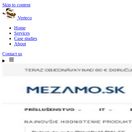
Skip to content
Verteco
Home
Services
Case studies
About
Contact us