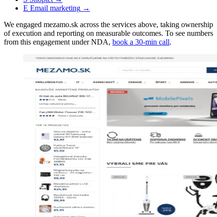
E
Email marketing
→
We engaged mezamo.sk across the services above, taking ownership
of execution and reporting on measurable outcomes. To see numbers
from this engagement under NDA,
book a 30-min call
.