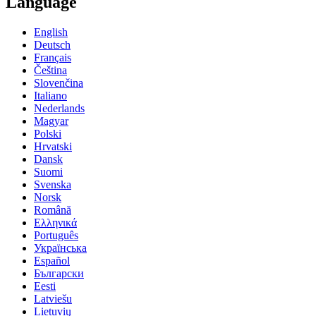
Language
English
Deutsch
Français
Čeština
Slovenčina
Italiano
Nederlands
Magyar
Polski
Hrvatski
Dansk
Suomi
Svenska
Norsk
Română
Ελληνικά
Português
Українська
Español
Български
Eesti
Latviešu
Lietuvių