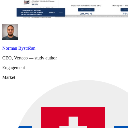
Norman Bystričan
CEO, Verteco — study author
Engagement
Market