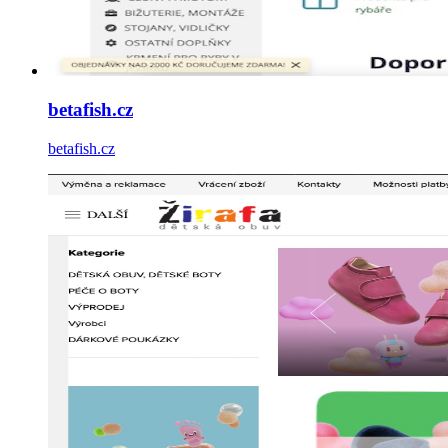
betafish.cz
betafish.cz