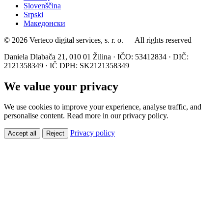
Slovenščina
Srpski
Македонски
© 2026 Verteco digital services, s. r. o. — All rights reserved
Daniela Dlabača 21, 010 01 Žilina · IČO: 53412834 · DIČ:
2121358349 · IČ DPH: SK2121358349
We value your privacy
We use cookies to improve your experience, analyse traffic, and
personalise content. Read more in our privacy policy.
Privacy policy
Accept all
Reject