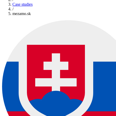
Case studies
/
mezamo.sk