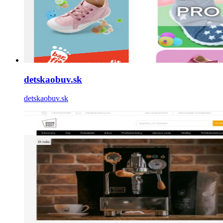
detskaobuv.sk
detskaobuv.sk