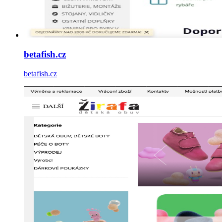
betafish.cz
betafish.cz