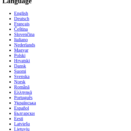
Language
English
Deutsch
Français
Čeština
Slovenčina
Italiano
Nederlands
Magyar
Polski
Hrvatski
Dansk
Suomi
Svenska
Norsk
Română
Ελληνικά
Português
Українська
Español
Български
Eesti
Latviešu
Lietuvių