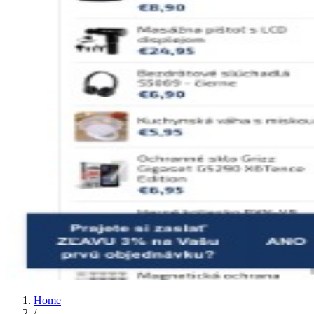
Home
/