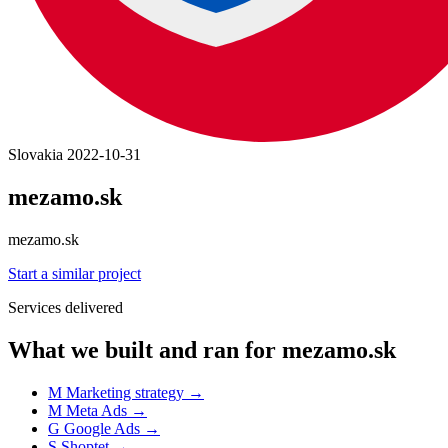
Slovakia
2022-10-31
mezamo.sk
mezamo.sk
Start a similar project
Services delivered
What we built and ran for mezamo.sk
M
Marketing strategy
→
M
Meta Ads
→
G
Google Ads
→
S
Shoptet
→