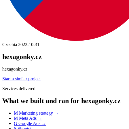
Czechia
2022-10-31
hexagonky.cz
hexagonky.cz
Start a similar project
Services delivered
What we built and ran for hexagonky.cz
M
Marketing strategy
→
M
Meta Ads
→
G
Google Ads
→
S
Shoptet
→