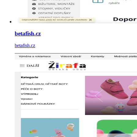
betafish.cz
betafish.cz