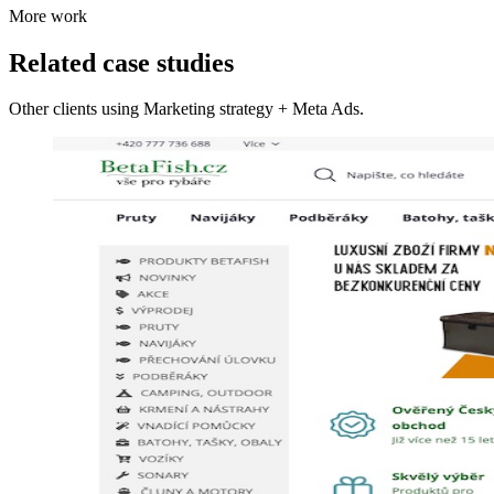
More work
Related case studies
Other clients using Marketing strategy + Meta Ads.