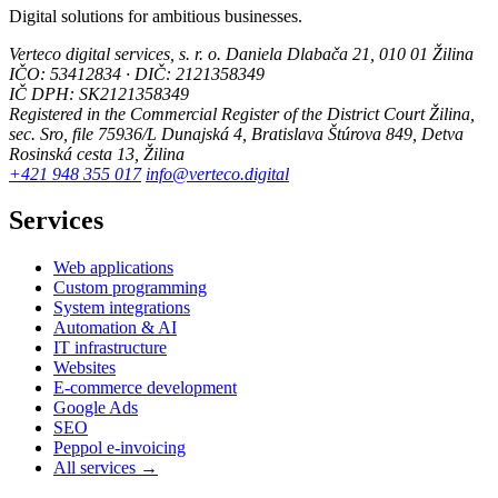
Digital solutions for ambitious businesses.
Verteco digital services, s. r. o.
Daniela Dlabača 21, 010 01 Žilina
IČO: 53412834 · DIČ: 2121358349
IČ DPH: SK2121358349
Registered in the Commercial Register of the District Court Žilina,
sec. Sro, file 75936/L
Dunajská 4, Bratislava
Štúrova 849, Detva
Rosinská cesta 13, Žilina
+421 948 355 017
info@verteco.digital
Services
Web applications
Custom programming
System integrations
Automation & AI
IT infrastructure
Websites
E-commerce development
Google Ads
SEO
Peppol e-invoicing
All services →