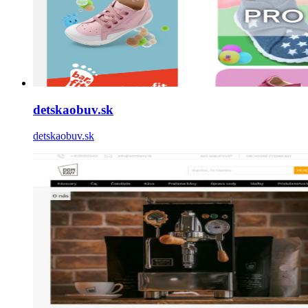
detskaobuv.sk
detskaobuv.sk