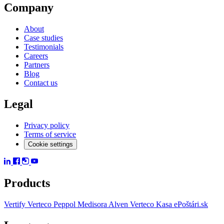
Company
About
Case studies
Testimonials
Careers
Partners
Blog
Contact us
Legal
Privacy policy
Terms of service
Cookie settings
Products
Vertify
Verteco Peppol
Medisora
Alven
Verteco Kasa
ePoštári.sk