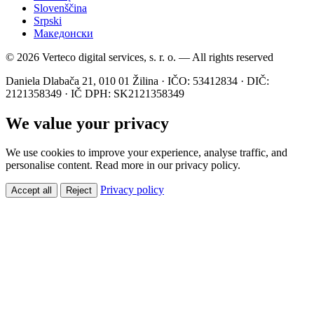
Slovenščina
Srpski
Македонски
© 2026 Verteco digital services, s. r. o. — All rights reserved
Daniela Dlabača 21, 010 01 Žilina · IČO: 53412834 · DIČ:
2121358349 · IČ DPH: SK2121358349
We value your privacy
We use cookies to improve your experience, analyse traffic, and
personalise content. Read more in our privacy policy.
Privacy policy
Accept all
Reject