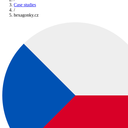
Case studies
/
hexagonky.cz