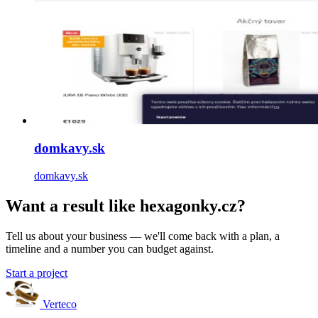
domkavy.sk
domkavy.sk
Want a result like hexagonky.cz?
Tell us about your business — we'll come back with a plan, a
timeline and a number you can budget against.
Start a project
Verteco