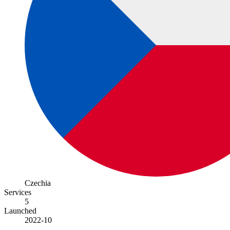
Czechia
Services
5
Launched
2022-10