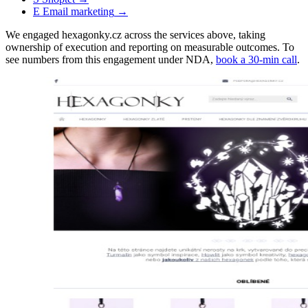
E
Email marketing
→
We engaged hexagonky.cz across the services above, taking
ownership of execution and reporting on measurable outcomes. To
see numbers from this engagement under NDA,
book a 30-min call
.