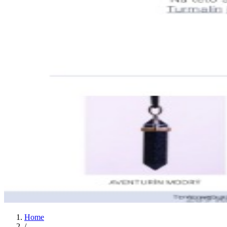
Home
/