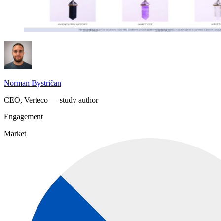
Norman Bystričan
CEO, Verteco — study author
Engagement
Market