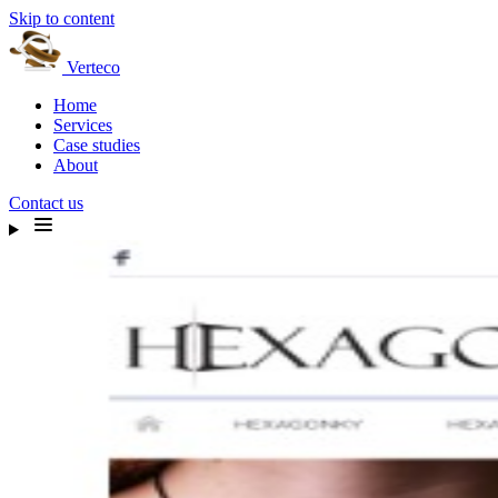
Skip to content
Verteco
Home
Services
Case studies
About
Contact us