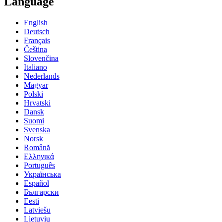
Language
English
Deutsch
Français
Čeština
Slovenčina
Italiano
Nederlands
Magyar
Polski
Hrvatski
Dansk
Suomi
Svenska
Norsk
Română
Ελληνικά
Português
Українська
Español
Български
Eesti
Latviešu
Lietuvių