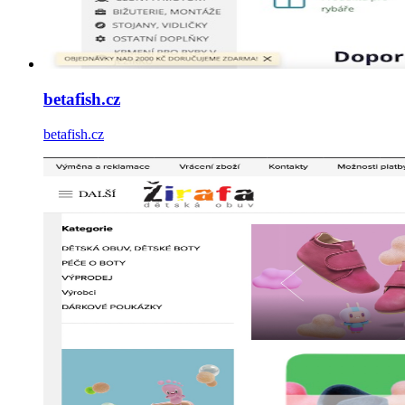
betafish.cz
betafish.cz