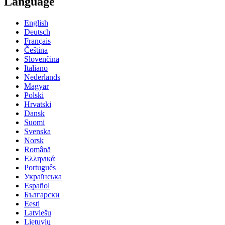
Language
English
Deutsch
Français
Čeština
Slovenčina
Italiano
Nederlands
Magyar
Polski
Hrvatski
Dansk
Suomi
Svenska
Norsk
Română
Ελληνικά
Português
Українська
Español
Български
Eesti
Latviešu
Lietuvių