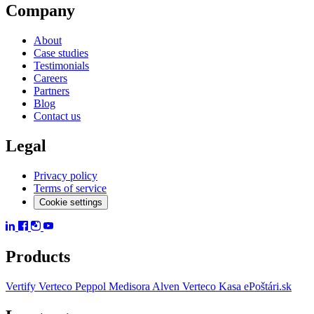
Company
About
Case studies
Testimonials
Careers
Partners
Blog
Contact us
Legal
Privacy policy
Terms of service
Cookie settings
Products
Vertify
Verteco Peppol
Medisora
Alven
Verteco Kasa
ePoštári.sk