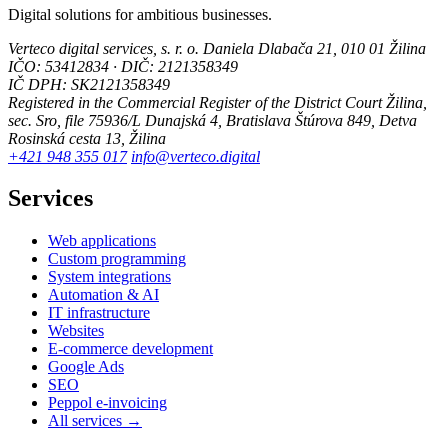
Digital solutions for ambitious businesses.
Verteco digital services, s. r. o.
Daniela Dlabača 21, 010 01 Žilina
IČO: 53412834 · DIČ: 2121358349
IČ DPH: SK2121358349
Registered in the Commercial Register of the District Court Žilina,
sec. Sro, file 75936/L
Dunajská 4, Bratislava
Štúrova 849, Detva
Rosinská cesta 13, Žilina
+421 948 355 017
info@verteco.digital
Services
Web applications
Custom programming
System integrations
Automation & AI
IT infrastructure
Websites
E-commerce development
Google Ads
SEO
Peppol e-invoicing
All services →