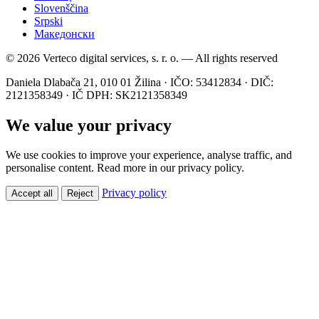
Slovenščina
Srpski
Македонски
© 2026 Verteco digital services, s. r. o. — All rights reserved
Daniela Dlabača 21, 010 01 Žilina · IČO: 53412834 · DIČ:
2121358349 · IČ DPH: SK2121358349
We value your privacy
We use cookies to improve your experience, analyse traffic, and
personalise content. Read more in our privacy policy.
Privacy policy
Accept all
Reject