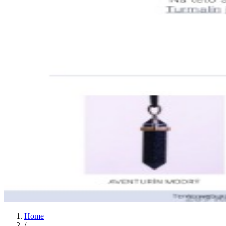
Home
/