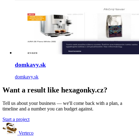
domkavy.sk
domkavy.sk
Want a result like hexagonky.cz?
Tell us about your business — we'll come back with a plan, a
timeline and a number you can budget against.
Start a project
Verteco