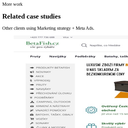
More work
Related case studies
Other clients using Marketing strategy + Meta Ads.