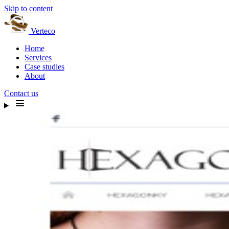
Skip to content
Verteco
Home
Services
Case studies
About
Contact us