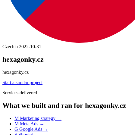
Czechia
2022-10-31
hexagonky.cz
hexagonky.cz
Start a similar project
Services delivered
What we built and ran for hexagonky.cz
M
Marketing strategy
→
M
Meta Ads
→
G
Google Ads
→
S
Shoptet
→