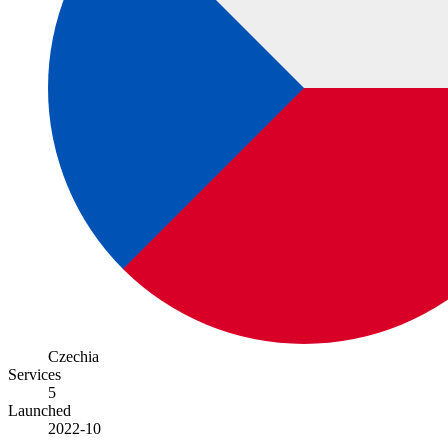
Czechia
Services
5
Launched
2022-10