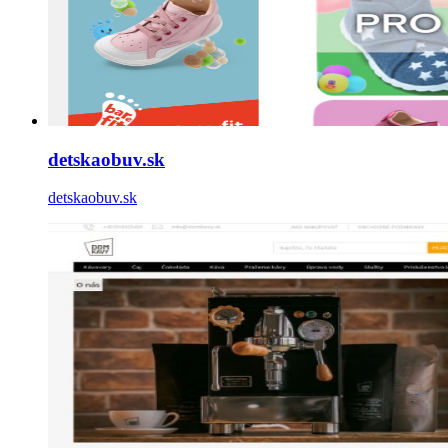
detskaobuv.sk
detskaobuv.sk