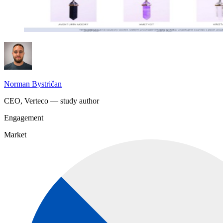
Norman Bystričan
CEO, Verteco — study author
Engagement
Market