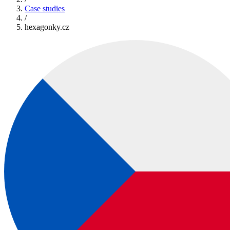
Case studies
/
hexagonky.cz