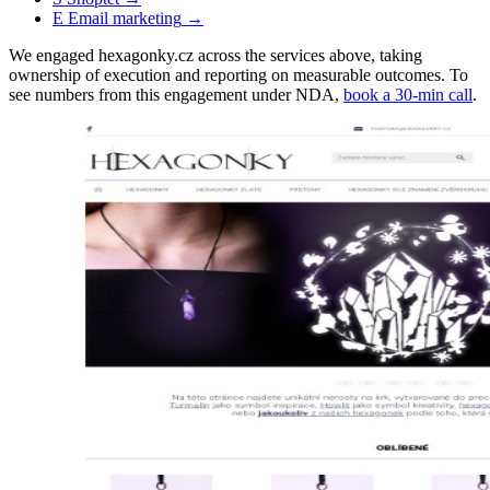
E
Email marketing
→
We engaged hexagonky.cz across the services above, taking
ownership of execution and reporting on measurable outcomes. To
see numbers from this engagement under NDA,
book a 30-min call
.