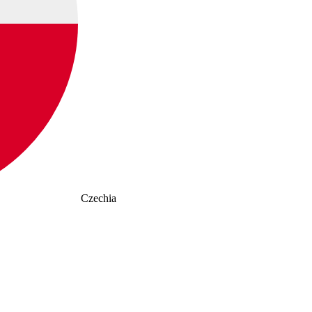
Czechia