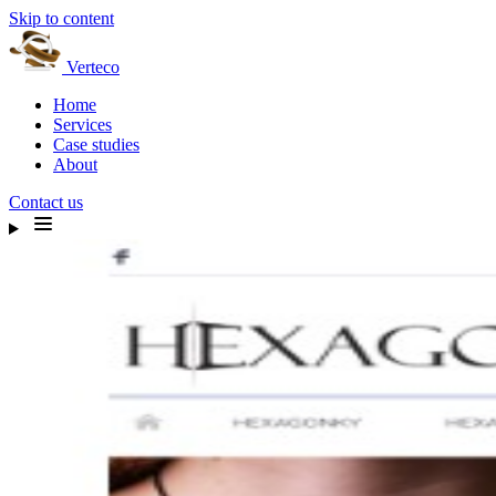
Skip to content
Verteco
Home
Services
Case studies
About
Contact us