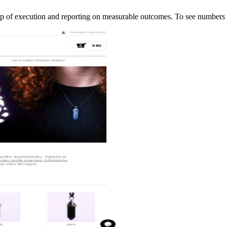
ip of execution and reporting on measurable outcomes. To see numbe