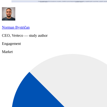
Norman Bystričan
CEO, Verteco — study author
Engagement
Market