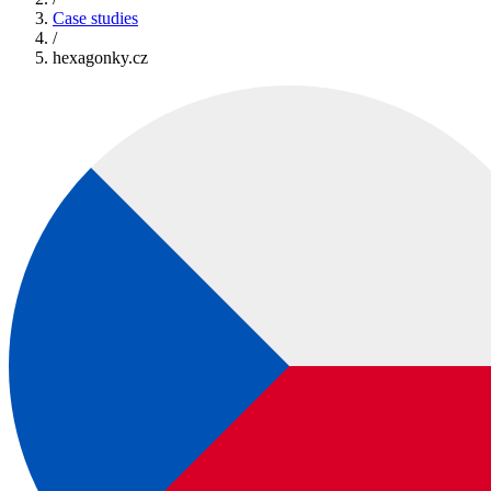
Case studies
/
hexagonky.cz