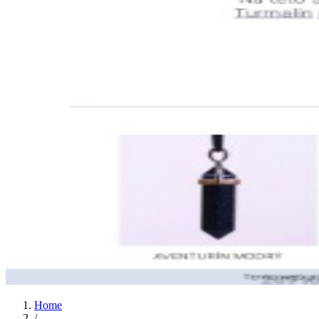
Home
/