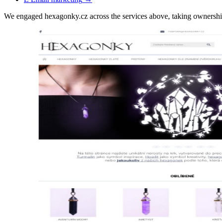
We engaged hexagonky.cz across the services above, taking ownersh