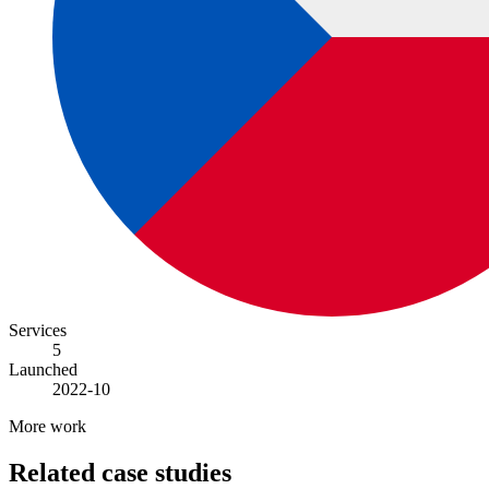
Services
5
Launched
2022-10
More work
Related case studies