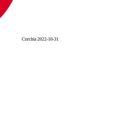
Czechia
2022-10-31