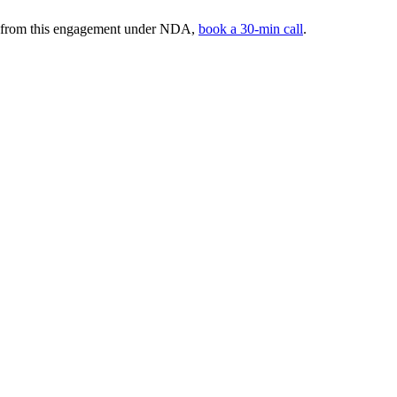
rs from this engagement under NDA,
book a 30-min call
.