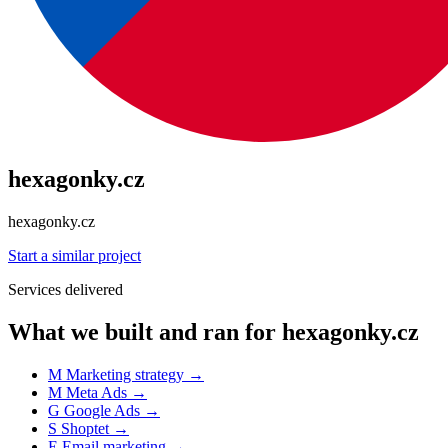
hexagonky.cz
hexagonky.cz
Start a similar project
Services delivered
What we built and ran for hexagonky.cz
M
Marketing strategy
→
M
Meta Ads
→
G
Google Ads
→
S
Shoptet
→
E
Email marketing
→