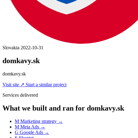
Slovakia
2022-10-31
domkavy.sk
domkavy.sk
Visit site
↗
Start a similar project
Services delivered
What we built and ran for domkavy.sk
M
Marketing strategy
→
M
Meta Ads
→
G
Google Ads
→
S
Shoptet
→