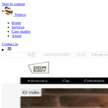
Skip to content
Verteco
Home
Services
Case studies
About
Contact us