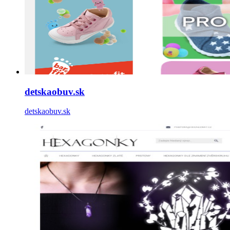
detskaobuv.sk
detskaobuv.sk