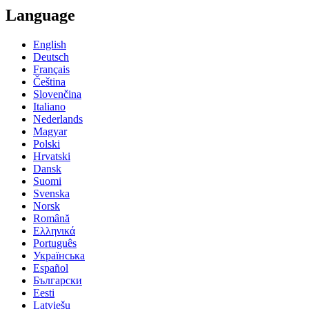
Language
English
Deutsch
Français
Čeština
Slovenčina
Italiano
Nederlands
Magyar
Polski
Hrvatski
Dansk
Suomi
Svenska
Norsk
Română
Ελληνικά
Português
Українська
Español
Български
Eesti
Latviešu