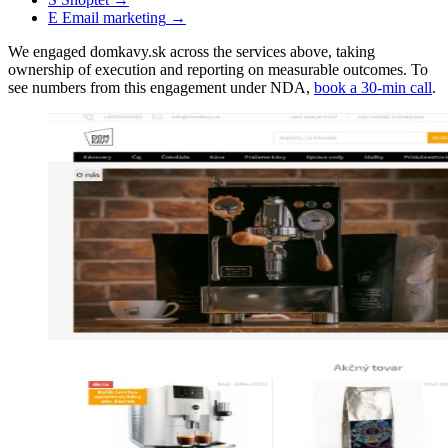
E
Email marketing
→
We engaged domkavy.sk across the services above, taking
ownership of execution and reporting on measurable outcomes. To
see numbers from this engagement under NDA,
book a 30-min call
.