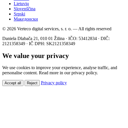
Lietuvių
Slovenščina
Srpski
Македонски
© 2026 Verteco digital services, s. r. o. — All rights reserved
Daniela Dlabača 21, 010 01 Žilina · IČO: 53412834 · DIČ:
2121358349 · IČ DPH: SK2121358349
We value your privacy
We use cookies to improve your experience, analyse traffic, and
personalise content. Read more in our privacy policy.
Privacy policy
Accept all
Reject