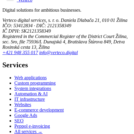
Digital solutions for ambitious businesses.
Verteco digital services, s. r. o.
Daniela Dlabača 21, 010 01 Žilina
IČO: 53412834 · DIČ: 2121358349
IČ DPH: SK2121358349
Registered in the Commercial Register of the District Court Žilina,
sec. Sro, file 75936/L
Dunajská 4, Bratislava
Štúrova 849, Detva
Rosinská cesta 13, Žilina
+421 948 355 017
info@verteco.digital
Services
Web applications
Custom programming
System integrations
Automation & AI
IT infrastructure
Websites
E-commerce development
Google Ads
SEO
Peppol e-invoicing
All services →