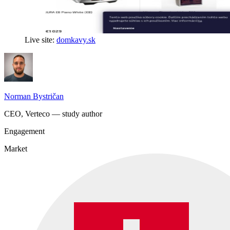
Live site:
domkavy.sk
Norman Bystričan
CEO, Verteco — study author
Engagement
Market