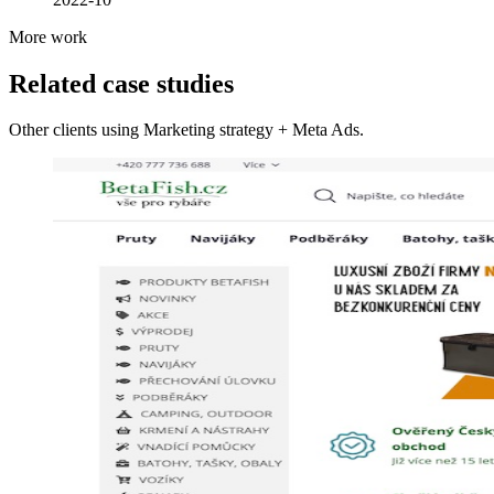
More work
Related case studies
Other clients using Marketing strategy + Meta Ads.