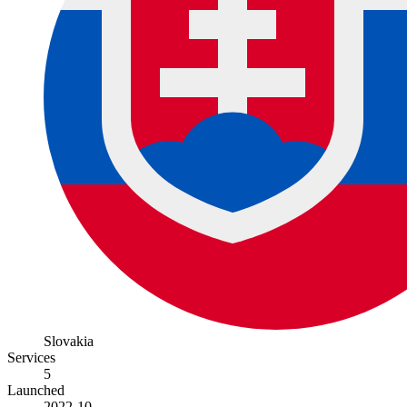
Slovakia
Services
5
Launched
2022-10