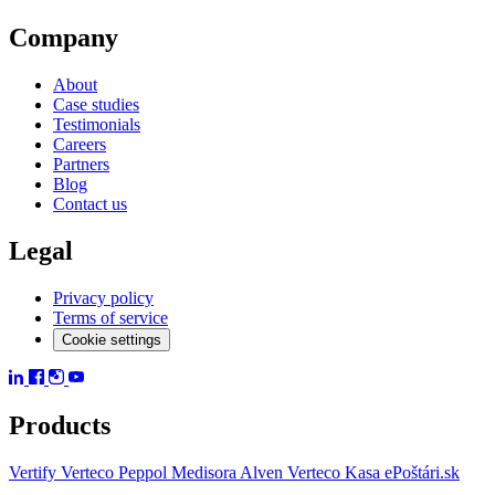
Company
About
Case studies
Testimonials
Careers
Partners
Blog
Contact us
Legal
Privacy policy
Terms of service
Cookie settings
Products
Vertify
Verteco Peppol
Medisora
Alven
Verteco Kasa
ePoštári.sk