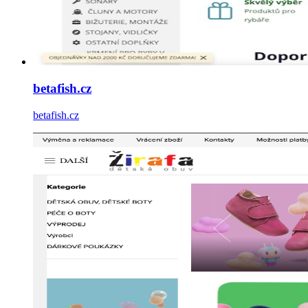
betafish.cz
betafish.cz