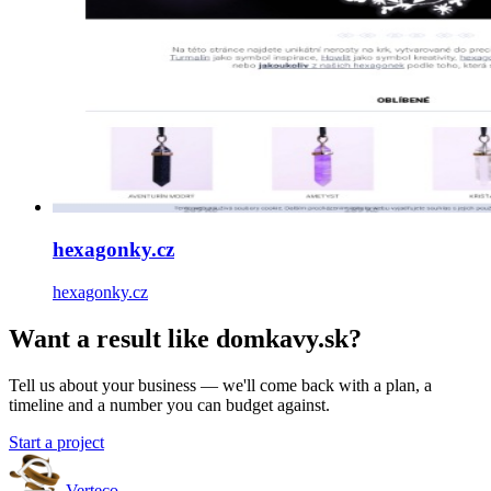
hexagonky.cz
hexagonky.cz
Want a result like domkavy.sk?
Tell us about your business — we'll come back with a plan, a
timeline and a number you can budget against.
Start a project
Verteco