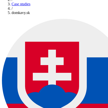
Case studies
/
domkavy.sk