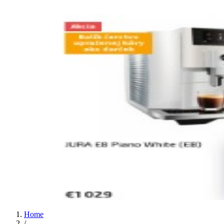
Home
/