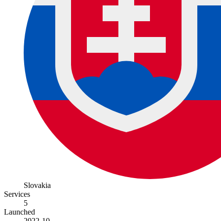
Slovakia
Services
5
Launched
2022-10