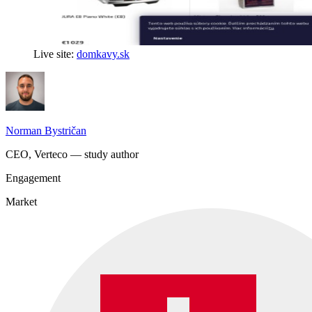
Live site:
domkavy.sk
Norman Bystričan
CEO, Verteco — study author
Engagement
Market