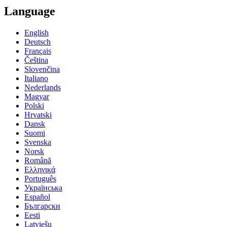
Language
English
Deutsch
Français
Čeština
Slovenčina
Italiano
Nederlands
Magyar
Polski
Hrvatski
Dansk
Suomi
Svenska
Norsk
Română
Ελληνικά
Português
Українська
Español
Български
Eesti
Latviešu