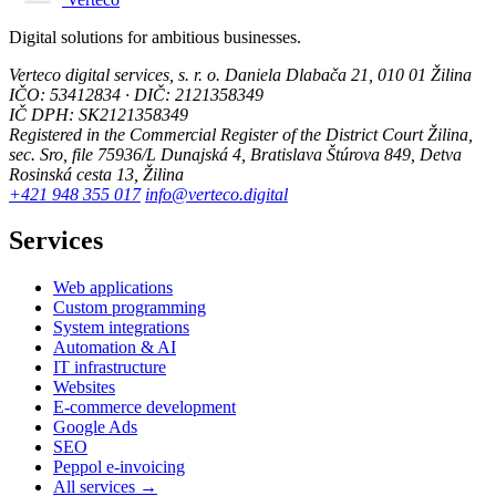
Digital solutions for ambitious businesses.
Verteco digital services, s. r. o.
Daniela Dlabača 21, 010 01 Žilina
IČO: 53412834 · DIČ: 2121358349
IČ DPH: SK2121358349
Registered in the Commercial Register of the District Court Žilina,
sec. Sro, file 75936/L
Dunajská 4, Bratislava
Štúrova 849, Detva
Rosinská cesta 13, Žilina
+421 948 355 017
info@verteco.digital
Services
Web applications
Custom programming
System integrations
Automation & AI
IT infrastructure
Websites
E-commerce development
Google Ads
SEO
Peppol e-invoicing
All services →