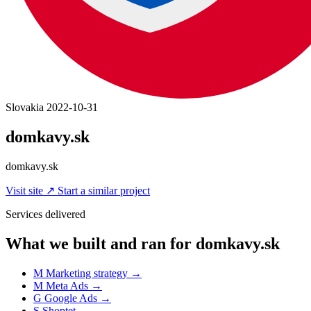
Slovakia
2022-10-31
domkavy.sk
domkavy.sk
Visit site
↗
Start a similar project
Services delivered
What we built and ran for domkavy.sk
M
Marketing strategy
→
M
Meta Ads
→
G
Google Ads
→
S
Shoptet
→