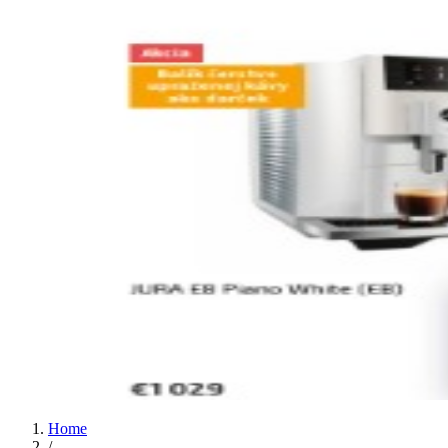
Home
/