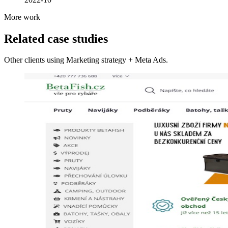
More work
Related case studies
Other clients using Marketing strategy + Meta Ads.