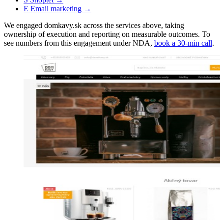
E
Email marketing
→
We engaged domkavy.sk across the services above, taking
ownership of execution and reporting on measurable outcomes. To
see numbers from this engagement under NDA,
book a 30-min call
.