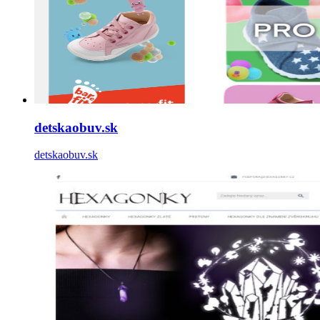
detskaobuv.sk
detskaobuv.sk