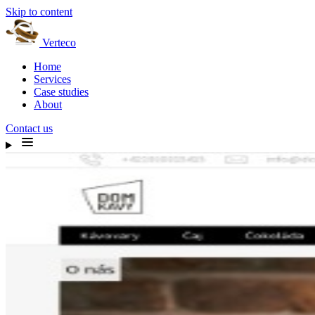
Skip to content
Verteco
Home
Services
Case studies
About
Contact us