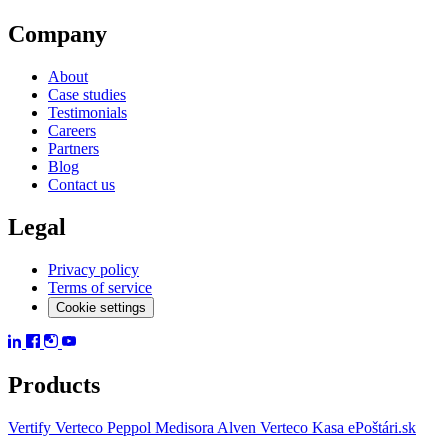
Company
About
Case studies
Testimonials
Careers
Partners
Blog
Contact us
Legal
Privacy policy
Terms of service
Cookie settings
Products
Vertify
Verteco Peppol
Medisora
Alven
Verteco Kasa
ePoštári.sk