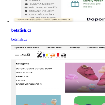
betafish.cz
betafish.cz