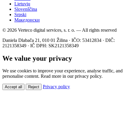
Lietuvių
Slovenščina
Srpski
Македонски
© 2026 Verteco digital services, s. r. o. — All rights reserved
Daniela Dlabača 21, 010 01 Žilina · IČO: 53412834 · DIČ:
2121358349 · IČ DPH: SK2121358349
We value your privacy
We use cookies to improve your experience, analyse traffic, and
personalise content. Read more in our privacy policy.
Privacy policy
Accept all
Reject