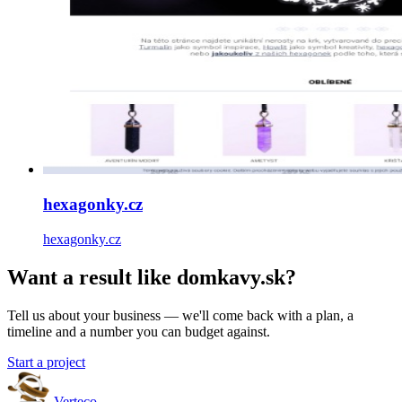
hexagonky.cz
hexagonky.cz
Want a result like domkavy.sk?
Tell us about your business — we'll come back with a plan, a
timeline and a number you can budget against.
Start a project
Verteco