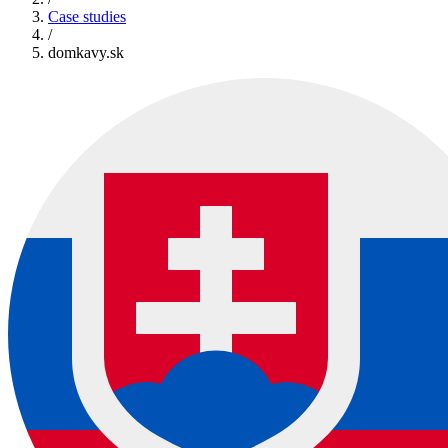
Case studies
/
domkavy.sk